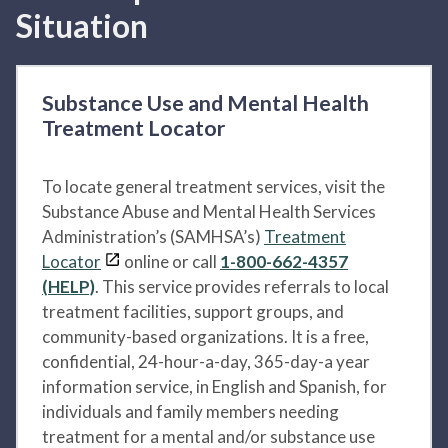
Situation
Substance Use and Mental Health
Treatment Locator
To locate general treatment services, visit the
Substance Abuse and Mental Health Services
Administration’s (SAMHSA’s)
Treatment
Locator
online or call
1-800-662-4357
(HELP)
. This service provides referrals to local
treatment facilities, support groups, and
community-based organizations. It is a free,
confidential, 24-hour-a-day, 365-day-a year
information service, in English and Spanish, for
individuals and family members needing
treatment for a mental and/or substance use