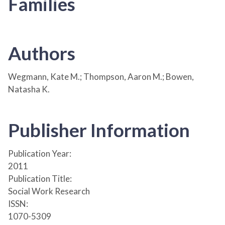
Families
Authors
Wegmann, Kate M.; Thompson, Aaron M.; Bowen,
Natasha K.
Publisher Information
Publication Year:
2011
Publication Title:
Social Work Research
ISSN:
1070-5309