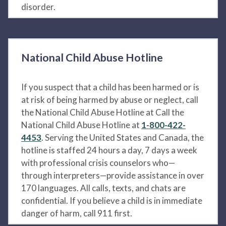
disorder.
National Child Abuse Hotline
If you suspect that a child has been harmed or is
at risk of being harmed by abuse or neglect, call
the National Child Abuse Hotline at Call the
National Child Abuse Hotline at
1-800-422-
4453
. Serving the United States and Canada, the
hotline is staffed 24 hours a day, 7 days a week
with professional crisis counselors who—
through interpreters—provide assistance in over
170 languages. All calls, texts, and chats are
confidential. If you believe a child is in immediate
danger of harm, call 911 first.