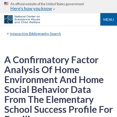
An official website of the United States government
Here’s how you know
MENU
Interactive Bibliography Search
A Confirmatory Factor
Analysis Of Home
Environment And Home
Social Behavior Data
From The Elementary
School Success Profile For