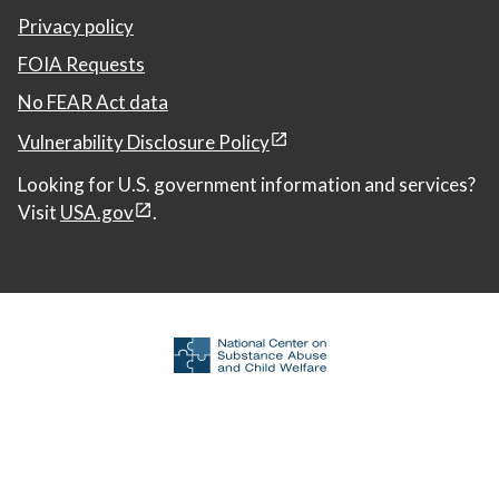
Privacy policy
FOIA Requests
No FEAR Act data
Vulnerability Disclosure Policy
Looking for U.S. government information and services?
Visit
USA.gov
.