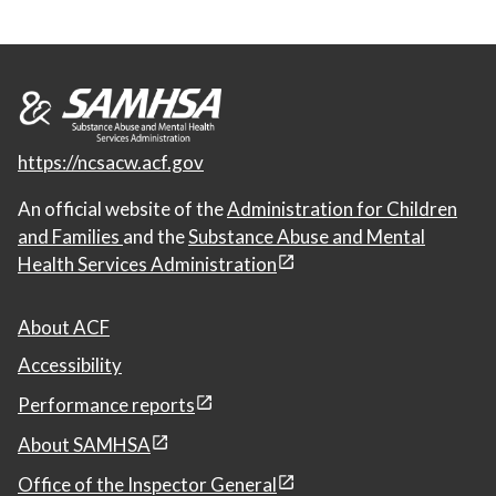
https://ncsacw.acf.gov
An official website of the
Administration for Children
and Families
and the
Substance Abuse and Mental
Health Services Administration
About ACF
Accessibility
Performance reports
About SAMHSA
Office of the Inspector General