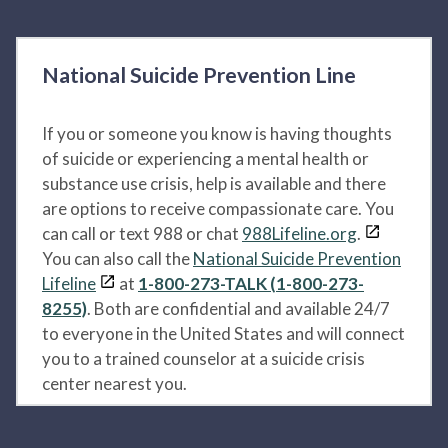
National Suicide Prevention Line
If you or someone you know is having thoughts
of suicide or experiencing a mental health or
substance use crisis, help is available and there
are options to receive compassionate care. You
can call or text 988 or chat
988Lifeline.org
.
You can also call the
National Suicide Prevention
Lifeline
at
1-800-273-TALK (1-800-273-
8255)
. Both are confidential and available 24/7
to everyone in the United States and will connect
you to a trained counselor at a suicide crisis
center nearest you.