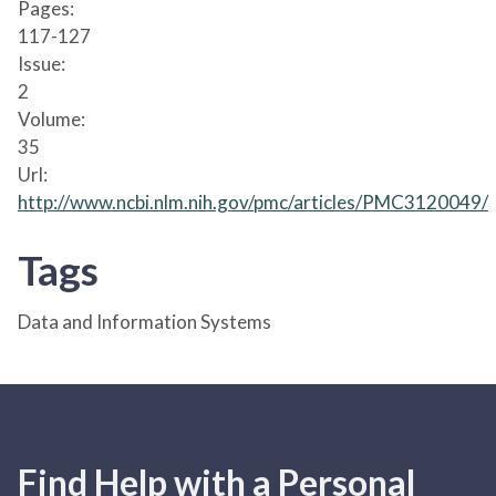
Pages:
117-127
Issue:
2
Volume:
35
Url:
http://www.ncbi.nlm.nih.gov/pmc/articles/PMC3120049/
Tags
Data and Information Systems
Find Help with a Personal