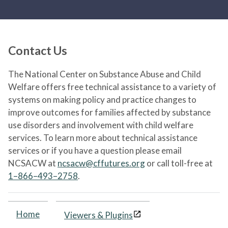
Contact Us
The National Center on Substance Abuse and Child
Welfare offers free technical assistance to a variety of
systems on making policy and practice changes to
improve outcomes for families affected by substance
use disorders and involvement with child welfare
services. To learn more about technical assistance
services or if you have a question please email
NCSACW at
ncsacw@cffutures.org
or call toll-free at
1–866–493–2758
.
Home
Viewers & Plugins