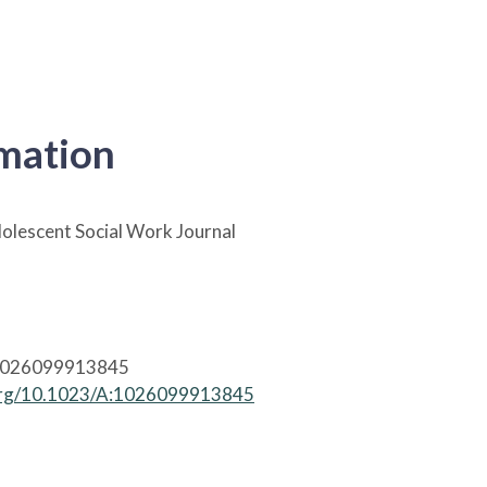
rmation
olescent Social Work Journal
1026099913845
.org/10.1023/A:1026099913845