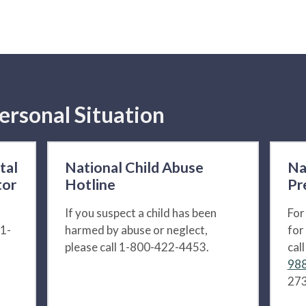
ersonal Situation
tal
National Child Abuse
Na
tor
Hotline
Pr
If you suspect a child has been
For
 1-
harmed by abuse or neglect,
for
please call 1-800-422-4453.
cal
988
273