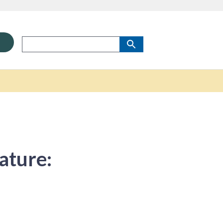
ature: