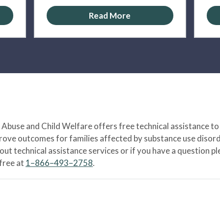
Read More
Abuse and Child Welfare offers free technical assistance to
prove outcomes for families affected by substance use disord
bout technical assistance services or if you have a question
-free at
1–866–493–2758
.