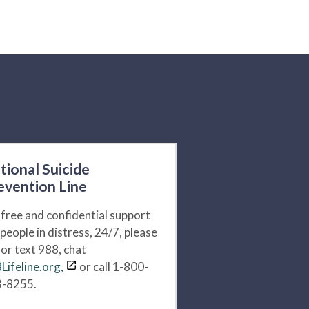
tional Suicide
evention Line
 free and confidential support
 people in distress, 24/7, please
l or text 988, chat
Lifeline.org,
or call 1-800-
-8255.