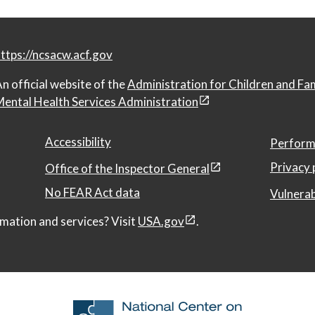
ttps://ncsacw.acf.gov
n official website of the
Administration for Children and Fa
ental Health Services Administration
Accessibility
Perform
Privacy 
Office of the Inspector General
No FEAR Act data
Vulnerab
mation and services? Visit
USA.gov
.