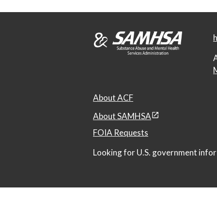
h
A
M
About ACF
About SAMHSA
FOIA Requests
Looking for U.S. government infor