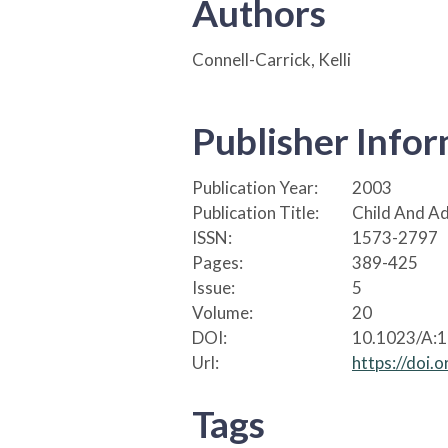
Authors
Connell-Carrick, Kelli
Publisher Info
Publication Year:
2003
Publication Title:
Child And Ad
ISSN:
1573-2797
Pages:
389-425
Issue:
5
Volume:
20
DOI:
10.1023/A:
Url:
https://doi
Tags