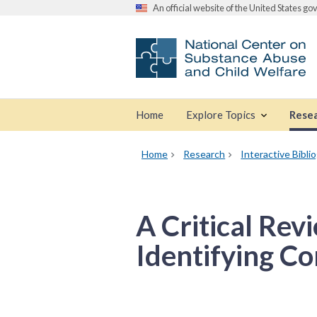
An official website of the United States g
Home
Explore Topics
Rese
Home
Research
Interactive Bibli
A Critical Rev
Identifying Co