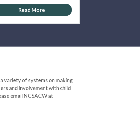
Read More
 a variety of systems on making
ers and involvement with child
 please email NCSACW at