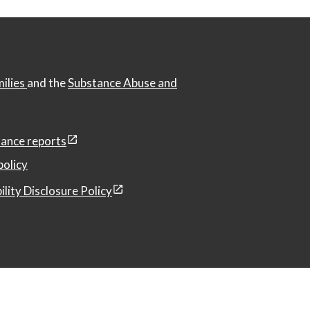
milies
and the
Substance Abuse and
ance reports
policy
ility Disclosure Policy