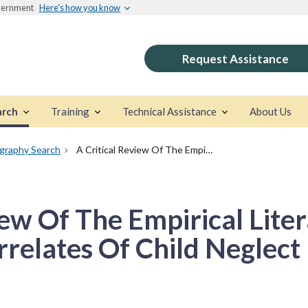
overnment
Here's how you know
Request Assistance
arch
Training
Technical Assistance
About Us
ography Search
A Critical Review Of The Empirical Literature: Identifying Correlates Of Child Neglect
iew Of The Empirical Liter
rrelates Of Child Neglect