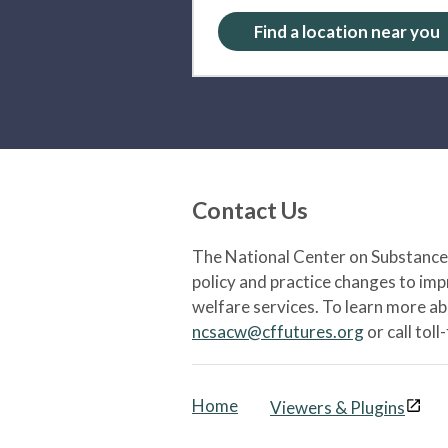
Find a location near you
Contact Us
The National Center on Substance 
policy and practice changes to im
welfare services. To learn more a
ncsacw@cffutures.org
or call toll
Home
Viewers & Plugins