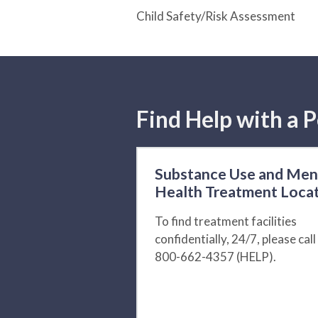
Child Safety/Risk Assessment
Find Help with a P
Substance Use and Men
Health Treatment Loca
To find treatment facilities
confidentially, 24/7, please call
800-662-4357 (HELP).