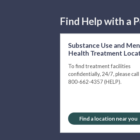
Find Help with a P
Substance Use and Men
Health Treatment Loca
To find treatment facilities
confidentially, 24/7, please call
800-662-4357 (HELP).
Find a location near you