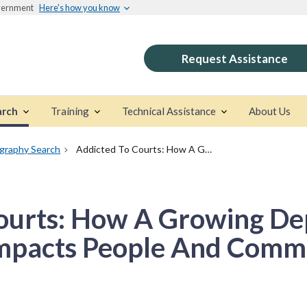
overnment
Here's how you know
Request Assistance
arch
Training
Technical Assistance
About Us
ography Search
Addicted To Courts: How A Growing Dependence On Drug Courts Impacts People And Communities
Courts: How A Growing D
mpacts People And Comm