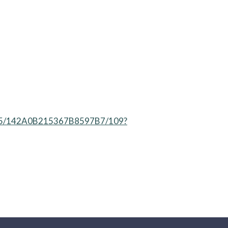
41295/142A0B215367B8597B7/109?