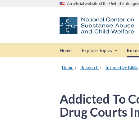
An official website of the United States g
Home
Explore Topics
Rese
Home
Research
Interactive Bibli
Addicted To 
Drug Courts I