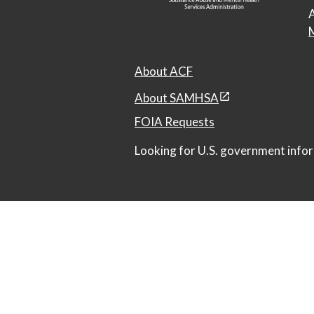
A
M
About ACF
About SAMHSA
FOIA Requests
Looking for U.S. government infor