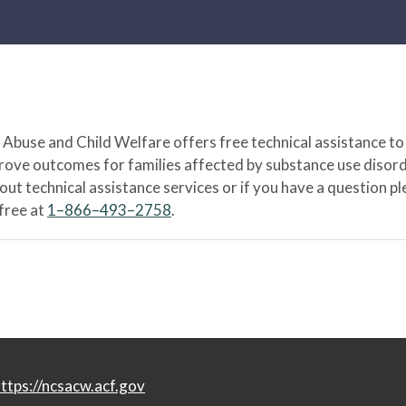
Abuse and Child Welfare offers free technical assistance to
prove outcomes for families affected by substance use disord
bout technical assistance services or if you have a question
-free at
1–866–493–2758
.
ttps://ncsacw.acf.gov