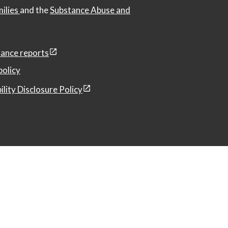
milies
and the
Substance Abuse and
ance reports
policy
ility Disclosure Policy