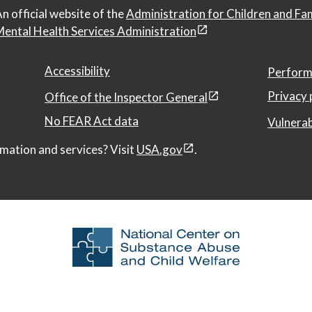
n official website of the
Administration for Children and Fa
ental Health Services Administration
Accessibility
Perform
Privacy 
Office of the Inspector General
No FEAR Act data
Vulnerab
mation and services? Visit
USA.gov
.