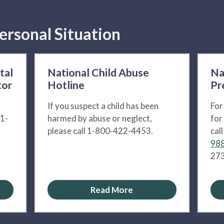
ersonal Situation
tal
National Child Abuse
Na
tor
Hotline
Pr
If you suspect a child has been
For
 1-
harmed by abuse or neglect,
for
please call 1-800-422-4453.
cal
988
273
Read More