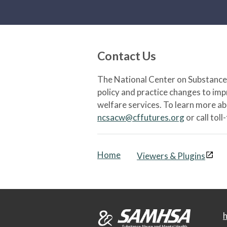
Contact Us
The National Center on Substance 
policy and practice changes to im
welfare services. To learn more a
ncsacw@cffutures.org
or call toll
Home
Viewers & Plugins
h