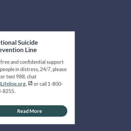
tional Suicide
evention Line
 free and confidential support
 people in distress, 24/7, please
l or text 988, chat
Lifeline.org,
or call 1-800-
-8255.
Read More