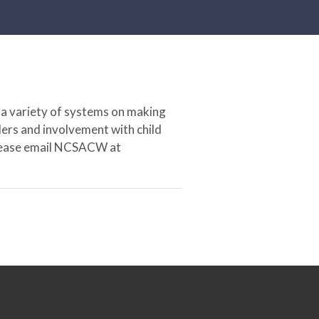
 a variety of systems on making
ers and involvement with child
 please email NCSACW at