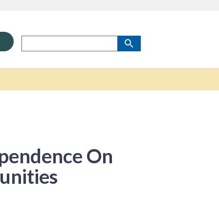
ependence On
unities