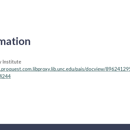
rmation
y Institute
ch.proquest.com.libproxy.lib.unc.edu/pais/docview/8962
14244