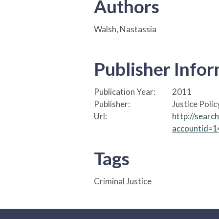
Authors
Walsh, Nastassia
Publisher Info
Publication Year:
2011
Publisher:
Justice Polic
Url:
http://sear
accountid=
Tags
Criminal Justice