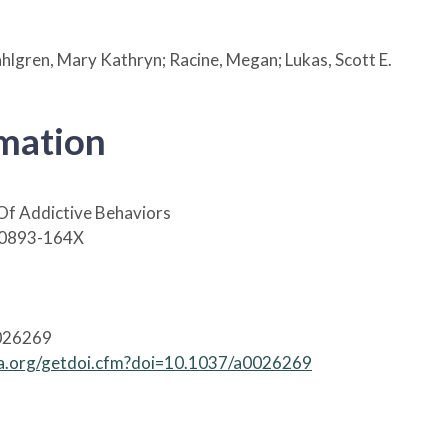
Dahlgren, Mary Kathryn; Racine, Megan; Lukas, Scott E.
rmation
Of Addictive Behaviors
 0893-164X
026269
apa.org/getdoi.cfm?doi=10.1037/a0026269