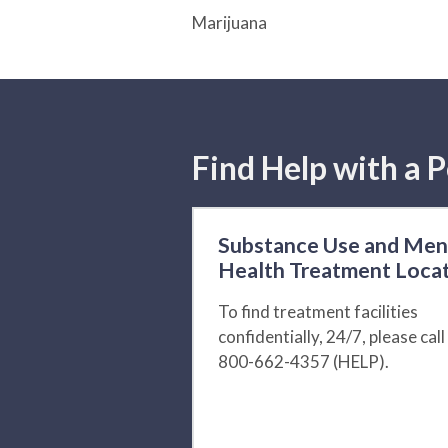
Marijuana
Find Help with a P
Substance Use and Men
Health Treatment Loca
To find treatment facilities
confidentially, 24/7, please call
800-662-4357 (HELP).