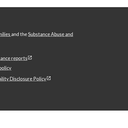
milies
and the
Substance Abuse and
ance reports
policy
ility Disclosure Policy