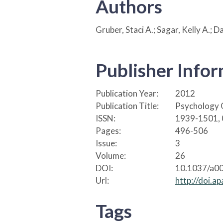
Authors
Gruber, Staci A.; Sagar, Kelly A.; 
Publisher Info
Publication Year:
2012
Publication Title:
Psychology 
ISSN:
1939-1501,
Pages:
496-506
Issue:
3
Volume:
26
DOI:
10.1037/a0
Url:
http://doi.
Tags