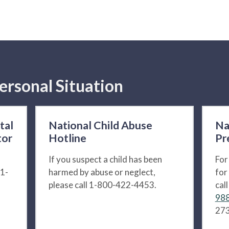
ersonal Situation
tal
National Child Abuse
Na
tor
Hotline
Pr
If you suspect a child has been
For
 1-
harmed by abuse or neglect,
for
please call 1-800-422-4453.
cal
988
273