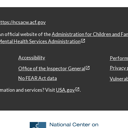
ttps://ncsacw.acf.gov
n official website of the
Administration for Children and Fa
ental Health Services Administration
Accessibility
Perform
Privacy 
Office of the Inspector General
No FEAR Act data
Vulnerab
mation and services? Visit
USA.gov
.