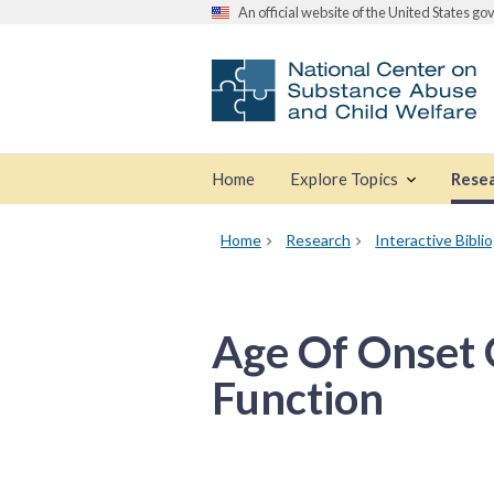
An official website of the United States g
Home
Explore Topics
Rese
Home
Research
Interactive Bibli
Age Of Onset 
Function