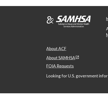
h
A
M
About ACF
About SAMHSA
FOIA Requests
Looking for U.S. government infor