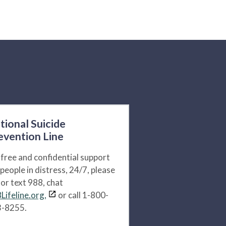
tional Suicide
evention Line
 free and confidential support
 people in distress, 24/7, please
l or text 988, chat
Lifeline.org,
or call 1-800-
-8255.