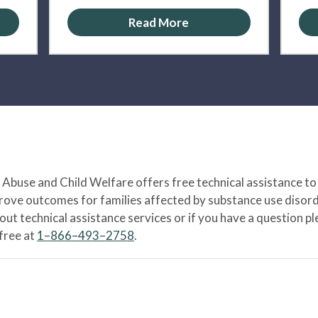
Read More
Abuse and Child Welfare offers free technical assistance to
prove outcomes for families affected by substance use disord
bout technical assistance services or if you have a question
-free at
1–866–493–2758
.