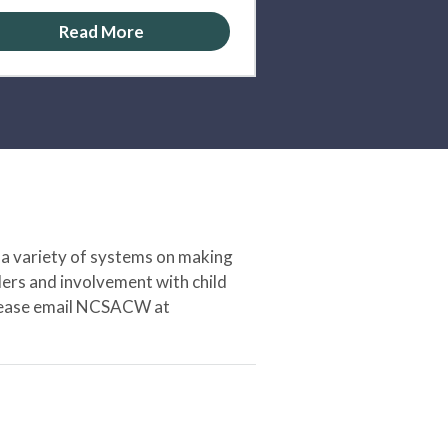
Read More
 a variety of systems on making
ers and involvement with child
 please email NCSACW at