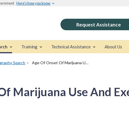
overnment
Here's how you know
Request Assistance
arch
Training
Technical Assistance
About Us
ography Search
Age Of Onset Of Marijuana Use And Executive Function
Of Marijuana Use And Ex