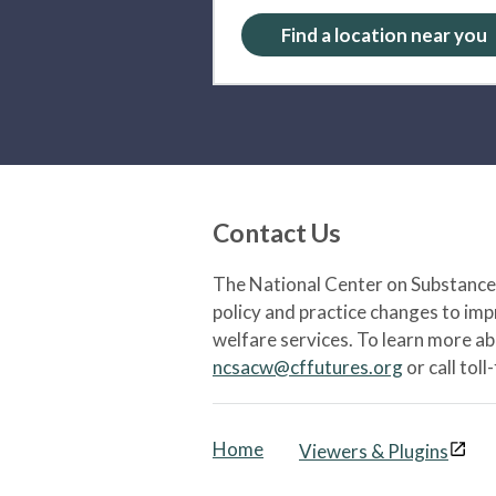
Find a location near you
Contact Us
The National Center on Substance 
policy and practice changes to im
welfare services. To learn more a
ncsacw@cffutures.org
or call toll
Home
Viewers & Plugins