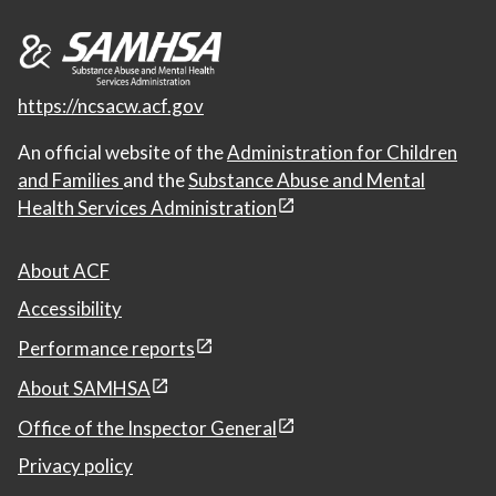
https://ncsacw.acf.gov
An official website of the
Administration for Children
and Families
and the
Substance Abuse and Mental
Health Services Administration
About ACF
Accessibility
Performance reports
About SAMHSA
Office of the Inspector General
Privacy policy