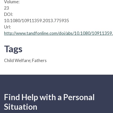
Volume:
23
DOI:
10.1080/10911359.2013.775935
Url:
http://www.tandfonline.com/doi/abs/10.1080/1091135
Tags
Child Welfare; Fathers
Find Help with a Personal
Situation