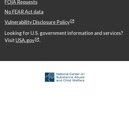
FOIA Requests
No FEAR Act data
Vulnerability Disclosure Policy
Looking for U.S. government information and services?
Visit
USA.gov
.