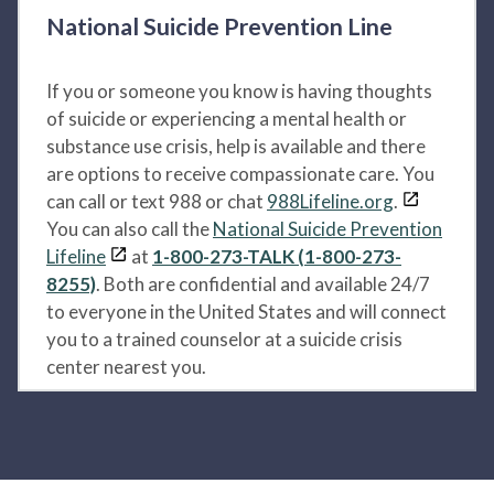
National Suicide Prevention Line
If you or someone you know is having thoughts
of suicide or experiencing a mental health or
substance use crisis, help is available and there
are options to receive compassionate care. You
can call or text 988 or chat
988Lifeline.org
.
You can also call the
National Suicide Prevention
Lifeline
at
1-800-273-TALK (1-800-273-
8255)
. Both are confidential and available 24/7
to everyone in the United States and will connect
you to a trained counselor at a suicide crisis
center nearest you.