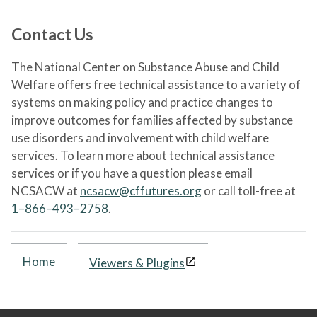
Contact Us
The National Center on Substance Abuse and Child
Welfare offers free technical assistance to a variety of
systems on making policy and practice changes to
improve outcomes for families affected by substance
use disorders and involvement with child welfare
services. To learn more about technical assistance
services or if you have a question please email
NCSACW at
ncsacw@cffutures.org
or call toll-free at
1–866–493–2758
.
Home
Viewers & Plugins