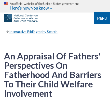
An official website of the United States government
Here’s how you know
MENU
Interactive Bibliography Search
An Appraisal Of Fathers'
Perspectives On
Fatherhood And Barriers
To Their Child Welfare
Involvement