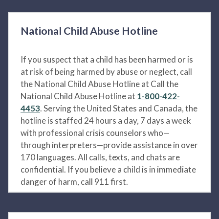
National Child Abuse Hotline
If you suspect that a child has been harmed or is
at risk of being harmed by abuse or neglect, call
the National Child Abuse Hotline at Call the
National Child Abuse Hotline at
1-800-422-
4453
. Serving the United States and Canada, the
hotline is staffed 24 hours a day, 7 days a week
with professional crisis counselors who—
through interpreters—provide assistance in over
170 languages. All calls, texts, and chats are
confidential. If you believe a child is in immediate
danger of harm, call 911 first.