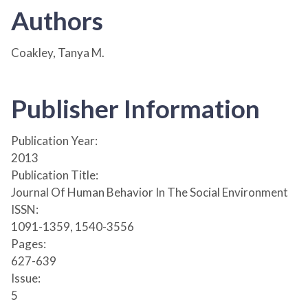
Authors
Coakley, Tanya M.
Publisher Information
Publication Year:
2013
Publication Title:
Journal Of Human Behavior In The Social Environment
ISSN:
1091-1359, 1540-3556
Pages:
627-639
Issue:
5