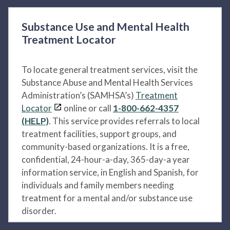
Substance Use and Mental Health
Treatment Locator
To locate general treatment services, visit the
Substance Abuse and Mental Health Services
Administration’s (SAMHSA’s)
Treatment
Locator
online or call
1-800-662-4357
(HELP)
. This service provides referrals to local
treatment facilities, support groups, and
community-based organizations. It is a free,
confidential, 24-hour-a-day, 365-day-a year
information service, in English and Spanish, for
individuals and family members needing
treatment for a mental and/or substance use
disorder.