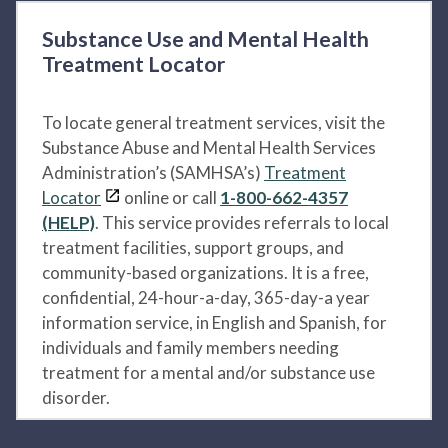
Substance Use and Mental Health
Treatment Locator
To locate general treatment services, visit the
Substance Abuse and Mental Health Services
Administration’s (SAMHSA’s)
Treatment
Locator
online or call
1-800-662-4357
(HELP)
. This service provides referrals to local
treatment facilities, support groups, and
community-based organizations. It is a free,
confidential, 24-hour-a-day, 365-day-a year
information service, in English and Spanish, for
individuals and family members needing
treatment for a mental and/or substance use
disorder.