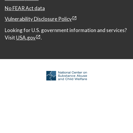
No FEAR Act data
Vulnerability Disclosure Policy
Looking for U.S. government information and services?
Visit
USA.gov
.