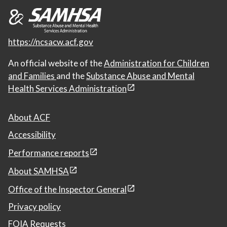
https://ncsacw.acf.gov
An official website of the
Administration for Children
and Families
and the
Substance Abuse and Mental
Health Services Administration
About ACF
Accessibility
Performance reports
About SAMHSA
Office of the Inspector General
Privacy policy
FOIA Requests