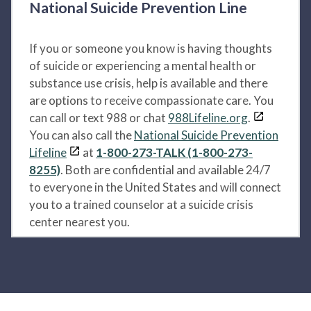
National Suicide Prevention Line
If you or someone you know is having thoughts
of suicide or experiencing a mental health or
substance use crisis, help is available and there
are options to receive compassionate care. You
can call or text 988 or chat
988Lifeline.org
.
You can also call the
National Suicide Prevention
Lifeline
at
1-800-273-TALK (1-800-273-
8255)
. Both are confidential and available 24/7
to everyone in the United States and will connect
you to a trained counselor at a suicide crisis
center nearest you.