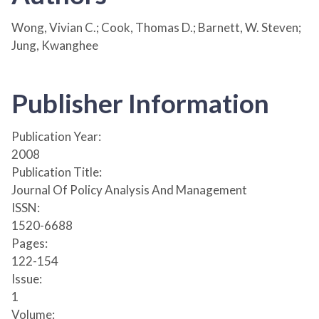
Wong, Vivian C.; Cook, Thomas D.; Barnett, W. Steven;
Jung, Kwanghee
Publisher Information
Publication Year:
2008
Publication Title:
Journal Of Policy Analysis And Management
ISSN:
1520-6688
Pages:
122-154
Issue:
1
Volume: