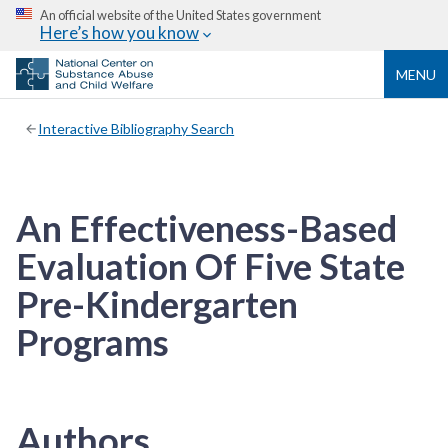
An official website of the United States government
Here’s how you know
MENU
Interactive Bibliography Search
An Effectiveness-Based
Evaluation Of Five State
Pre-Kindergarten
Programs
Authors