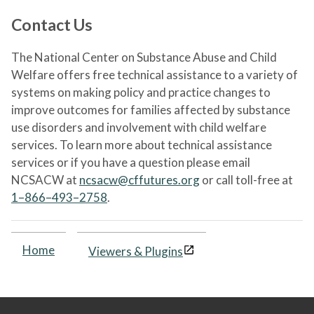
Contact Us
The National Center on Substance Abuse and Child
Welfare offers free technical assistance to a variety of
systems on making policy and practice changes to
improve outcomes for families affected by substance
use disorders and involvement with child welfare
services. To learn more about technical assistance
services or if you have a question please email
NCSACW at
ncsacw@cffutures.org
or call toll-free at
1–866–493–2758
.
Home
Viewers & Plugins