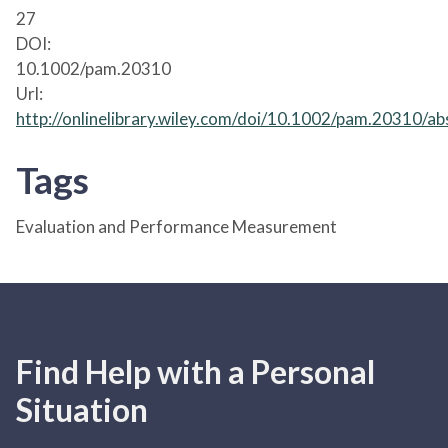
27
DOI:
10.1002/pam.20310
Url:
http://onlinelibrary.wiley.com/doi/10.1002/pam.20310/ab
Tags
Evaluation and Performance Measurement
Find Help with a Personal
Situation