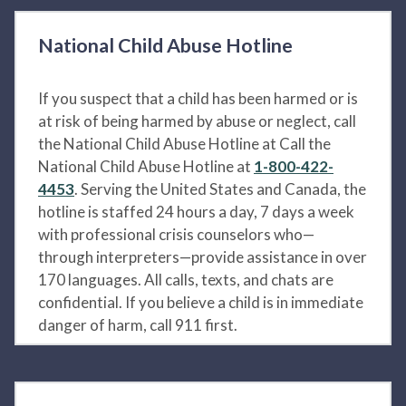
National Child Abuse Hotline
If you suspect that a child has been harmed or is
at risk of being harmed by abuse or neglect, call
the National Child Abuse Hotline at Call the
National Child Abuse Hotline at
1-800-422-
4453
. Serving the United States and Canada, the
hotline is staffed 24 hours a day, 7 days a week
with professional crisis counselors who—
through interpreters—provide assistance in over
170 languages. All calls, texts, and chats are
confidential. If you believe a child is in immediate
danger of harm, call 911 first.