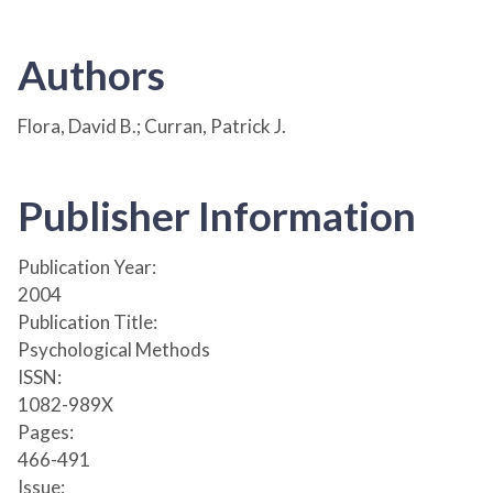
Authors
Flora, David B.; Curran, Patrick J.
Publisher Information
Publication Year:
2004
Publication Title:
Psychological Methods
ISSN:
1082-989X
Pages:
466-491
Issue: