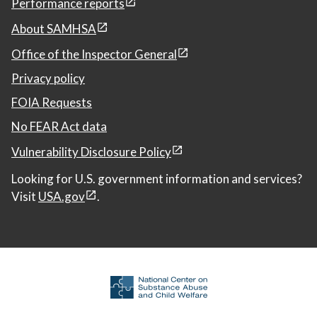
Performance reports
About SAMHSA
Office of the Inspector General
Privacy policy
FOIA Requests
No FEAR Act data
Vulnerability Disclosure Policy
Looking for U.S. government information and services?
Visit
USA.gov
.