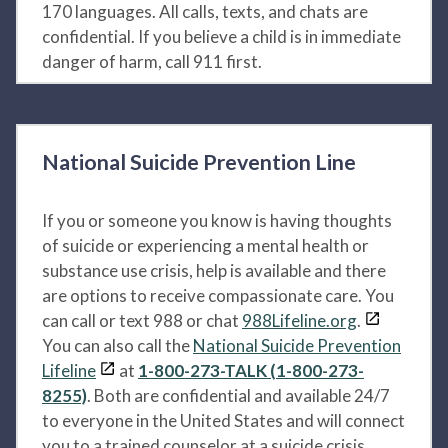
170 languages. All calls, texts, and chats are
confidential. If you believe a child is in immediate
danger of harm, call 911 first.
National Suicide Prevention Line
If you or someone you know is having thoughts
of suicide or experiencing a mental health or
substance use crisis, help is available and there
are options to receive compassionate care. You
can call or text 988 or chat
988Lifeline.org
.
You can also call the
National Suicide Prevention
Lifeline
at
1-800-273-TALK (1-800-273-
8255)
. Both are confidential and available 24/7
to everyone in the United States and will connect
you to a trained counselor at a suicide crisis