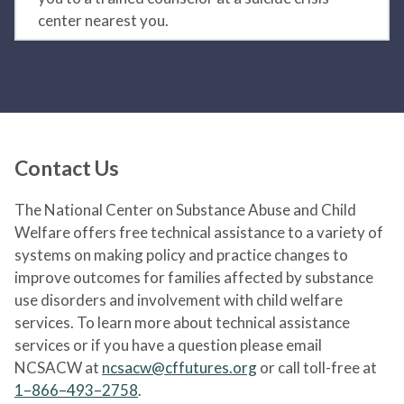
center nearest you.
Contact Us
The National Center on Substance Abuse and Child
Welfare offers free technical assistance to a variety of
systems on making policy and practice changes to
improve outcomes for families affected by substance
use disorders and involvement with child welfare
services. To learn more about technical assistance
services or if you have a question please email
NCSACW at
ncsacw@cffutures.org
or call toll-free at
1–866–493–2758
.