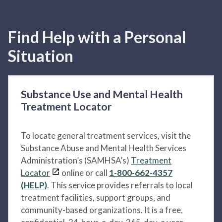
Find Help with a Personal
Situation
Substance Use and Mental Health
Treatment Locator
To locate general treatment services, visit the
Substance Abuse and Mental Health Services
Administration’s (SAMHSA’s)
Treatment
Locator
online or call
1-800-662-4357
(HELP)
. This service provides referrals to local
treatment facilities, support groups, and
community-based organizations. It is a free,