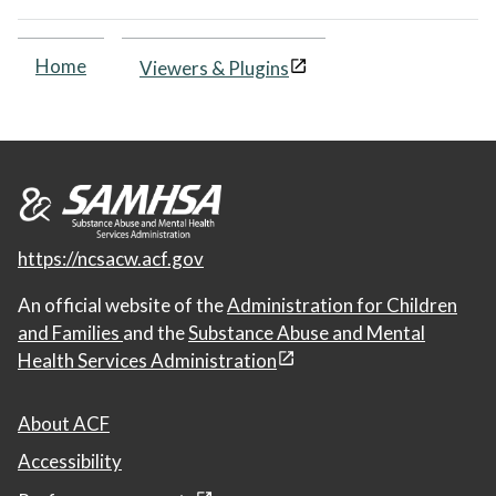
Home
Viewers & Plugins
https://ncsacw.acf.gov
An official website of the
Administration for Children
and Families
and the
Substance Abuse and Mental
Health Services Administration
About ACF
Accessibility