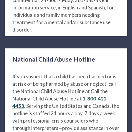
confidential, 24-hour-a-day, 365-day-a year
information service, in English and Spanish, for
individuals and family members needing
treatment for a mental and/or substance use
disorder.
National Child Abuse Hotline
If you suspect that a child has been harmed or is
at risk of being harmed by abuse or neglect, call
the National Child Abuse Hotline at Call the
National Child Abuse Hotline at
1-800-422-
4453
. Serving the United States and Canada, the
hotline is staffed 24 hours a day, 7 days a week
with professional crisis counselors who—
through interpreters—provide assistance in over