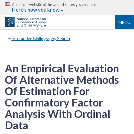
An official website of the United States government
Here’s how you know
MENU
Interactive Bibliography Search
An Empirical Evaluation
Of Alternative Methods
Of Estimation For
Confirmatory Factor
Analysis With Ordinal
Data