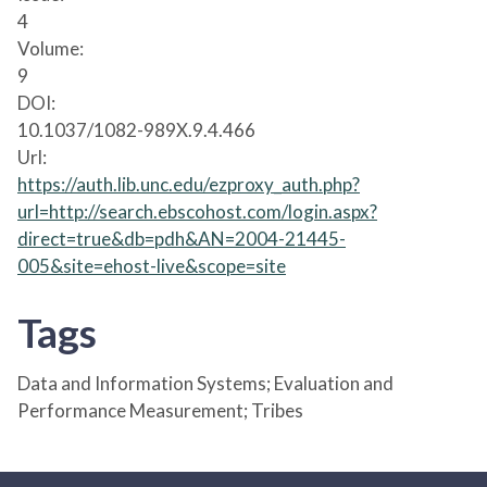
4
Volume:
9
DOI:
10.1037/1082-989X.9.4.466
Url:
https://auth.lib.unc.edu/ezproxy_auth.php?
url=http://search.ebscohost.com/login.aspx?
direct=true&db=pdh&AN=2004-21445-
005&site=ehost-live&scope=site
Tags
Data and Information Systems; Evaluation and
Performance Measurement; Tribes