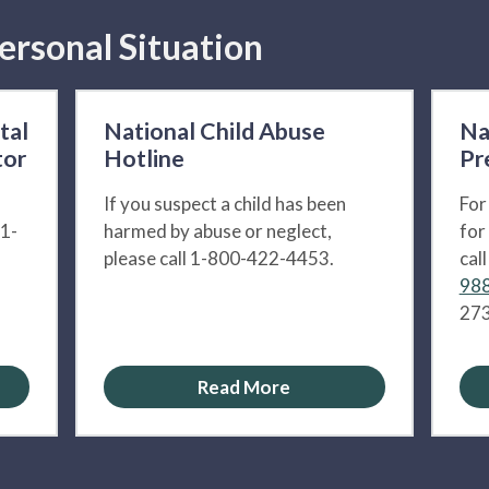
ersonal Situation
tal
National Child Abuse
Na
tor
Hotline
Pr
If you suspect a child has been
For
 1-
harmed by abuse or neglect,
for
please call 1-800-422-4453.
cal
988
273
Read More