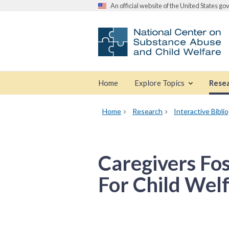
An official website of the United States g
Home
Explore Topics
Rese
Home
Research
Interactive Bibli
Caregivers Fo
For Child Wel