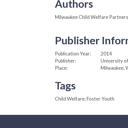
Authors
Milwaukee Child Welfare Partners
Publisher Info
Publication Year:
2014
Publisher:
University o
Place:
Milwaukee, 
Tags
Child Welfare; Foster Youth