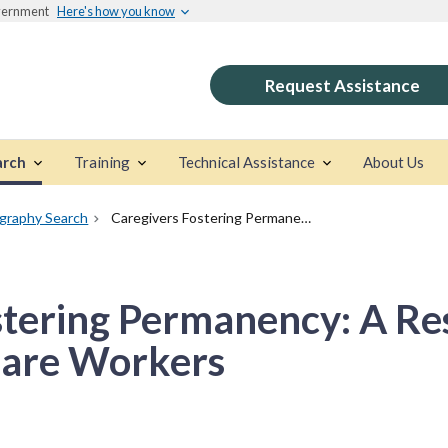
overnment
Here's how you know
Request Assistance
arch
Training
Technical Assistance
About Us
ography Search
Caregivers Fostering Permanency: A Resource Guide For Child Welfare Workers
stering Permanency: A Re
fare Workers