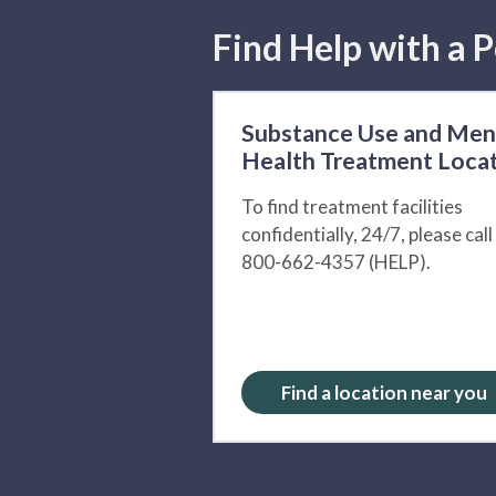
Find Help with a P
Substance Use and Men
Health Treatment Loca
To find treatment facilities
confidentially, 24/7, please call
800-662-4357 (HELP).
Find a location near you