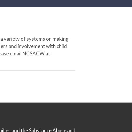
 a variety of systems on making
ers and involvement with child
 please email NCSACW at
milies
and the
Substance Abuse and