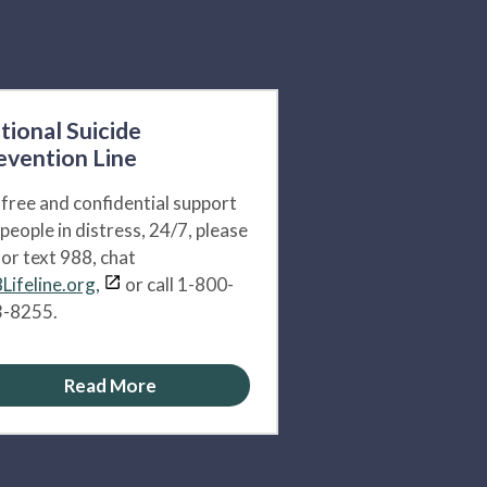
tional Suicide
evention Line
 free and confidential support
 people in distress, 24/7, please
l or text 988, chat
Lifeline.org,
or call 1-800-
-8255.
Read More