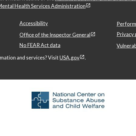
ental Health Services Administration
Accessibility
Perform
Privacy 
Office of the Inspector General
No FEAR Act data
Vulnerab
mation and services? Visit
USA.gov
.