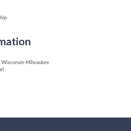
hip
rmation
f Wisconsin-Milwaukee
WI