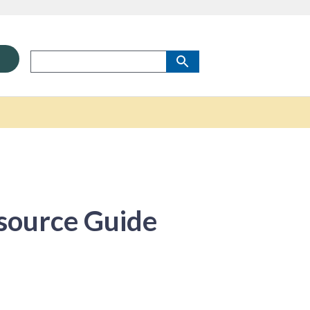
source Guide