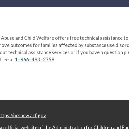
Abuse and Child Welfare offers free technical assistance to
prove outcomes for families affected by substance use disord
bout technical assistance services or if you have a question
-free at
1–866–493–2758
.
ttps://ncsacw.acf.gov
n official website of the
Administration for Children and Fa