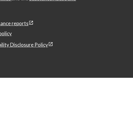
ance reports
policy
ility Disclosure Policy