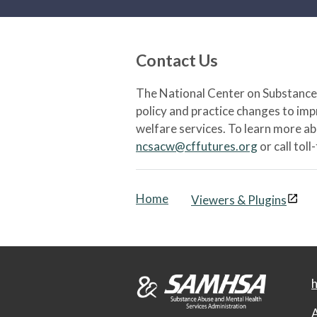
Contact Us
The National Center on Substance 
policy and practice changes to im
welfare services. To learn more a
ncsacw@cffutures.org
or call toll
Home
Viewers & Plugins
h
A