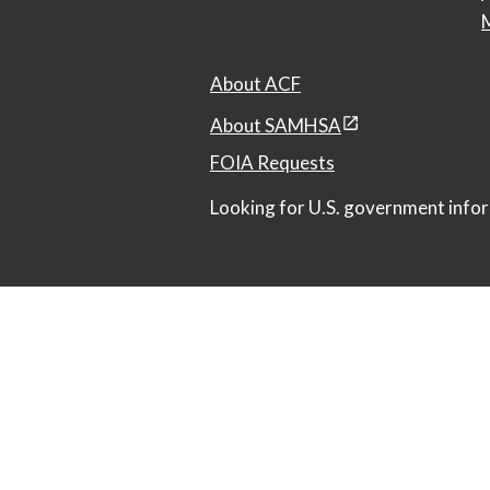
M
About ACF
About SAMHSA
FOIA Requests
Looking for U.S. government infor