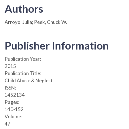
Authors
Arroyo, Julia; Peek, Chuck W.
Publisher Information
Publication Year:
2015
Publication Title:
Child Abuse & Neglect
ISSN:
1452134
Pages:
140-152
Volume:
47