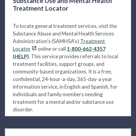
Substance Use and Mental Health
Treatment Locator
To locate general treatment services, visit the
Substance Abuse and Mental Health Services
Administration’s (SAMHSA’s)
Treatment
Locator
online or call
1-800-662-4357
(HELP)
. This service provides referrals to local
treatment facilities, support groups, and
community-based organizations. It is a free,
confidential, 24-hour-a-day, 365-day-a year
information service, in English and Spanish, for
individuals and family members needing
treatment for a mental and/or substance use
disorder.