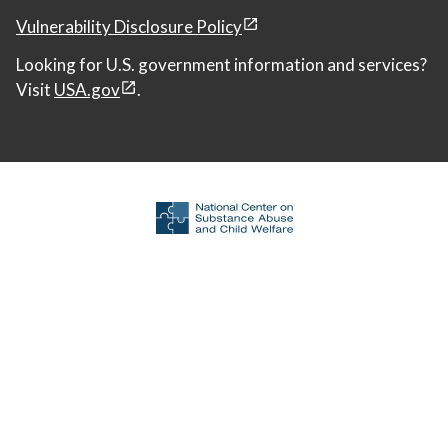
Vulnerability Disclosure Policy
Looking for U.S. government information and services?
Visit
USA.gov
.