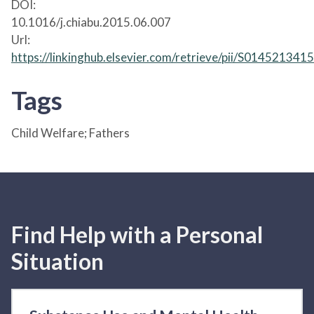
DOI:
10.1016/j.chiabu.2015.06.007
Url:
https://linkinghub.elsevier.com/retrieve/pii/S01452134
Tags
Child Welfare; Fathers
Find Help with a Personal
Situation