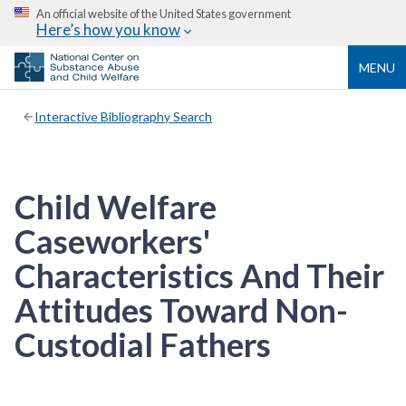
An official website of the United States government
Here’s how you know
MENU
Interactive Bibliography Search
Child Welfare
Caseworkers'
Characteristics And Their
Attitudes Toward Non-
Custodial Fathers