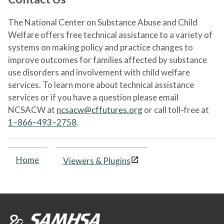
The National Center on Substance Abuse and Child
Welfare offers free technical assistance to a variety of
systems on making policy and practice changes to
improve outcomes for families affected by substance
use disorders and involvement with child welfare
services. To learn more about technical assistance
services or if you have a question please email
NCSACW at
ncsacw@cffutures.org
or call toll-free at
1–866–493–2758
.
Home
Viewers & Plugins