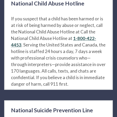
National Child Abuse Hotline
If you suspect that a child has been harmed or is
at risk of being harmed by abuse or neglect, call
the National Child Abuse Hotline at Call the
National Child Abuse Hotline at
1-800-422-
4453
. Serving the United States and Canada, the
hotline is staffed 24 hours a day, 7 days a week
with professional crisis counselors who—
through interpreters—provide assistance in over
170 languages. All calls, texts, and chats are
confidential. If you believe a child is in immediate
danger of harm, call 911 first.
National Suicide Prevention Line