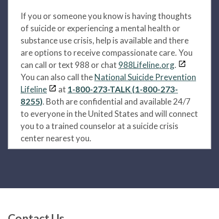
If you or someone you know is having thoughts
of suicide or experiencing a mental health or
substance use crisis, help is available and there
are options to receive compassionate care. You
can call or text 988 or chat
988Lifeline.org
.
You can also call the
National Suicide Prevention
Lifeline
at
1-800-273-TALK (1-800-273-
8255)
. Both are confidential and available 24/7
to everyone in the United States and will connect
you to a trained counselor at a suicide crisis
center nearest you.
Contact Us