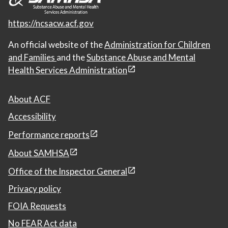
https://ncsacw.acf.gov
An official website of the
Administration for Children
and Families
and the
Substance Abuse and Mental
Health Services Administration
About ACF
Accessibility
Performance reports
About SAMHSA
Office of the Inspector General
Privacy policy
FOIA Requests
No FEAR Act data