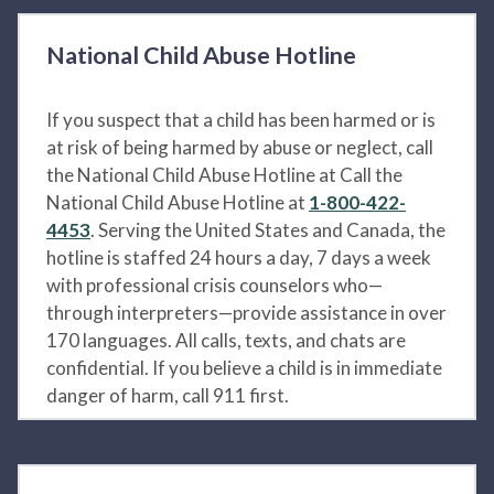
National Child Abuse Hotline
If you suspect that a child has been harmed or is
at risk of being harmed by abuse or neglect, call
the National Child Abuse Hotline at Call the
National Child Abuse Hotline at
1-800-422-
4453
. Serving the United States and Canada, the
hotline is staffed 24 hours a day, 7 days a week
with professional crisis counselors who—
through interpreters—provide assistance in over
170 languages. All calls, texts, and chats are
confidential. If you believe a child is in immediate
danger of harm, call 911 first.