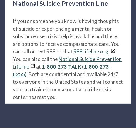
National Suicide Prevention Line
If you or someone you know is having thoughts
of suicide or experiencing a mental health or
substance use crisis, help is available and there
are options to receive compassionate care. You
can call or text 988 or chat
988Lifeline.org
.
You can also call the
National Suicide Prevention
Lifeline
at
1-800-273-TALK (1-800-273-
8255)
. Both are confidential and available 24/7
to everyone in the United States and will connect
you to a trained counselor at a suicide crisis
center nearest you.