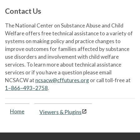
Contact Us
The National Center on Substance Abuse and Child
Welfare offers free technical assistance to a variety of
systems on making policy and practice changes to
improve outcomes for families affected by substance
use disorders and involvement with child welfare
services. To learn more about technical assistance
services or if you have a question please email
NCSACW at
ncsacw@cffutures.org
or call toll-free at
1–866–493–2758
.
Home
Viewers & Plugins