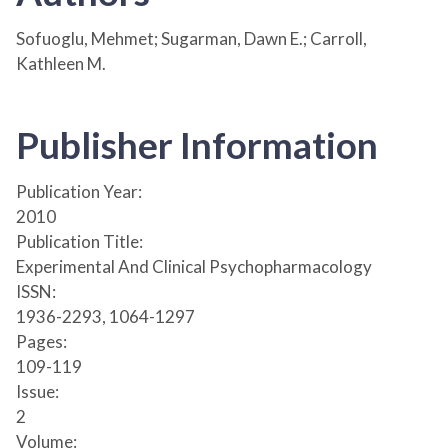
Sofuoglu, Mehmet; Sugarman, Dawn E.; Carroll,
Kathleen M.
Publisher Information
Publication Year:
2010
Publication Title:
Experimental And Clinical Psychopharmacology
ISSN:
1936-2293, 1064-1297
Pages:
109-119
Issue:
2
Volume: