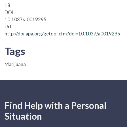
18
DOI:
10.1037/a0019295
Url:
http://doi.apa.org/getdoi.cfm?doi=10.1037/a0019295
Tags
Marijuana
Find Help with a Personal
Situation