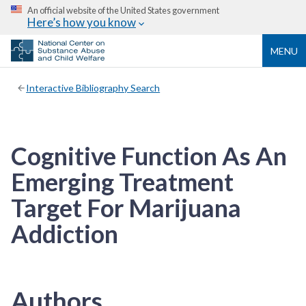
An official website of the United States government
Here’s how you know
MENU
Interactive Bibliography Search
Cognitive Function As An
Emerging Treatment
Target For Marijuana
Addiction
Authors