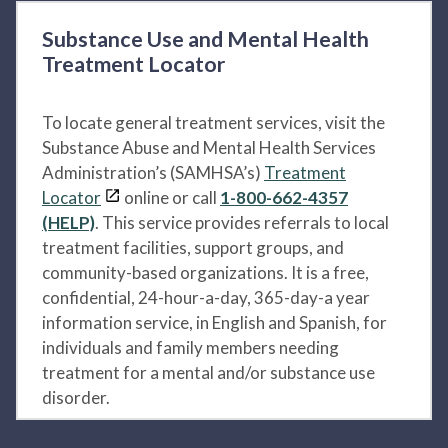
Substance Use and Mental Health
Treatment Locator
To locate general treatment services, visit the
Substance Abuse and Mental Health Services
Administration’s (SAMHSA’s)
Treatment
Locator
online or call
1-800-662-4357
(HELP)
. This service provides referrals to local
treatment facilities, support groups, and
community-based organizations. It is a free,
confidential, 24-hour-a-day, 365-day-a year
information service, in English and Spanish, for
individuals and family members needing
treatment for a mental and/or substance use
disorder.