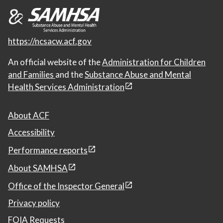
https://ncsacw.acf.gov
An official website of the
Administration for Children
and Families
and the
Substance Abuse and Mental
Health Services Administration
About ACF
Accessibility
Performance reports
About SAMHSA
Office of the Inspector General
Privacy policy
FOIA Requests