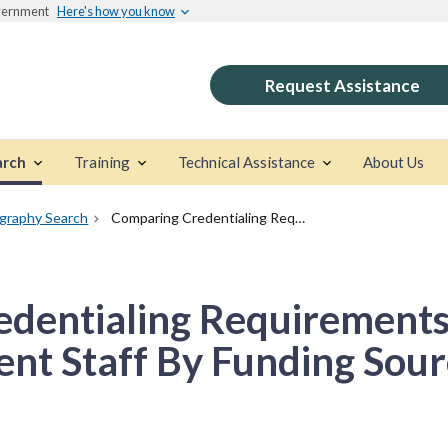
overnment
Here's how you know
Request Assistance
arch
Training
Technical Assistance
About Us
ography Search
Comparing Credentialing Requirements Of Substance Abuse Treatment Staff By Funding Source
dentialing Requirements
nt Staff By Funding Sour