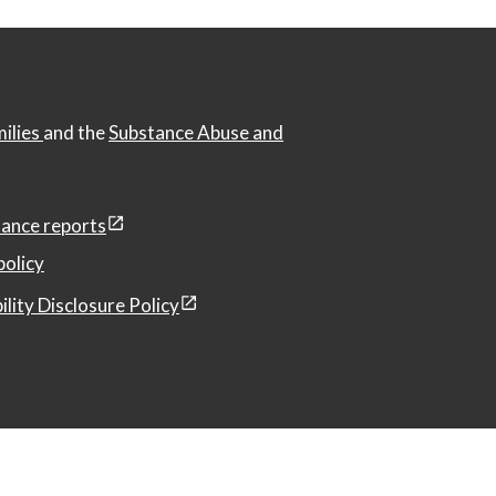
milies
and the
Substance Abuse and
ance reports
policy
ility Disclosure Policy