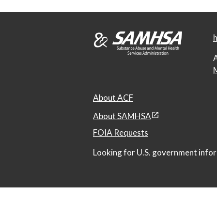
h
A
M
About ACF
About SAMHSA
FOIA Requests
Looking for U.S. government infor