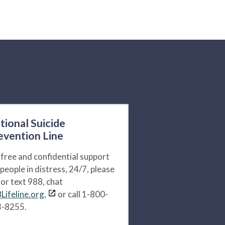
tional Suicide
evention Line
 free and confidential support
 people in distress, 24/7, please
l or text 988, chat
Lifeline.org,
or call 1-800-
-8255.