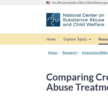
An official website of the United States g
Home
Explore Topics
Rese
Home
Research
Interactive Bibli
Comparing Cre
Abuse Treatme