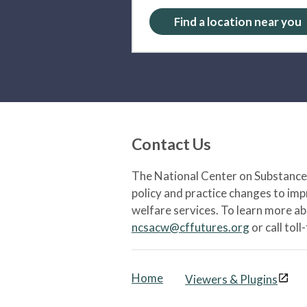
Find a location near you
Contact Us
The National Center on Substance 
policy and practice changes to im
welfare services. To learn more a
ncsacw@cffutures.org
or call toll
Home
Viewers & Plugins