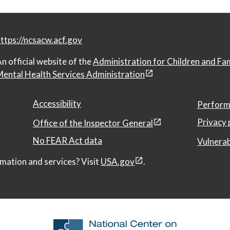
ttps://ncsacw.acf.gov
n official website of the
Administration for Children and Fa
ental Health Services Administration
Accessibility
Perform
Privacy 
Office of the Inspector General
No FEAR Act data
Vulnerab
mation and services? Visit
USA.gov
.