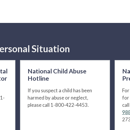
ersonal Situation
tal
National Child Abuse
Na
tor
Hotline
Pr
If you suspect a child has been
For
 1-
harmed by abuse or neglect,
for
please call 1-800-422-4453.
cal
988
273