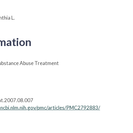
thia L.
rmation
Substance Abuse Treatment
at.2007.08.007
.ncbi.nlm.nih.gov/pmc/articles/PMC2792883/