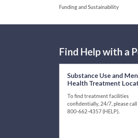
Funding and Sustainability
Find Help with a P
Substance Use and Men
Health Treatment Loca
To find treatment facilities
confidentially, 24/7, please call
800-662-4357 (HELP).