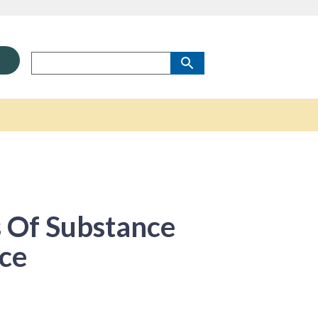
 Of Substance
ce