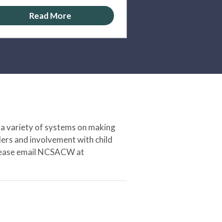
Read More
 a variety of systems on making
ers and involvement with child
 please email NCSACW at