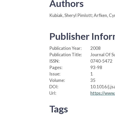
Authors
Kubiak, Sheryl Pimlott; Arfken, Cyn
Publisher Info
Publication Year:
2008
Publication Title:
Journal Of 
ISSN:
0740-5472
Pages:
93-98
Issue:
1
Volume:
35
DOI:
10.1016/j.js
Url:
https://www
Tags