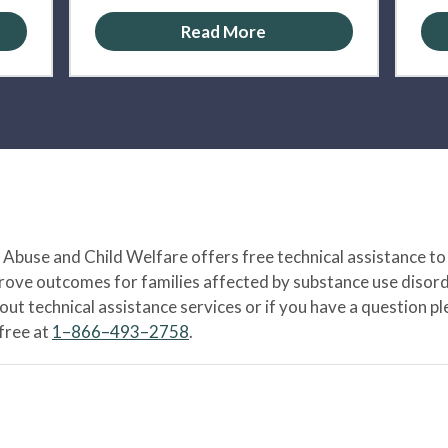
Read More
Abuse and Child Welfare offers free technical assistance to
prove outcomes for families affected by substance use disord
bout technical assistance services or if you have a question
-free at
1–866–493–2758
.