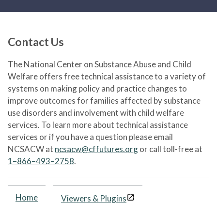
Contact Us
The National Center on Substance Abuse and Child
Welfare offers free technical assistance to a variety of
systems on making policy and practice changes to
improve outcomes for families affected by substance
use disorders and involvement with child welfare
services. To learn more about technical assistance
services or if you have a question please email
NCSACW at
ncsacw@cffutures.org
or call toll-free at
1–866–493–2758
.
Home
Viewers & Plugins