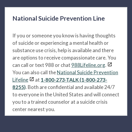
National Suicide Prevention Line
If you or someone you know is having thoughts
of suicide or experiencing a mental health or
substance use crisis, help is available and there
are options to receive compassionate care. You
can call or text 988 or chat
988Lifeline.org
.
You can also call the
National Suicide Prevention
Lifeline
at
1-800-273-TALK (1-800-273-
8255)
. Both are confidential and available 24/7
to everyone in the United States and will connect
you to a trained counselor at a suicide crisis
center nearest you.