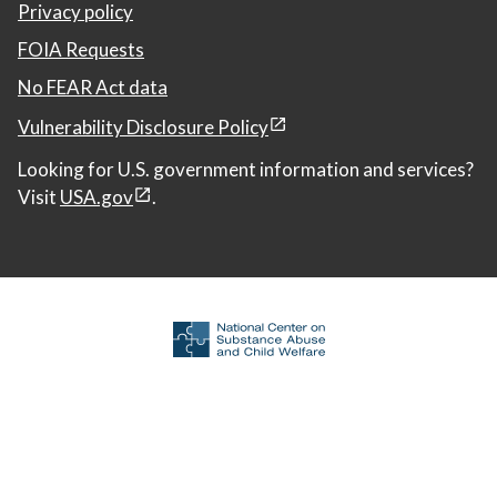
Privacy policy
FOIA Requests
No FEAR Act data
Vulnerability Disclosure Policy
Looking for U.S. government information and services?
Visit
USA.gov
.