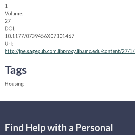
1
Volume:
27
DOI:
10.1177/0739456X07301467
Url:
http://jpe.sagepub.com.libproxy.lib.unc.edu/content/27/1
Tags
Housing
Find Help with a Personal