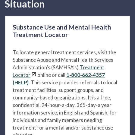
Situation
Substance Use and Mental Health
Treatment Locator
To locate general treatment services, visit the
Substance Abuse and Mental Health Services
Administration’s (SAMHSA’s)
Treatment
Locator
online or call
1-800-662-4357
(HELP)
. This service provides referrals to local
treatment facilities, support groups, and
community-based organizations. It is a free,
confidential, 24-hour-a-day, 365-day-a year
information service, in English and Spanish, for
individuals and family members needing
treatment for a mental and/or substance use