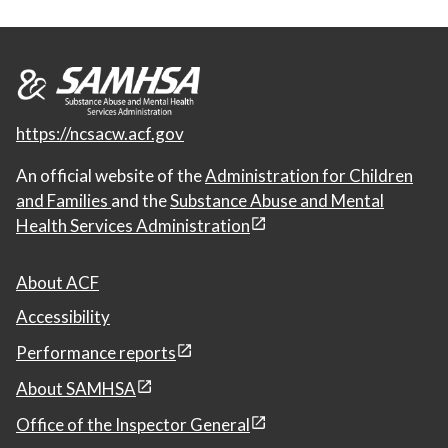
https://ncsacw.acf.gov
An official website of the
Administration for Children
and Families
and the
Substance Abuse and Mental
Health Services Administration
About ACF
Accessibility
Performance reports
About SAMHSA
Office of the Inspector General