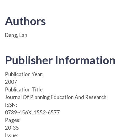
Authors
Deng, Lan
Publisher Information
Publication Year:
2007
Publication Title:
Journal Of Planning Education And Research
ISSN:
0739-456X, 1552-6577
Pages:
20-35
Issue: