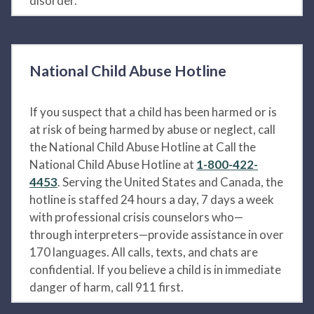
disorder.
National Child Abuse Hotline
If you suspect that a child has been harmed or is
at risk of being harmed by abuse or neglect, call
the National Child Abuse Hotline at Call the
National Child Abuse Hotline at
1-800-422-
4453
. Serving the United States and Canada, the
hotline is staffed 24 hours a day, 7 days a week
with professional crisis counselors who—
through interpreters—provide assistance in over
170 languages. All calls, texts, and chats are
confidential. If you believe a child is in immediate
danger of harm, call 911 first.