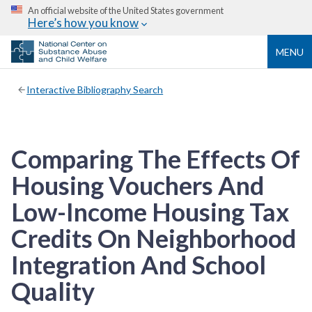
An official website of the United States government
Here’s how you know
MENU
Interactive Bibliography Search
Comparing The Effects Of
Housing Vouchers And
Low-Income Housing Tax
Credits On Neighborhood
Integration And School
Quality