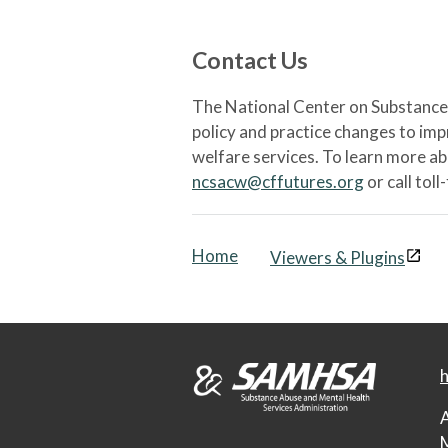
Contact Us
The National Center on Substance 
policy and practice changes to im
welfare services. To learn more a
ncsacw@cffutures.org
or call toll
Home
Viewers & Plugins
h
A
M