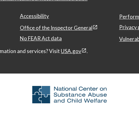
Accessibility
Perform
Privacy 
Office of the Inspector General
No FEAR Act data
Vulnerab
mation and services? Visit
USA.gov
.