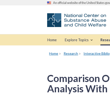
An official website of the United States g
Home
Explore Topics
Rese
Home
Research
Interactive Bibli
Comparison Of
Analysis With