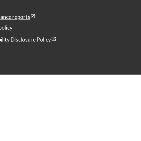
ance reports
policy
ility Disclosure Policy