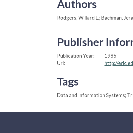
Authors
Rodgers, Willard L.; Bachman, Jera
Publisher Info
Publication Year:
1986
Url:
http://eric.
Tags
Data and Information Systems; Tr