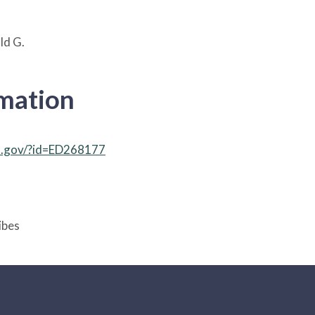
ld G.
rmation
ed.gov/?id=ED268177
ibes