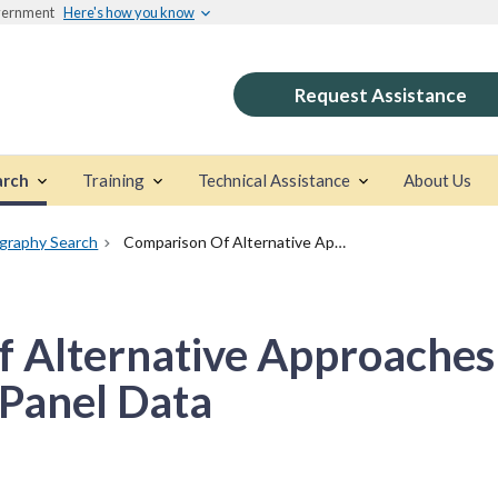
overnment
Here's how you know
Request Assistance
arch
Training
Technical Assistance
About Us
ography Search
Comparison Of Alternative Approaches To Causal Analysis With Panel Data
 Alternative Approaches
 Panel Data