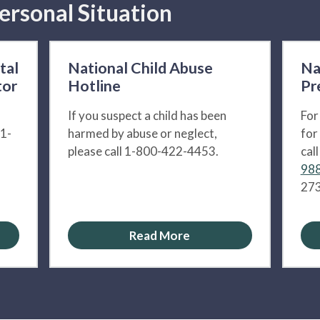
ersonal Situation
tal
National Child Abuse
Na
tor
Hotline
Pr
If you suspect a child has been
For
 1-
harmed by abuse or neglect,
for
please call 1-800-422-4453.
cal
988
273
Read More