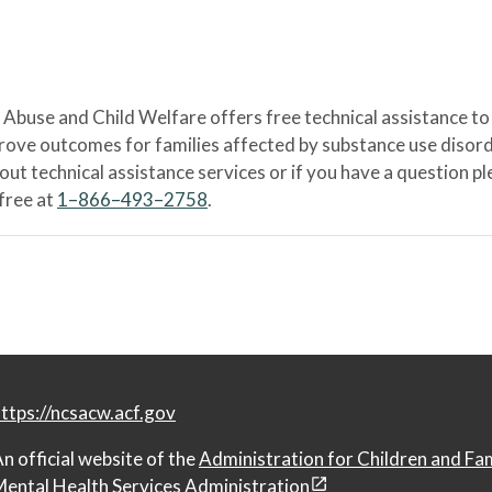
Abuse and Child Welfare offers free technical assistance to
prove outcomes for families affected by substance use disord
bout technical assistance services or if you have a question
-free at
1–866–493–2758
.
ttps://ncsacw.acf.gov
n official website of the
Administration for Children and Fa
ental Health Services Administration