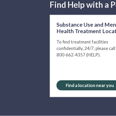
Find Help with a P
Substance Use and Men
Health Treatment Loca
To find treatment facilities
confidentially, 24/7, please call
800-662-4357 (HELP).
Find a location near you