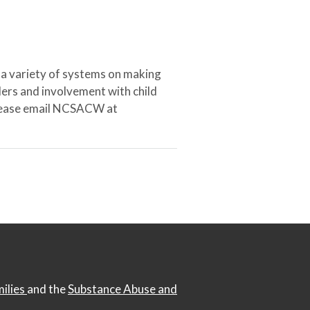
 a variety of systems on making
ers and involvement with child
 please email NCSACW at
milies
and the
Substance Abuse and