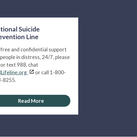
tional Suicide
evention Line
 free and confidential support
 people in distress, 24/7, please
l or text 988, chat
Lifeline.org,
or call 1-800-
-8255.
Read More