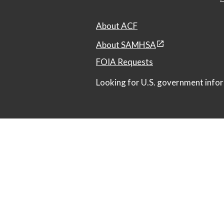
About ACF
About SAMHSA
FOIA Requests
Looking for U.S. government infor