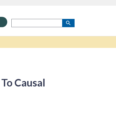
 To Causal