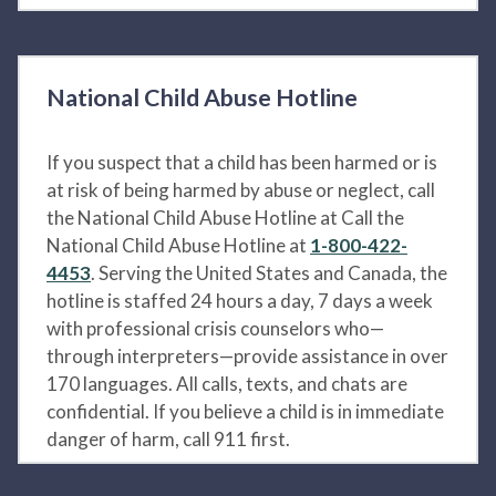
National Child Abuse Hotline
If you suspect that a child has been harmed or is
at risk of being harmed by abuse or neglect, call
the National Child Abuse Hotline at Call the
National Child Abuse Hotline at
1-800-422-
4453
. Serving the United States and Canada, the
hotline is staffed 24 hours a day, 7 days a week
with professional crisis counselors who—
through interpreters—provide assistance in over
170 languages. All calls, texts, and chats are
confidential. If you believe a child is in immediate
danger of harm, call 911 first.