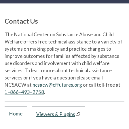
Contact Us
The National Center on Substance Abuse and Child
Welfare offers free technical assistance to a variety of
systems on making policy and practice changes to
improve outcomes for families affected by substance
use disorders and involvement with child welfare
services. To learn more about technical assistance
services or if you have a question please email
NCSACW at
ncsacw@cffutures.org
or call toll-free at
1–866–493–2758
.
Home
Viewers & Plugins