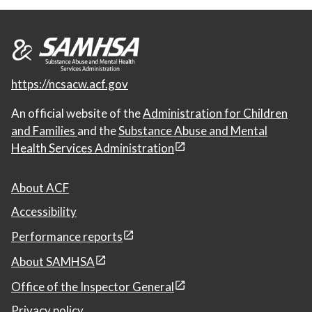
https://ncsacw.acf.gov
An official website of the
Administration for Children
and Families
and the
Substance Abuse and Mental
Health Services Administration
About ACF
Accessibility
Performance reports
About SAMHSA
Office of the Inspector General
Privacy policy