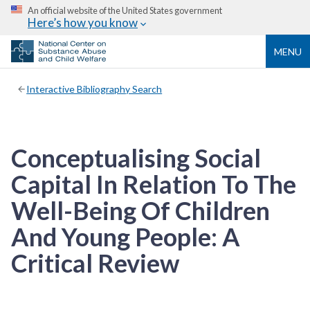
An official website of the United States government
Here’s how you know
MENU
Interactive Bibliography Search
Conceptualising Social
Capital In Relation To The
Well-Being Of Children
And Young People: A
Critical Review