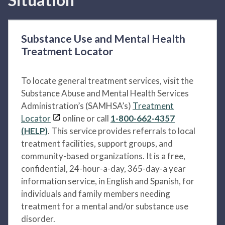
Substance Use and Mental Health
Treatment Locator
To locate general treatment services, visit the
Substance Abuse and Mental Health Services
Administration’s (SAMHSA’s)
Treatment
Locator
online or call
1-800-662-4357
(HELP)
. This service provides referrals to local
treatment facilities, support groups, and
community-based organizations. It is a free,
confidential, 24-hour-a-day, 365-day-a year
information service, in English and Spanish, for
individuals and family members needing
treatment for a mental and/or substance use
disorder.