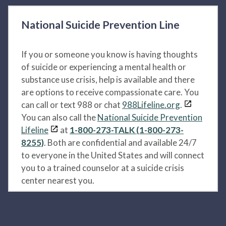
National Suicide Prevention Line
If you or someone you know is having thoughts
of suicide or experiencing a mental health or
substance use crisis, help is available and there
are options to receive compassionate care. You
can call or text 988 or chat
988Lifeline.org
.
You can also call the
National Suicide Prevention
Lifeline
at
1-800-273-TALK (1-800-273-
8255)
. Both are confidential and available 24/7
to everyone in the United States and will connect
you to a trained counselor at a suicide crisis
center nearest you.