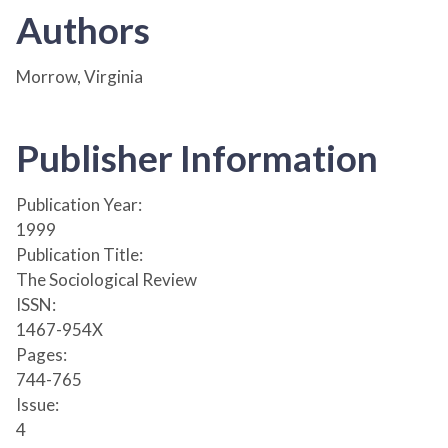
Authors
Morrow, Virginia
Publisher Information
Publication Year:
1999
Publication Title:
The Sociological Review
ISSN:
1467-954X
Pages:
744-765
Issue:
4