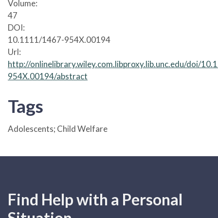
Volume:
47
DOI:
10.1111/1467-954X.00194
Url:
http://onlinelibrary.wiley.com.libproxy.lib.unc.edu/doi/10
954X.00194/abstract
Tags
Adolescents; Child Welfare
Find Help with a Personal
Situation