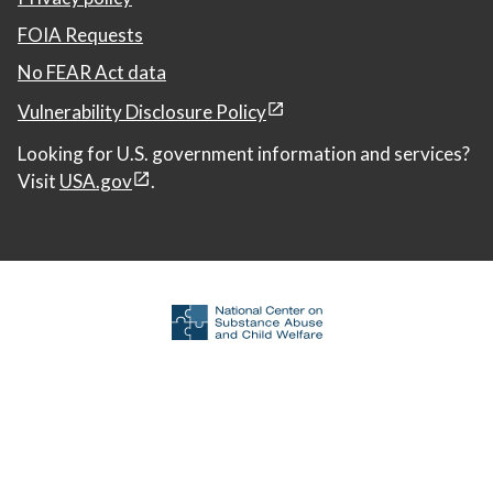
FOIA Requests
No FEAR Act data
Vulnerability Disclosure Policy
Looking for U.S. government information and services?
Visit
USA.gov
.