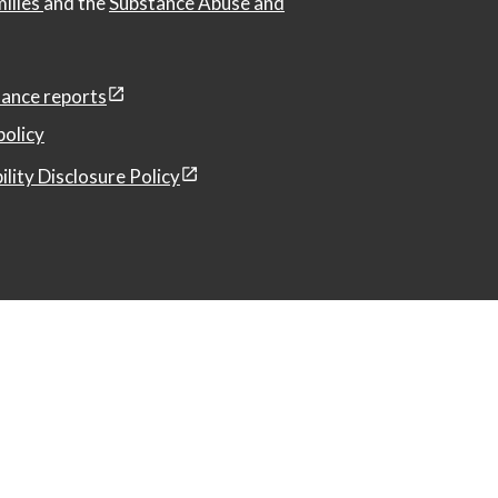
milies
and the
Substance Abuse and
ance reports
policy
ility Disclosure Policy