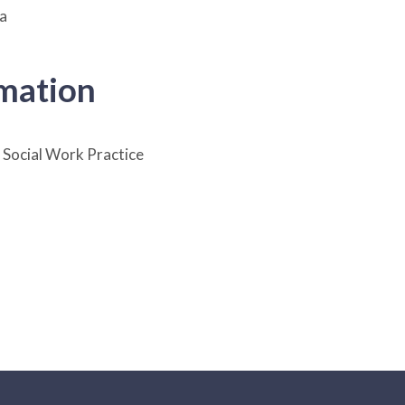
ia
rmation
Social Work Practice