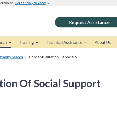
overnment
Here's how you know
Request Assistance
arch
Training
Technical Assistance
About Us
ography Search
Conceptualization Of Social Support
tion Of Social Support