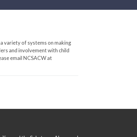
 a variety of systems on making
ers and involvement with child
 please email NCSACW at