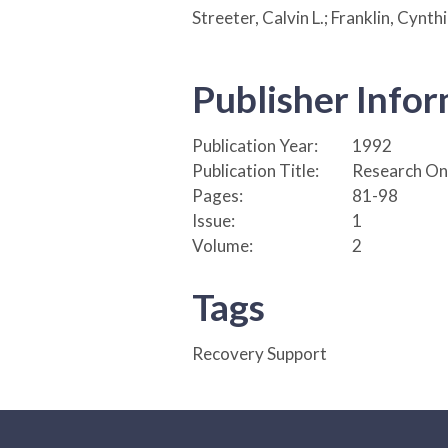
Streeter, Calvin L.; Franklin, Cynth
Publisher Info
Publication Year:
1992
Publication Title:
Research On 
Pages:
81-98
Issue:
1
Volume:
2
Tags
Recovery Support