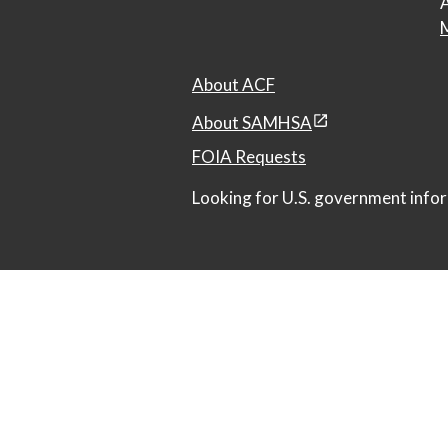
A
M
About ACF
About SAMHSA
FOIA Requests
Looking for U.S. government infor