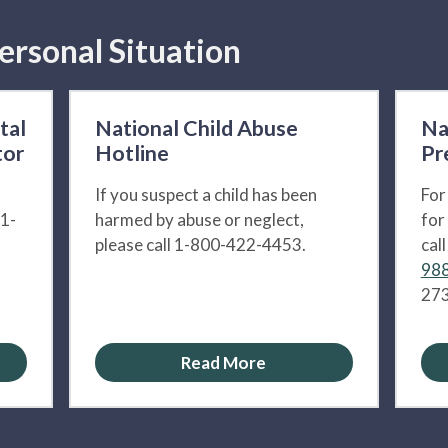
ersonal Situation
tal
National Child Abuse
Na
tor
Hotline
Pr
If you suspect a child has been
For
 1-
harmed by abuse or neglect,
for
please call 1-800-422-4453.
cal
988
273
Read More