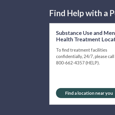
Find Help with a P
Substance Use and Men
Health Treatment Loca
To find treatment facilities
confidentially, 24/7, please call
800-662-4357 (HELP).
Find a location near you