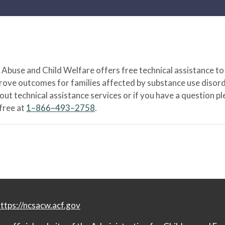
Abuse and Child Welfare offers free technical assistance to
prove outcomes for families affected by substance use disord
bout technical assistance services or if you have a question
-free at
1–866–493–2758
.
ttps://ncsacw.acf.gov