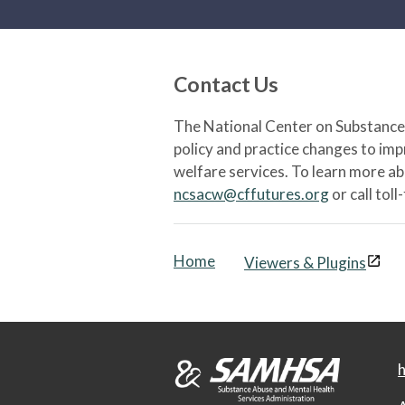
Contact Us
The National Center on Substance 
policy and practice changes to im
welfare services. To learn more a
ncsacw@cffutures.org
or call toll
Home
Viewers & Plugins
h