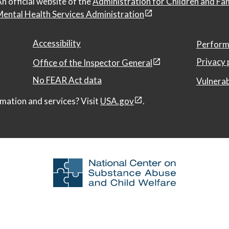
n official website of the
Administration for Children and Fa
ental Health Services Administration
Accessibility
Perform
Privacy 
Office of the Inspector General
No FEAR Act data
Vulnerab
mation and services? Visit
USA.gov
.