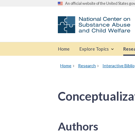
An official website of the United States g
Home
Explore Topics
Rese
Home
Research
Interactive Bibli
Conceptualiza
Authors