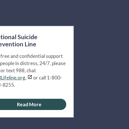
tional Suicide
evention Line
 free and confidential support
 people in distress, 24/7, please
l or text 988, chat
Lifeline.org,
or call 1-800-
-8255.
Read More