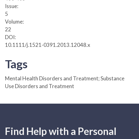
Issue:
5
Volume:
22
DOI:
10.1111/j.1521-0391.2013.12048.x
Tags
Mental Health Disorders and Treatment; Substance
Use Disorders and Treatment
Find Help with a Personal