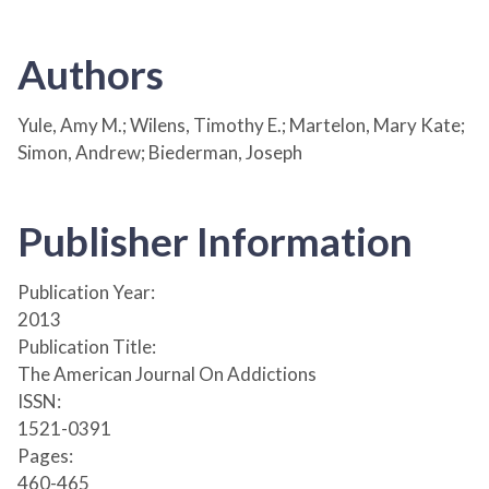
Authors
Yule, Amy M.; Wilens, Timothy E.; Martelon, Mary Kate;
Simon, Andrew; Biederman, Joseph
Publisher Information
Publication Year:
2013
Publication Title:
The American Journal On Addictions
ISSN:
1521-0391
Pages:
460-465