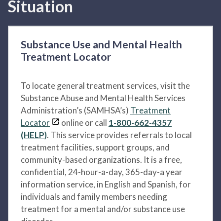
Situation
Substance Use and Mental Health
Treatment Locator
To locate general treatment services, visit the
Substance Abuse and Mental Health Services
Administration’s (SAMHSA’s)
Treatment
Locator
online or call
1-800-662-4357
(HELP)
. This service provides referrals to local
treatment facilities, support groups, and
community-based organizations. It is a free,
confidential, 24-hour-a-day, 365-day-a year
information service, in English and Spanish, for
individuals and family members needing
treatment for a mental and/or substance use