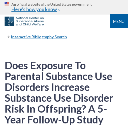
An official website of the United States government
Here’s how you know
MENU
Interactive Bibliography Search
Does Exposure To
Parental Substance Use
Disorders Increase
Substance Use Disorder
Risk In Offspring? A 5-
Year Follow-Up Study