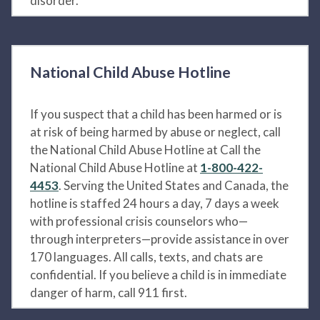
disorder.
National Child Abuse Hotline
If you suspect that a child has been harmed or is
at risk of being harmed by abuse or neglect, call
the National Child Abuse Hotline at Call the
National Child Abuse Hotline at
1-800-422-
4453
. Serving the United States and Canada, the
hotline is staffed 24 hours a day, 7 days a week
with professional crisis counselors who—
through interpreters—provide assistance in over
170 languages. All calls, texts, and chats are
confidential. If you believe a child is in immediate
danger of harm, call 911 first.