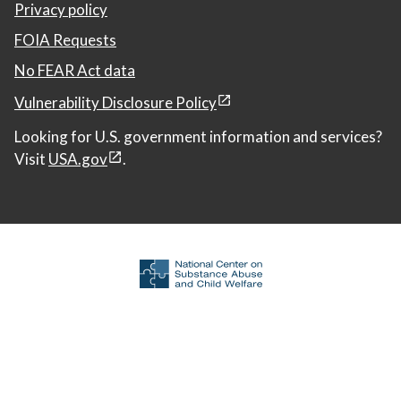
Privacy policy
FOIA Requests
No FEAR Act data
Vulnerability Disclosure Policy
Looking for U.S. government information and services?
Visit
USA.gov
.