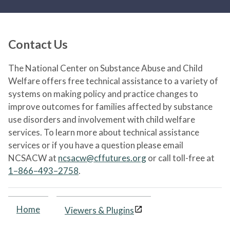
Contact Us
The National Center on Substance Abuse and Child
Welfare offers free technical assistance to a variety of
systems on making policy and practice changes to
improve outcomes for families affected by substance
use disorders and involvement with child welfare
services. To learn more about technical assistance
services or if you have a question please email
NCSACW at
ncsacw@cffutures.org
or call toll-free at
1–866–493–2758
.
Home
Viewers & Plugins