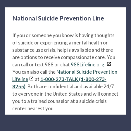
National Suicide Prevention Line
If you or someone you know is having thoughts
of suicide or experiencing a mental health or
substance use crisis, help is available and there
are options to receive compassionate care. You
can call or text 988 or chat
988Lifeline.org
.
You can also call the
National Suicide Prevention
Lifeline
at
1-800-273-TALK (1-800-273-
8255)
. Both are confidential and available 24/7
to everyone in the United States and will connect
you to a trained counselor at a suicide crisis
center nearest you.