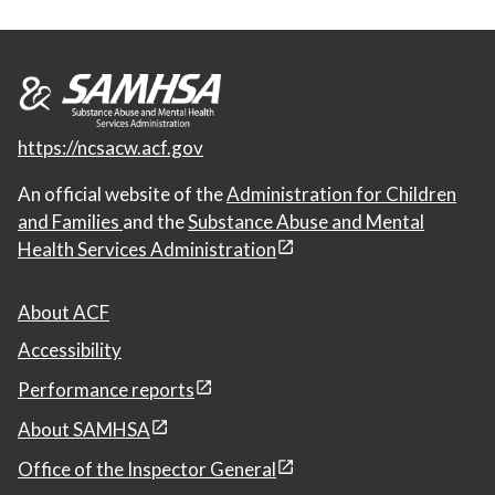
https://ncsacw.acf.gov
An official website of the
Administration for Children
and Families
and the
Substance Abuse and Mental
Health Services Administration
About ACF
Accessibility
Performance reports
About SAMHSA
Office of the Inspector General