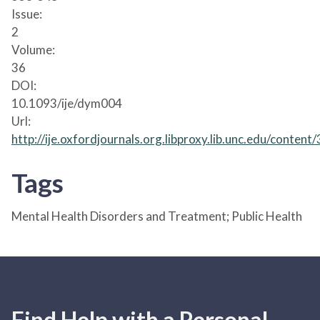
Issue:
2
Volume:
36
DOI:
10.1093/ije/dym004
Url:
http://ije.oxfordjournals.org.libproxy.lib.unc.edu/content
Tags
Mental Health Disorders and Treatment; Public Health
Find Help with a Personal