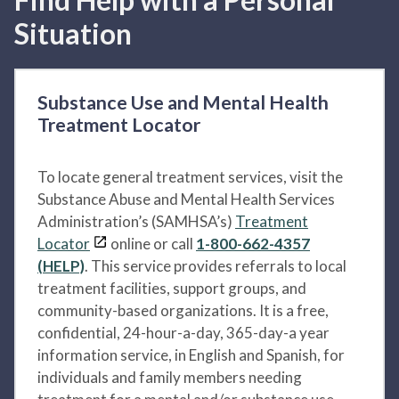
Situation
Substance Use and Mental Health
Treatment Locator
To locate general treatment services, visit the
Substance Abuse and Mental Health Services
Administration’s (SAMHSA’s)
Treatment
Locator
online or call
1-800-662-4357
(HELP)
. This service provides referrals to local
treatment facilities, support groups, and
community-based organizations. It is a free,
confidential, 24-hour-a-day, 365-day-a year
information service, in English and Spanish, for
individuals and family members needing