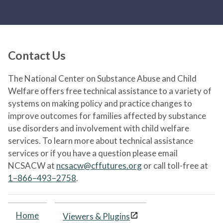
Contact Us
The National Center on Substance Abuse and Child
Welfare offers free technical assistance to a variety of
systems on making policy and practice changes to
improve outcomes for families affected by substance
use disorders and involvement with child welfare
services. To learn more about technical assistance
services or if you have a question please email
NCSACW at
ncsacw@cffutures.org
or call toll-free at
1–866–493–2758
.
Home
Viewers & Plugins