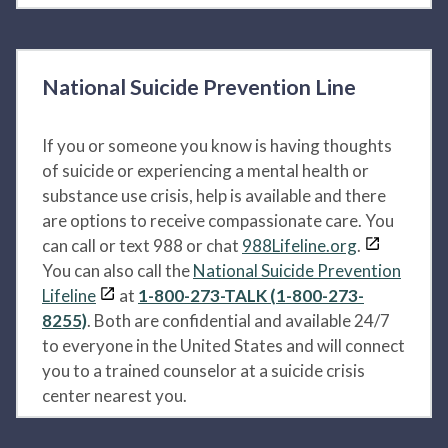
National Suicide Prevention Line
If you or someone you know is having thoughts
of suicide or experiencing a mental health or
substance use crisis, help is available and there
are options to receive compassionate care. You
can call or text 988 or chat
988Lifeline.org
.
You can also call the
National Suicide Prevention
Lifeline
at
1-800-273-TALK (1-800-273-
8255)
. Both are confidential and available 24/7
to everyone in the United States and will connect
you to a trained counselor at a suicide crisis
center nearest you.