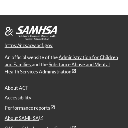
https://ncsacw.acf.gov
An official website of the
Administration for Children
and Families
and the
Substance Abuse and Mental
Health Services Administration
About ACF
Accessibility
Performance reports
About SAMHSA