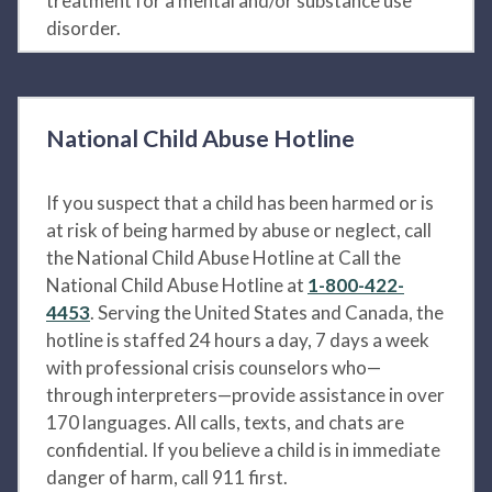
treatment for a mental and/or substance use
disorder.
National Child Abuse Hotline
If you suspect that a child has been harmed or is
at risk of being harmed by abuse or neglect, call
the National Child Abuse Hotline at Call the
National Child Abuse Hotline at
1-800-422-
4453
. Serving the United States and Canada, the
hotline is staffed 24 hours a day, 7 days a week
with professional crisis counselors who—
through interpreters—provide assistance in over
170 languages. All calls, texts, and chats are
confidential. If you believe a child is in immediate
danger of harm, call 911 first.