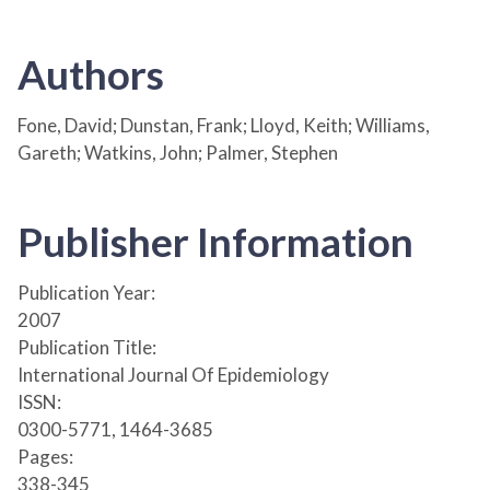
Authors
Fone, David; Dunstan, Frank; Lloyd, Keith; Williams,
Gareth; Watkins, John; Palmer, Stephen
Publisher Information
Publication Year:
2007
Publication Title:
International Journal Of Epidemiology
ISSN:
0300-5771, 1464-3685
Pages:
338-345