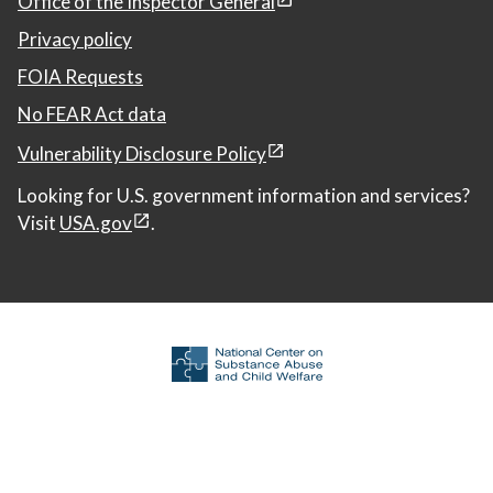
Office of the Inspector General
Privacy policy
FOIA Requests
No FEAR Act data
Vulnerability Disclosure Policy
Looking for U.S. government information and services?
Visit
USA.gov
.