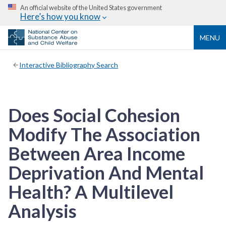
An official website of the United States government
Here’s how you know
MENU
Interactive Bibliography Search
Does Social Cohesion
Modify The Association
Between Area Income
Deprivation And Mental
Health? A Multilevel
Analysis