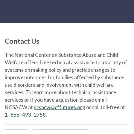
Contact Us
The National Center on Substance Abuse and Child
Welfare offers free technical assistance to a variety of
systems on making policy and practice changes to
improve outcomes for families affected by substance
use disorders and involvement with child welfare
services. To learn more about technical assistance
services or if you have a question please email
NCSACW at
ncsacw@cffutures.org
or call toll-free at
1–866–493–2758
.