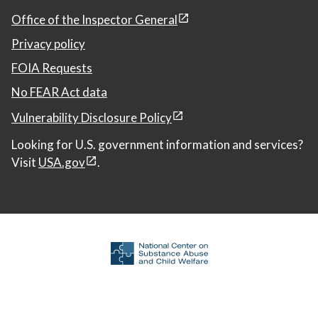
Office of the Inspector General
Privacy policy
FOIA Requests
No FEAR Act data
Vulnerability Disclosure Policy
Looking for U.S. government information and services?
Visit
USA.gov
.