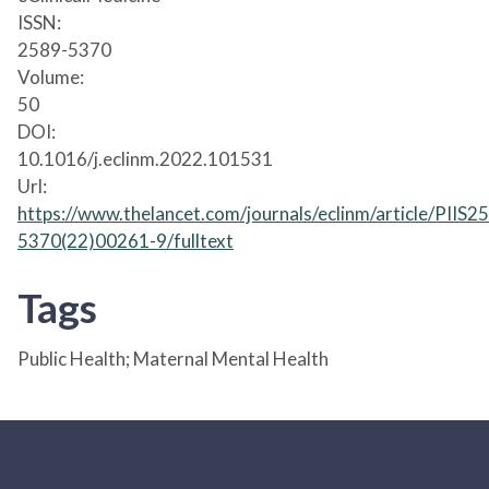
ISSN:
2589-5370
Volume:
50
DOI:
10.1016/j.eclinm.2022.101531
Url:
https://www.thelancet.com/journals/eclinm/article/PIIS2
5370(22)00261-9/fulltext
Tags
Public Health; Maternal Mental Health