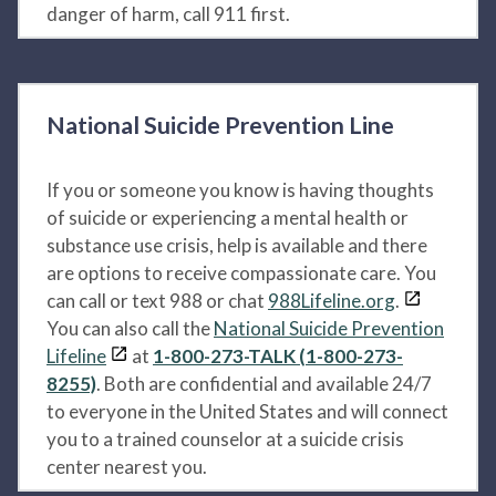
danger of harm, call 911 first.
National Suicide Prevention Line
If you or someone you know is having thoughts
of suicide or experiencing a mental health or
substance use crisis, help is available and there
are options to receive compassionate care. You
can call or text 988 or chat
988Lifeline.org
.
You can also call the
National Suicide Prevention
Lifeline
at
1-800-273-TALK (1-800-273-
8255)
. Both are confidential and available 24/7
to everyone in the United States and will connect
you to a trained counselor at a suicide crisis
center nearest you.