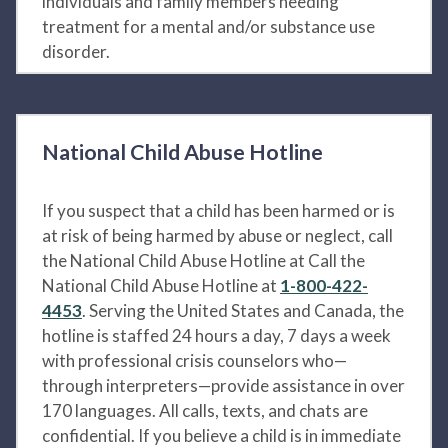
individuals and family members needing
treatment for a mental and/or substance use
disorder.
National Child Abuse Hotline
If you suspect that a child has been harmed or is
at risk of being harmed by abuse or neglect, call
the National Child Abuse Hotline at Call the
National Child Abuse Hotline at
1-800-422-
4453
. Serving the United States and Canada, the
hotline is staffed 24 hours a day, 7 days a week
with professional crisis counselors who—
through interpreters—provide assistance in over
170 languages. All calls, texts, and chats are
confidential. If you believe a child is in immediate