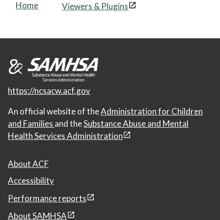
Home
Viewers & Plugins
https://ncsacw.acf.gov
An official website of the
Administration for Children
and Families
and the
Substance Abuse and Mental
Health Services Administration
About ACF
Accessibility
Performance reports
About SAMHSA