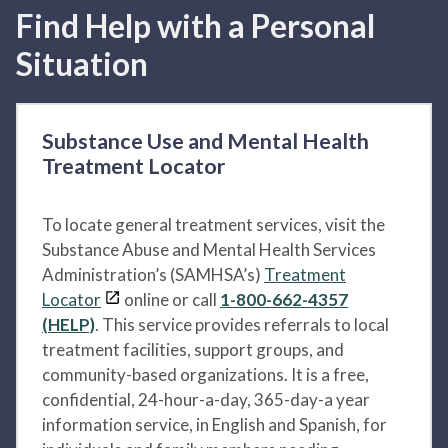
Find Help with a Personal
Situation
Substance Use and Mental Health
Treatment Locator
To locate general treatment services, visit the
Substance Abuse and Mental Health Services
Administration’s (SAMHSA’s)
Treatment
Locator
online or call
1-800-662-4357
(HELP)
. This service provides referrals to local
treatment facilities, support groups, and
community-based organizations. It is a free,
confidential, 24-hour-a-day, 365-day-a year
information service, in English and Spanish, for