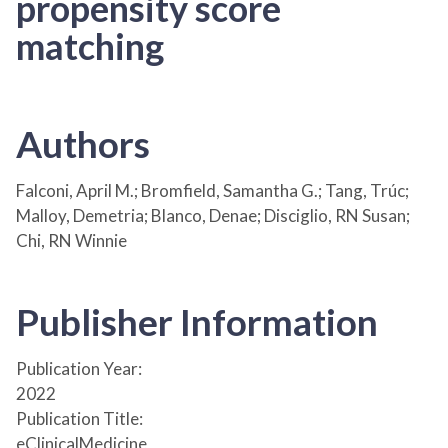
propensity score
matching
Authors
Falconi, April M.; Bromfield, Samantha G.; Tang, Trúc;
Malloy, Demetria; Blanco, Denae; Disciglio, RN Susan;
Chi, RN Winnie
Publisher Information
Publication Year:
2022
Publication Title:
eClinicalMedicine