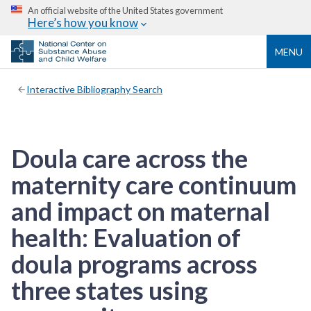
An official website of the United States government
Here’s how you know
MENU
Interactive Bibliography Search
Doula care across the
maternity care continuum
and impact on maternal
health: Evaluation of
doula programs across
three states using