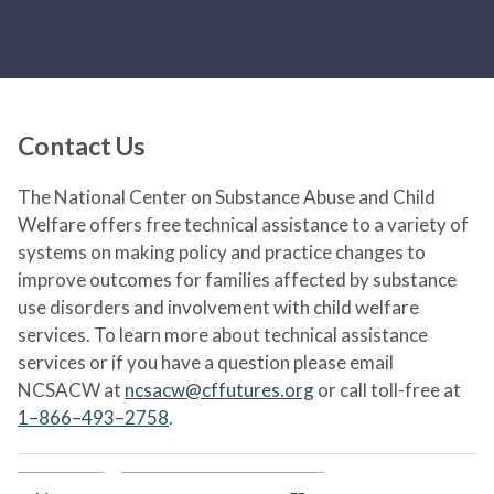
Contact Us
The National Center on Substance Abuse and Child
Welfare offers free technical assistance to a variety of
systems on making policy and practice changes to
improve outcomes for families affected by substance
use disorders and involvement with child welfare
services. To learn more about technical assistance
services or if you have a question please email
NCSACW at
ncsacw@cffutures.org
or call toll-free at
1–866–493–2758
.