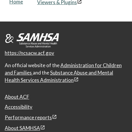
Home
Viewers & Plugins
https://ncsacw.acf.gov
An official website of the
Administration for Children
and Families
and the
Substance Abuse and Mental
Health Services Administration
About ACF
Accessibility
Performance reports
About SAMHSA