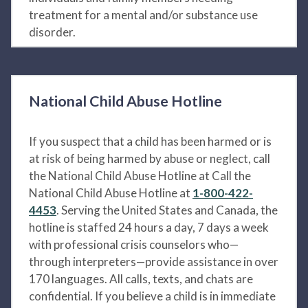
treatment for a mental and/or substance use
disorder.
National Child Abuse Hotline
If you suspect that a child has been harmed or is
at risk of being harmed by abuse or neglect, call
the National Child Abuse Hotline at Call the
National Child Abuse Hotline at
1-800-422-
4453
. Serving the United States and Canada, the
hotline is staffed 24 hours a day, 7 days a week
with professional crisis counselors who—
through interpreters—provide assistance in over
170 languages. All calls, texts, and chats are
confidential. If you believe a child is in immediate