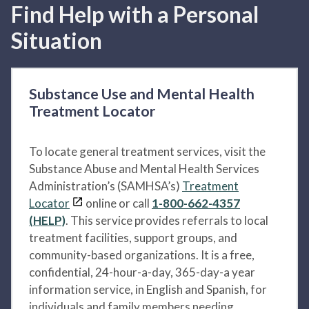
Find Help with a Personal
Situation
Substance Use and Mental Health
Treatment Locator
To locate general treatment services, visit the
Substance Abuse and Mental Health Services
Administration’s (SAMHSA’s)
Treatment
Locator
online or call
1-800-662-4357
(HELP)
. This service provides referrals to local
treatment facilities, support groups, and
community-based organizations. It is a free,
confidential, 24-hour-a-day, 365-day-a year
information service, in English and Spanish, for
individuals and family members needing