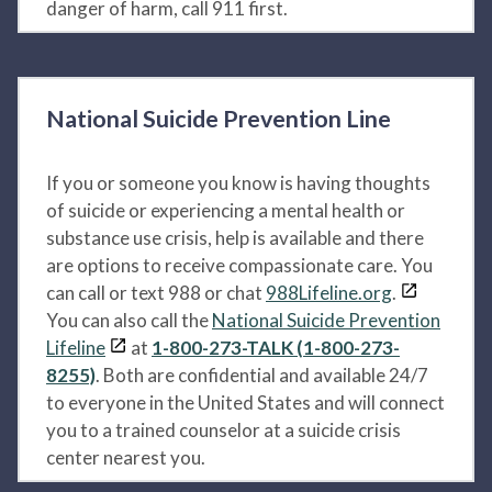
danger of harm, call 911 first.
National Suicide Prevention Line
If you or someone you know is having thoughts
of suicide or experiencing a mental health or
substance use crisis, help is available and there
are options to receive compassionate care. You
can call or text 988 or chat
988Lifeline.org
.
You can also call the
National Suicide Prevention
Lifeline
at
1-800-273-TALK (1-800-273-
8255)
. Both are confidential and available 24/7
to everyone in the United States and will connect
you to a trained counselor at a suicide crisis
center nearest you.