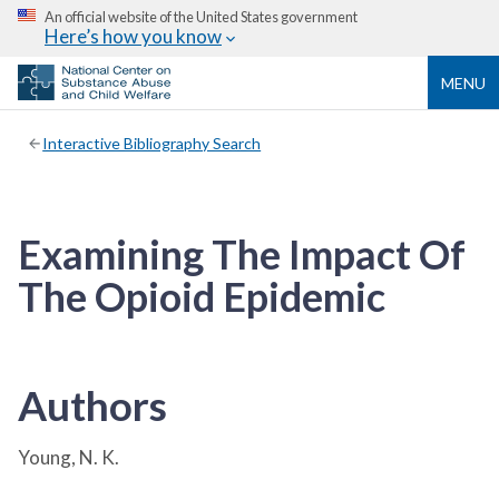
An official website of the United States government
Here’s how you know
MENU
Interactive Bibliography Search
Examining The Impact Of
The Opioid Epidemic
Authors
Young, N. K.