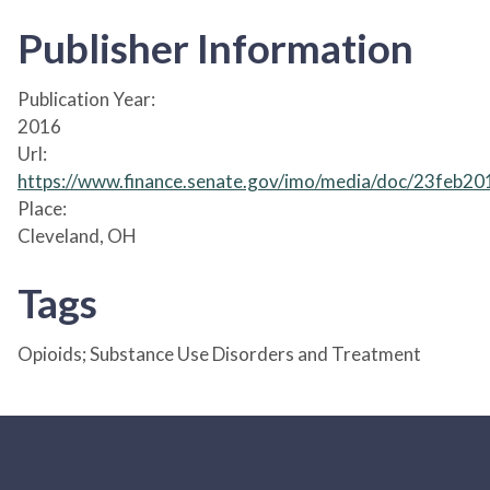
Publisher Information
Publication Year:
2016
Url:
https://www.finance.senate.gov/imo/media/doc/23feb2
Place:
Cleveland, OH
Tags
Opioids; Substance Use Disorders and Treatment