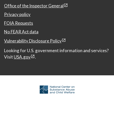
Office of the Inspector General
Privacy policy
FOIA Requests
No FEAR Act data
Vulnerability Disclosure Policy
Looking for U.S. government information and services?
Visit
USA.gov
.