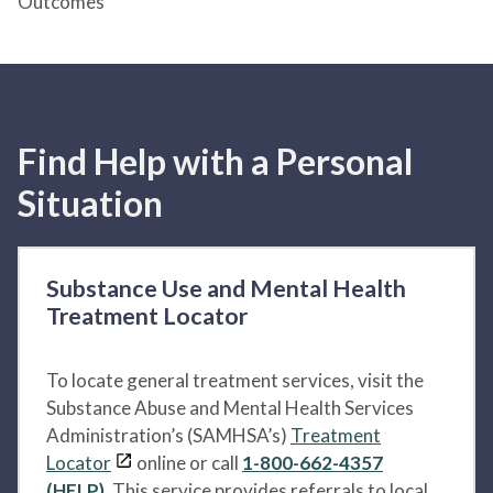
Outcomes
Find Help with a Personal
Situation
Substance Use and Mental Health
Treatment Locator
To locate general treatment services, visit the
Substance Abuse and Mental Health Services
Administration’s (SAMHSA’s)
Treatment
Locator
online or call
1-800-662-4357
(HELP)
. This service provides referrals to local