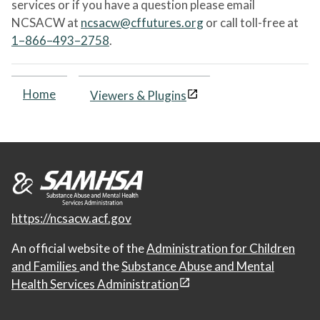
services or if you have a question please email
NCSACW at
ncsacw@cffutures.org
or call toll-free at
1–866–493–2758
.
Home
Viewers & Plugins
https://ncsacw.acf.gov
An official website of the
Administration for Children
and Families
and the
Substance Abuse and Mental
Health Services Administration