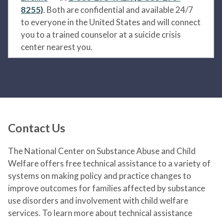
8255)
. Both are confidential and available 24/7
to everyone in the United States and will connect
you to a trained counselor at a suicide crisis
center nearest you.
Contact Us
The National Center on Substance Abuse and Child
Welfare offers free technical assistance to a variety of
systems on making policy and practice changes to
improve outcomes for families affected by substance
use disorders and involvement with child welfare
services. To learn more about technical assistance