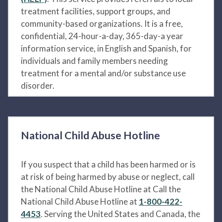
treatment facilities, support groups, and
community-based organizations. It is a free,
confidential, 24-hour-a-day, 365-day-a year
information service, in English and Spanish, for
individuals and family members needing
treatment for a mental and/or substance use
disorder.
National Child Abuse Hotline
If you suspect that a child has been harmed or is
at risk of being harmed by abuse or neglect, call
the National Child Abuse Hotline at Call the
National Child Abuse Hotline at
1-800-422-
4453
. Serving the United States and Canada, the