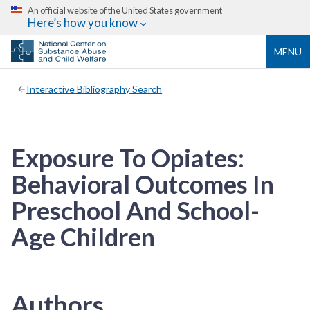
An official website of the United States government
Here’s how you know
MENU
Interactive Bibliography Search
Exposure To Opiates:
Behavioral Outcomes In
Preschool And School-
Age Children
Authors