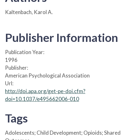
Kaltenbach, Karol A.
Publisher Information
Publication Year:
1996
Publisher:
American Psychological Association
Url:
http://doi.apa.org/get-pe-doi.cfm?
doi=10.1037/e495662006-010
Tags
Adolescents; Child Development; Opioids; Shared