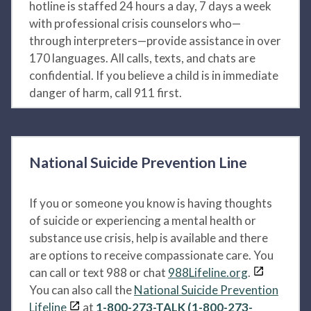
hotline is staffed 24 hours a day, 7 days a week
with professional crisis counselors who—
through interpreters—provide assistance in over
170 languages. All calls, texts, and chats are
confidential. If you believe a child is in immediate
danger of harm, call 911 first.
National Suicide Prevention Line
If you or someone you know is having thoughts
of suicide or experiencing a mental health or
substance use crisis, help is available and there
are options to receive compassionate care. You
can call or text 988 or chat
988Lifeline.org
.
You can also call the
National Suicide Prevention
Lifeline
at
1-800-273-TALK (1-800-273-