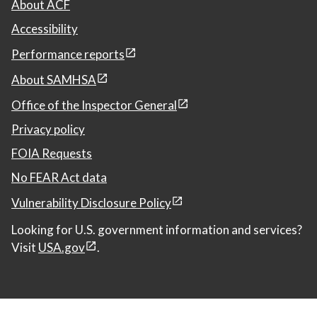
About ACF
Accessibility
Performance reports
About SAMHSA
Office of the Inspector General
Privacy policy
FOIA Requests
No FEAR Act data
Vulnerability Disclosure Policy
Looking for U.S. government information and services?
Visit
USA.gov
.