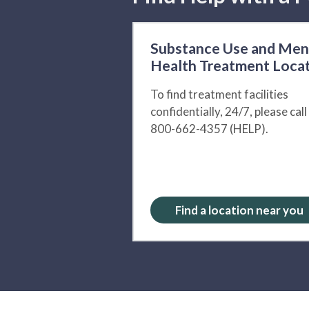
Substance Use and Men
Health Treatment Loca
To find treatment facilities
confidentially, 24/7, please call
800-662-4357 (HELP).
Find a location near you