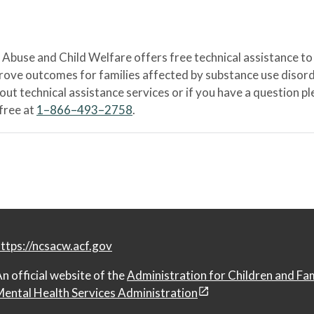
Abuse and Child Welfare offers free technical assistance to
prove outcomes for families affected by substance use disord
bout technical assistance services or if you have a question
-free at
1–866–493–2758
.
ttps://ncsacw.acf.gov
n official website of the
Administration for Children and Fa
ental Health Services Administration