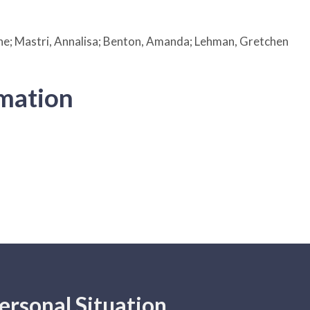
e; Mastri, Annalisa; Benton, Amanda; Lehman, Gretchen
rmation
ersonal Situation