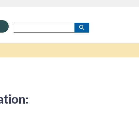
ation: