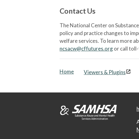
Contact Us
The National Center on Substance 
policy and practice changes to im
welfare services. To learn more a
ncsacw@cffutures.org
or call toll
Home
Viewers & Plugins
h
A
M