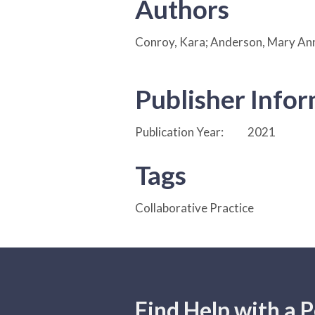
Authors
Conroy, Kara; Anderson, Mary Ann
Publisher Info
Publication Year:
2021
Tags
Collaborative Practice
Find Help with a P