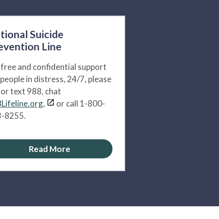
tional Suicide
evention Line
 free and confidential support
 people in distress, 24/7, please
l or text 988, chat
Lifeline.org,
or call 1-800-
-8255.
Read More