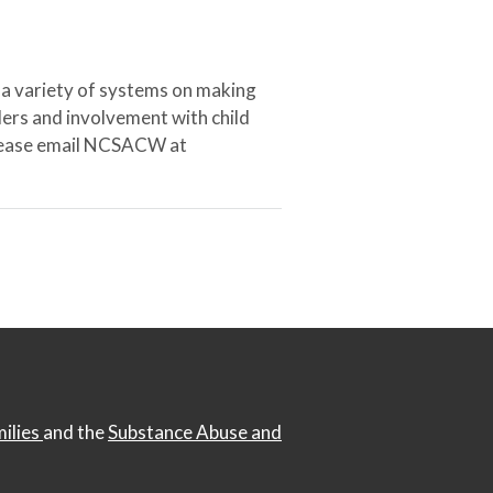
 a variety of systems on making
ers and involvement with child
 please email NCSACW at
milies
and the
Substance Abuse and