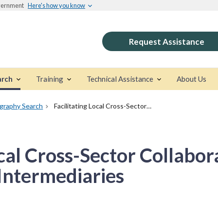
overnment
Here's how you know
Request Assistance
arch
Training
Technical Assistance
About Us
ography Search
Facilitating Local Cross-Sector Collaboration: Strategies for Intermediaries
ocal Cross-Sector Collabor
 Intermediaries