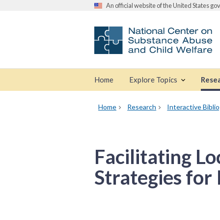
An official website of the United States g
Home
Explore Topics
Rese
Home
Research
Interactive Bibli
Facilitating L
Strategies for