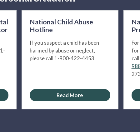
tal
National Child Abuse
Na
tor
Hotline
Pr
If you suspect a child has been
For
 1-
harmed by abuse or neglect,
for
please call 1-800-422-4453.
cal
988
273
Read More