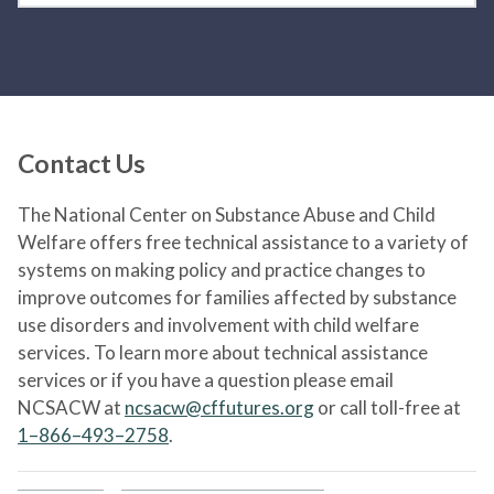
Contact Us
The National Center on Substance Abuse and Child
Welfare offers free technical assistance to a variety of
systems on making policy and practice changes to
improve outcomes for families affected by substance
use disorders and involvement with child welfare
services. To learn more about technical assistance
services or if you have a question please email
NCSACW at
ncsacw@cffutures.org
or call toll-free at
1–866–493–2758
.