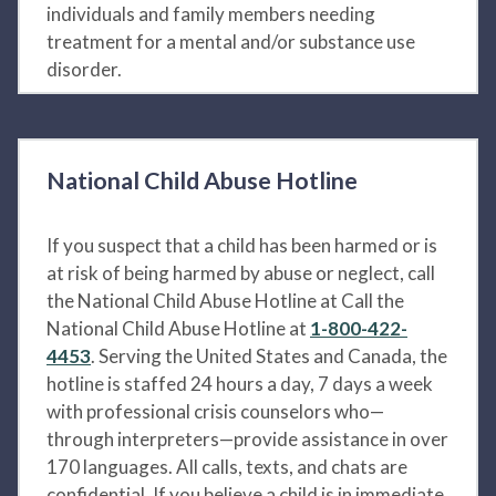
individuals and family members needing
treatment for a mental and/or substance use
disorder.
National Child Abuse Hotline
If you suspect that a child has been harmed or is
at risk of being harmed by abuse or neglect, call
the National Child Abuse Hotline at Call the
National Child Abuse Hotline at
1-800-422-
4453
. Serving the United States and Canada, the
hotline is staffed 24 hours a day, 7 days a week
with professional crisis counselors who—
through interpreters—provide assistance in over
170 languages. All calls, texts, and chats are
confidential. If you believe a child is in immediate