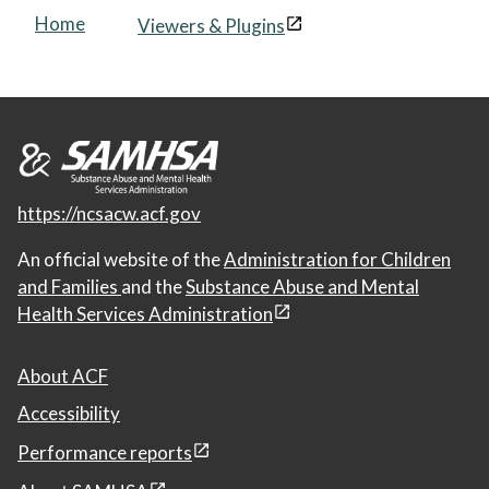
Home
Viewers & Plugins
https://ncsacw.acf.gov
An official website of the
Administration for Children
and Families
and the
Substance Abuse and Mental
Health Services Administration
About ACF
Accessibility
Performance reports