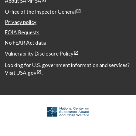
About SAMHSA
Office of the Inspector General
Privacy policy
FOIA Requests
No FEAR Act data
Vulnerability Disclosure Policy
Looking for U.S. government information and services?
Visit
USA.gov
.