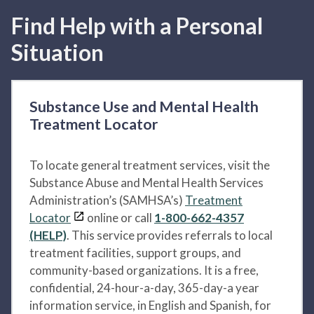
Find Help with a Personal
Situation
Substance Use and Mental Health
Treatment Locator
To locate general treatment services, visit the
Substance Abuse and Mental Health Services
Administration’s (SAMHSA’s)
Treatment
Locator
online or call
1-800-662-4357
(HELP)
. This service provides referrals to local
treatment facilities, support groups, and
community-based organizations. It is a free,
confidential, 24-hour-a-day, 365-day-a year
information service, in English and Spanish, for