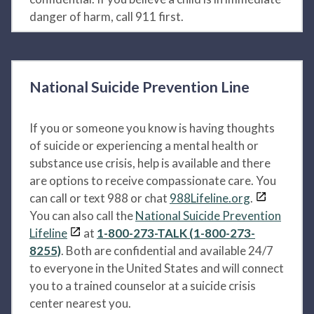
danger of harm, call 911 first.
National Suicide Prevention Line
If you or someone you know is having thoughts
of suicide or experiencing a mental health or
substance use crisis, help is available and there
are options to receive compassionate care. You
can call or text 988 or chat
988Lifeline.org
.
You can also call the
National Suicide Prevention
Lifeline
at
1-800-273-TALK (1-800-273-
8255)
. Both are confidential and available 24/7
to everyone in the United States and will connect
you to a trained counselor at a suicide crisis
center nearest you.