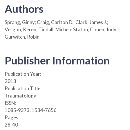
Authors
Sprang, Ginny; Craig, Carlton D.; Clark, James J.;
Vergon, Keren; Tindall, Michele Staton; Cohen, Judy;
Gurwitch, Robin
Publisher Information
Publication Year:
2013
Publication Title:
Traumatology
ISSN:
1085-9373, 1534-7656
Pages:
28-40