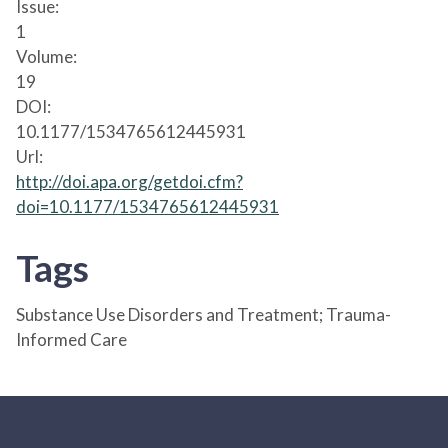
Issue:
1
Volume:
19
DOI:
10.1177/1534765612445931
Url:
http://doi.apa.org/getdoi.cfm?
doi=10.1177/1534765612445931
Tags
Substance Use Disorders and Treatment; Trauma-
Informed Care