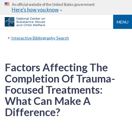
An official website of the United States government
Here’s how you know
MENU
Interactive Bibliography Search
Factors Affecting The
Completion Of Trauma-
Focused Treatments:
What Can Make A
Difference?