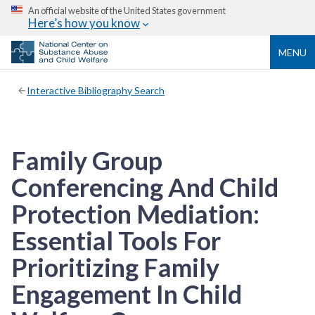
An official website of the United States government
Here’s how you know
MENU
Interactive Bibliography Search
Family Group
Conferencing And Child
Protection Mediation:
Essential Tools For
Prioritizing Family
Engagement In Child