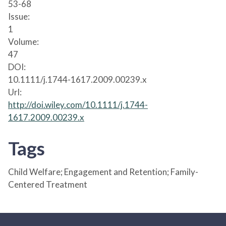
53-68
Issue:
1
Volume:
47
DOI:
10.1111/j.1744-1617.2009.00239.x
Url:
http://doi.wiley.com/10.1111/j.1744-
1617.2009.00239.x
Tags
Child Welfare; Engagement and Retention; Family-
Centered Treatment