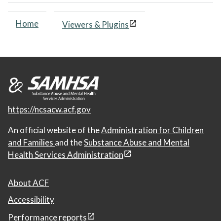
Home
Viewers & Plugins
https://ncsacw.acf.gov
An official website of the
Administration for Children
and Families
and the
Substance Abuse and Mental
Health Services Administration
About ACF
Accessibility
Performance reports