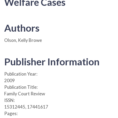
Welfare Cases
Authors
Olson, Kelly Browe
Publisher Information
Publication Year:
2009
Publication Title:
Family Court Review
ISSN:
15312445, 17441617
Pages: