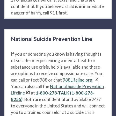
confidential. If you believe a child is in immediate
danger of harm, call 911 first.
National Suicide Prevention Line
If you or someone you know is having thoughts
of suicide or experiencing a mental health or
substance use crisis, help is available and there
are options to receive compassionate care. You
can call or text 988 or chat
988Lifeline.org
.
You can also call the
National Suicide Prevention
Lifeline
at
1-800-273-TALK (1-800-273-
8255)
. Both are confidential and available 24/7
to everyone in the United States and will connect
you to a trained counselor at a suicide crisis