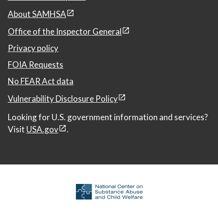
About SAMHSA
Office of the Inspector General
Privacy policy
FOIA Requests
No FEAR Act data
Vulnerability Disclosure Policy
Looking for U.S. government information and services?
Visit
USA.gov
.