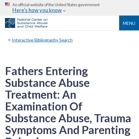
An official website of the United States government
Here’s how you know
MENU
Interactive Bibliography Search
Fathers Entering
Substance Abuse
Treatment: An
Examination Of
Substance Abuse, Trauma
Symptoms And Parenting