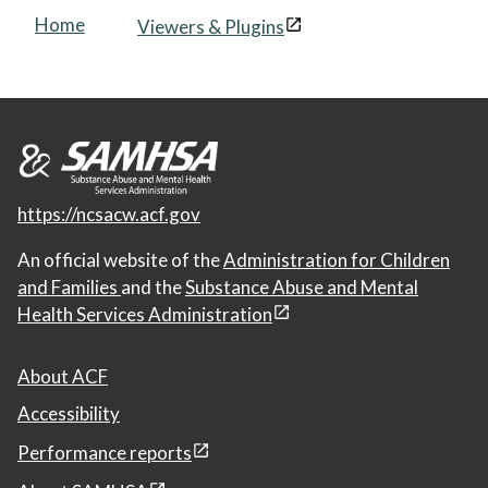
Home
Viewers & Plugins
https://ncsacw.acf.gov
An official website of the
Administration for Children
and Families
and the
Substance Abuse and Mental
Health Services Administration
About ACF
Accessibility
Performance reports