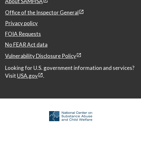
About SAMHSA
Office of the Inspector General
Privacy policy
FOIA Requests
No FEAR Act data
Vulnerability Disclosure Policy
Looking for U.S. government information and services?
Visit
USA.gov
.