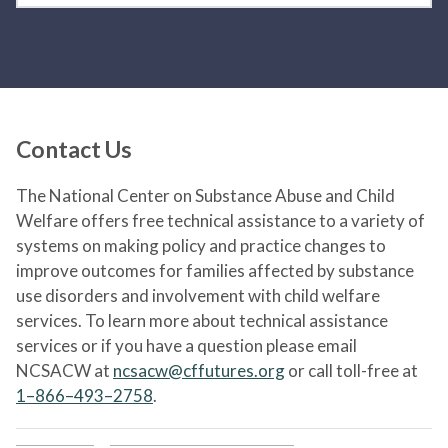
Contact Us
The National Center on Substance Abuse and Child
Welfare offers free technical assistance to a variety of
systems on making policy and practice changes to
improve outcomes for families affected by substance
use disorders and involvement with child welfare
services. To learn more about technical assistance
services or if you have a question please email
NCSACW at
ncsacw@cffutures.org
or call toll-free at
1–866–493–2758
.