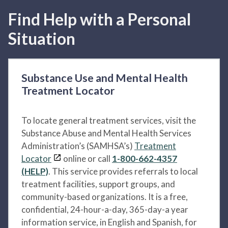
Find Help with a Personal
Situation
Substance Use and Mental Health
Treatment Locator
To locate general treatment services, visit the
Substance Abuse and Mental Health Services
Administration’s (SAMHSA’s)
Treatment
Locator
online or call
1-800-662-4357
(HELP)
. This service provides referrals to local
treatment facilities, support groups, and
community-based organizations. It is a free,
confidential, 24-hour-a-day, 365-day-a year
information service, in English and Spanish, for