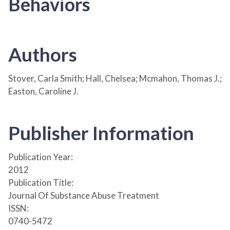
Behaviors
Authors
Stover, Carla Smith; Hall, Chelsea; Mcmahon, Thomas J.;
Easton, Caroline J.
Publisher Information
Publication Year:
2012
Publication Title:
Journal Of Substance Abuse Treatment
ISSN:
0740-5472