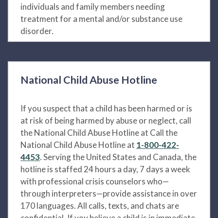
individuals and family members needing
treatment for a mental and/or substance use
disorder.
National Child Abuse Hotline
If you suspect that a child has been harmed or is
at risk of being harmed by abuse or neglect, call
the National Child Abuse Hotline at Call the
National Child Abuse Hotline at
1-800-422-
4453
. Serving the United States and Canada, the
hotline is staffed 24 hours a day, 7 days a week
with professional crisis counselors who—
through interpreters—provide assistance in over
170 languages. All calls, texts, and chats are
confidential. If you believe a child is in immediate