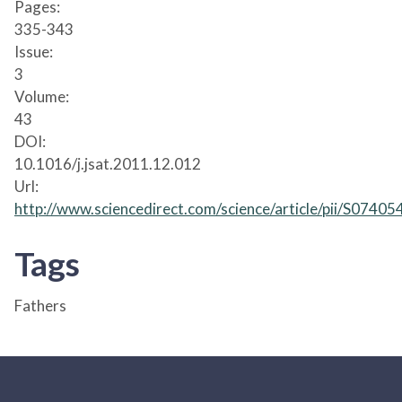
Pages:
335-343
Issue:
3
Volume:
43
DOI:
10.1016/j.jsat.2011.12.012
Url:
http://www.sciencedirect.com/science/article/pii/S074
Tags
Fathers