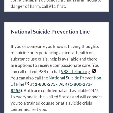
danger of harm, call 911 first.
National Suicide Prevention Line
If you or someone you know is having thoughts
of suicide or experiencing a mental health or
substance use crisis, help is available and there
are options to receive compassionate care. You
can call or text 988 or chat
988Lifeline.org
.
You can also call the
National Suicide Prevention
Lifeline
at
1-800-273-TALK (1-800-273-
8255)
. Both are confidential and available 24/7
to everyone in the United States and will connect
you to a trained counselor at a suicide crisis
center nearest you.