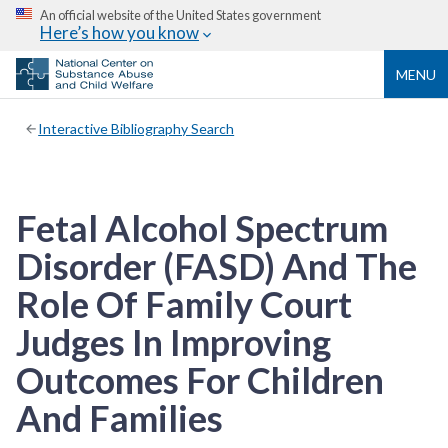
An official website of the United States government
Here’s how you know
MENU
Interactive Bibliography Search
Fetal Alcohol Spectrum
Disorder (FASD) And The
Role Of Family Court
Judges In Improving
Outcomes For Children
And Families