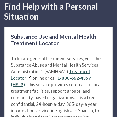
Find Help with a Personal
Situation
Substance Use and Mental Health
Treatment Locator
To locate general treatment services, visit the
Substance Abuse and Mental Health Services
Administration’s (SAMHSA’s)
Treatment
Locator
online or call
1-800-662-4357
(HELP)
. This service provides referrals to local
treatment facilities, support groups, and
community-based organizations. It is a free,
confidential, 24-hour-a-day, 365-day-a year
information service, in English and Spanish, for