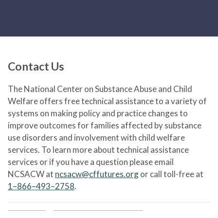
Contact Us
The National Center on Substance Abuse and Child
Welfare offers free technical assistance to a variety of
systems on making policy and practice changes to
improve outcomes for families affected by substance
use disorders and involvement with child welfare
services. To learn more about technical assistance
services or if you have a question please email
NCSACW at
ncsacw@cffutures.org
or call toll-free at
1–866–493–2758
.