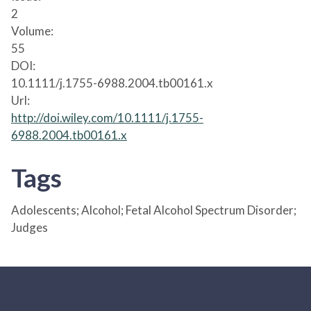
2
Volume:
55
DOI:
10.1111/j.1755-6988.2004.tb00161.x
Url:
http://doi.wiley.com/10.1111/j.1755-
6988.2004.tb00161.x
Tags
Adolescents; Alcohol; Fetal Alcohol Spectrum Disorder;
Judges