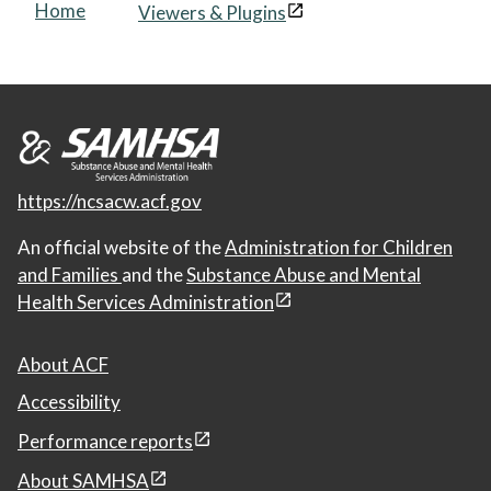
Home
Viewers & Plugins
https://ncsacw.acf.gov
An official website of the
Administration for Children
and Families
and the
Substance Abuse and Mental
Health Services Administration
About ACF
Accessibility
Performance reports
About SAMHSA