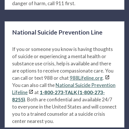
danger of harm, call 911 first.
National Suicide Prevention Line
If you or someone you know is having thoughts
of suicide or experiencing a mental health or
substance use crisis, help is available and there
are options to receive compassionate care. You
can call or text 988 or chat
988Lifeline.org
.
You can also call the
National Suicide Prevention
Lifeline
at
1-800-273-TALK (1-800-273-
8255)
. Both are confidential and available 24/7
to everyone in the United States and will connect
you to a trained counselor at a suicide crisis
center nearest you.