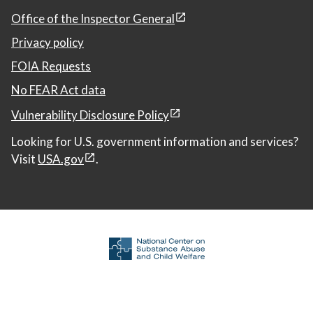
Office of the Inspector General
Privacy policy
FOIA Requests
No FEAR Act data
Vulnerability Disclosure Policy
Looking for U.S. government information and services?
Visit
USA.gov
.