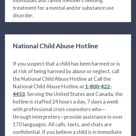
individuals and family members needing
treatment for a mental and/or substance use
disorder.
National Child Abuse Hotline
If you suspect that a child has been harmed or is
at risk of being harmed by abuse or neglect, call
the National Child Abuse Hotline at Call the
National Child Abuse Hotline at
1-800-422-
4453
. Serving the United States and Canada, the
hotline is staffed 24 hours a day, 7 days a week
with professional crisis counselors who—
through interpreters—provide assistance in over
170 languages. All calls, texts, and chats are
confidential. If you believe a child is in immediate