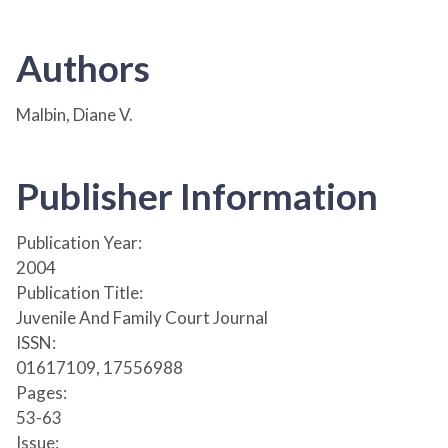
Authors
Malbin, Diane V.
Publisher Information
Publication Year:
2004
Publication Title:
Juvenile And Family Court Journal
ISSN:
01617109, 17556988
Pages:
53-63
Issue: