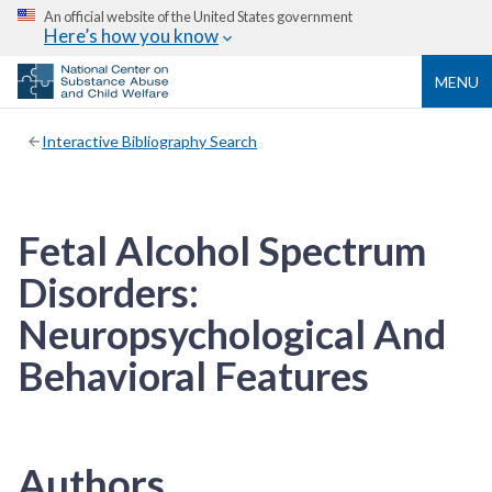
An official website of the United States government
Here’s how you know
MENU
Interactive Bibliography Search
Fetal Alcohol Spectrum
Disorders:
Neuropsychological And
Behavioral Features
Authors