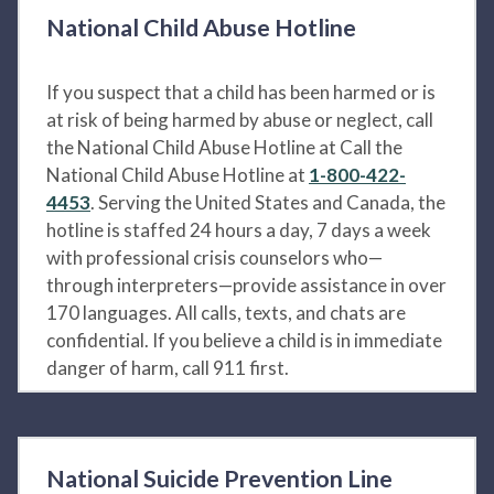
National Child Abuse Hotline
If you suspect that a child has been harmed or is
at risk of being harmed by abuse or neglect, call
the National Child Abuse Hotline at Call the
National Child Abuse Hotline at
1-800-422-
4453
. Serving the United States and Canada, the
hotline is staffed 24 hours a day, 7 days a week
with professional crisis counselors who—
through interpreters—provide assistance in over
170 languages. All calls, texts, and chats are
confidential. If you believe a child is in immediate
danger of harm, call 911 first.
National Suicide Prevention Line