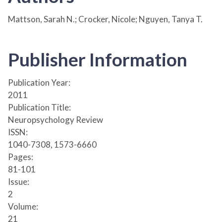
Mattson, Sarah N.; Crocker, Nicole; Nguyen, Tanya T.
Publisher Information
Publication Year:
2011
Publication Title:
Neuropsychology Review
ISSN:
1040-7308, 1573-6660
Pages:
81-101
Issue:
2
Volume:
21