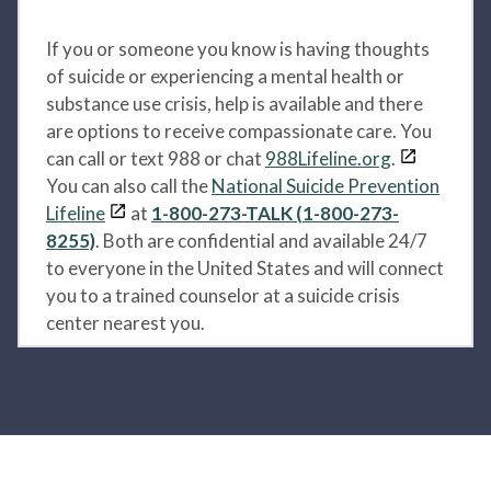
If you or someone you know is having thoughts
of suicide or experiencing a mental health or
substance use crisis, help is available and there
are options to receive compassionate care. You
can call or text 988 or chat
988Lifeline.org
.
You can also call the
National Suicide Prevention
Lifeline
at
1-800-273-TALK (1-800-273-
8255)
. Both are confidential and available 24/7
to everyone in the United States and will connect
you to a trained counselor at a suicide crisis
center nearest you.