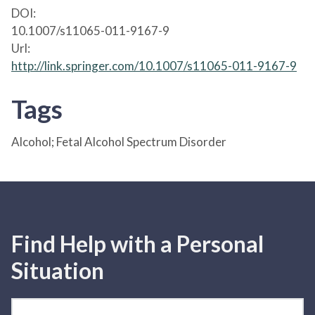
DOI:
10.1007/s11065-011-9167-9
Url:
http://link.springer.com/10.1007/s11065-011-9167-9
Tags
Alcohol; Fetal Alcohol Spectrum Disorder
Find Help with a Personal
Situation