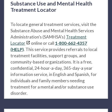
Substance Use and Mental Health
Treatment Locator
To locate general treatment services, visit the
Substance Abuse and Mental Health Services
Administration’s (SAMHSA’s)
Treatment
Locator
online or call
1-800-662-4357
(HELP)
. This service provides referrals to local
treatment facilities, support groups, and
community-based organizations. It is a free,
confidential, 24-hour-a-day, 365-day-a year
information service, in English and Spanish, for
individuals and family members needing
treatment for a mental and/or substance use
disorder.