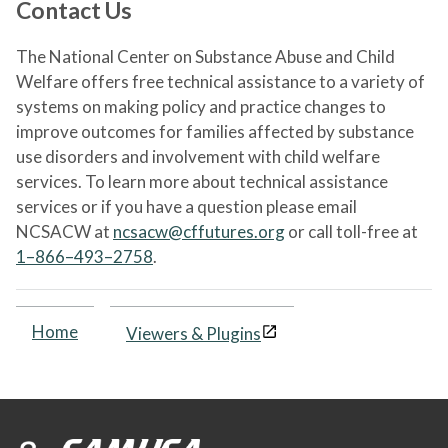
Contact Us
The National Center on Substance Abuse and Child
Welfare offers free technical assistance to a variety of
systems on making policy and practice changes to
improve outcomes for families affected by substance
use disorders and involvement with child welfare
services. To learn more about technical assistance
services or if you have a question please email
NCSACW at
ncsacw@cffutures.org
or call toll-free at
1–866–493–2758
.
Home
Viewers & Plugins