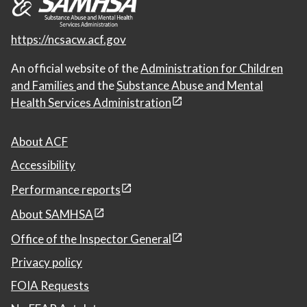
https://ncsacw.acf.gov
An official website of the
Administration for Children
and Families
and the
Substance Abuse and Mental
Health Services Administration
About ACF
Accessibility
Performance reports
About SAMHSA
Office of the Inspector General
Privacy policy
FOIA Requests