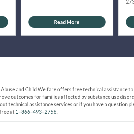
273
Read More
Abuse and Child Welfare offers free technical assistance to
prove outcomes for families affected by substance use disord
bout technical assistance services or if you have a question
-free at
1–866–493–2758
.