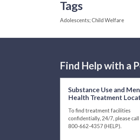
Tags
Adolescents; Child Welfare
Find Help with a P
Substance Use and Men
Health Treatment Loca
To find treatment facilities
confidentially, 24/7, please call
800-662-4357 (HELP).