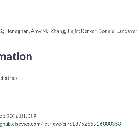
l S.; Heneghan, Amy M.; Zhang, Jinjin; Kerker, Bonnie; Landsv
rmation
diatrics
cap.2016.01.019
inghub.elsevier.com/retrieve/pii/S1876285916000358