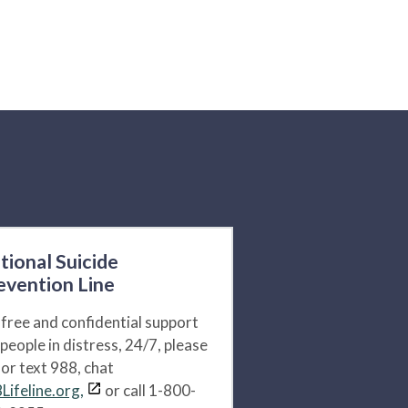
tional Suicide
evention Line
 free and confidential support
 people in distress, 24/7, please
l or text 988, chat
Lifeline.org,
or call 1-800-