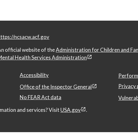
ttps://ncsacw.acf.gov
n official website of the
Administration for Children and Fa
ental Health Services Administration
Accessibility
Perform
Privacy 
Office of the Inspector General
No FEAR Act data
Vulnerab
mation and services? Visit
USA.gov
.