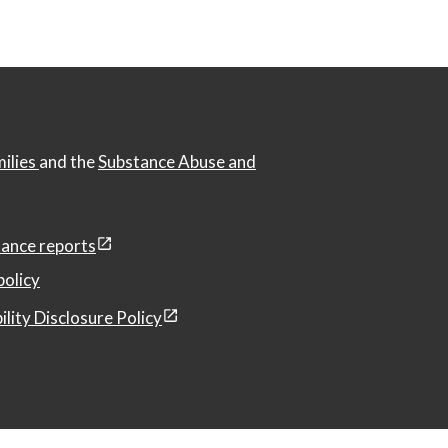
milies
and the
Substance Abuse and
ance reports
policy
ility Disclosure Policy