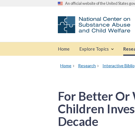
An official website of the United States g
Home
Explore Topics
Rese
Home
Research
Interactive Bibli
For Better Or
Children Inve
Decade