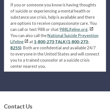
If you or someone you know is having thoughts
of suicide or experiencing a mental health or
substance use crisis, help is available and there
are options to receive compassionate care. You
can call or text 988 or chat
988Lifeline.org
.
You can also call the
National Suicide Prevention
Lifeline
at
1-800-273-TALK (1-800-273-
8255)
. Both are confidential and available 24/7
to everyone in the United States and will connect
you to a trained counselor at a suicide crisis
center nearest you.
Contact Us