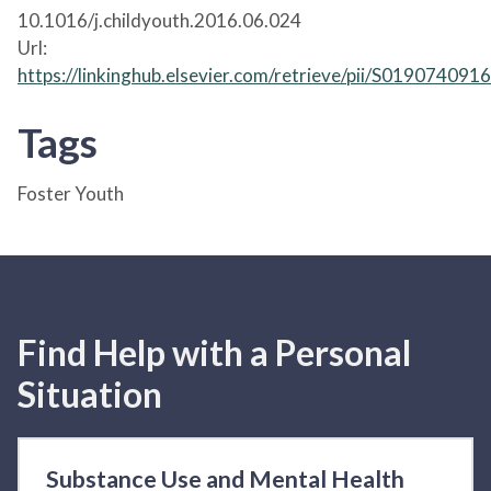
10.1016/j.childyouth.2016.06.024
Url:
https://linkinghub.elsevier.com/retrieve/pii/S01907409
Tags
Foster Youth
Find Help with a Personal
Situation
Substance Use and Mental Health