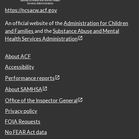
https://ncsacw.acf.gov
An official website of the
Administration for Children
and Families
and the
Substance Abuse and Mental
Health Services Administration
About ACF
Accessibility
Performance reports
About SAMHSA
Office of the Inspector General
Privacy policy
FOIA Requests
No FEAR Act data