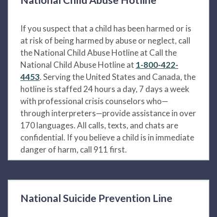
If you suspect that a child has been harmed or is
at risk of being harmed by abuse or neglect, call
the National Child Abuse Hotline at Call the
National Child Abuse Hotline at
1-800-422-
4453
. Serving the United States and Canada, the
hotline is staffed 24 hours a day, 7 days a week
with professional crisis counselors who—
through interpreters—provide assistance in over
170 languages. All calls, texts, and chats are
confidential. If you believe a child is in immediate
danger of harm, call 911 first.
National Suicide Prevention Line