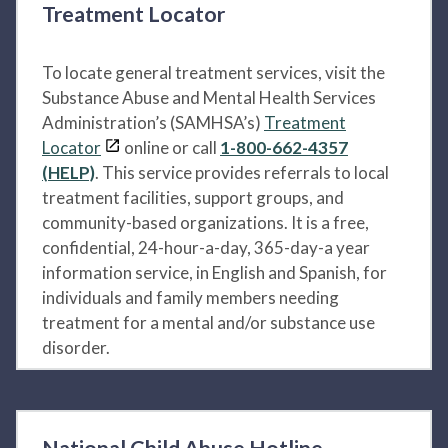
Treatment Locator
To locate general treatment services, visit the
Substance Abuse and Mental Health Services
Administration’s (SAMHSA’s)
Treatment
Locator
online or call
1-800-662-4357
(HELP)
. This service provides referrals to local
treatment facilities, support groups, and
community-based organizations. It is a free,
confidential, 24-hour-a-day, 365-day-a year
information service, in English and Spanish, for
individuals and family members needing
treatment for a mental and/or substance use
disorder.
National Child Abuse Hotline