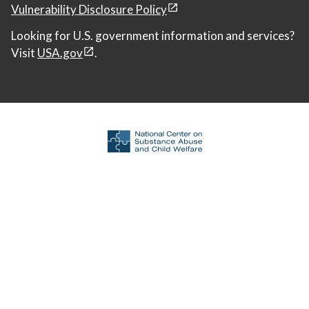
Vulnerability Disclosure Policy
Looking for U.S. government information and services?
Visit
USA.gov
.