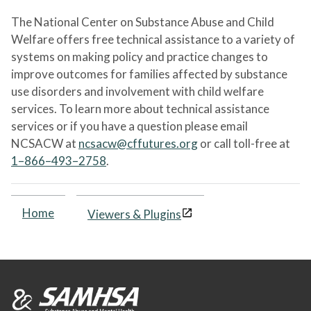
The National Center on Substance Abuse and Child
Welfare offers free technical assistance to a variety of
systems on making policy and practice changes to
improve outcomes for families affected by substance
use disorders and involvement with child welfare
services. To learn more about technical assistance
services or if you have a question please email
NCSACW at
ncsacw@cffutures.org
or call toll-free at
1–866–493–2758
.
Home
Viewers & Plugins