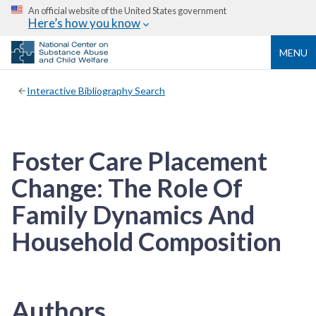
An official website of the United States government
Here’s how you know
MENU
Interactive Bibliography Search
Foster Care Placement
Change: The Role Of
Family Dynamics And
Household Composition
Authors