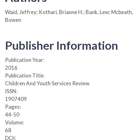
Waid, Jeffrey; Kothari, Brianne H.; Bank, Lew; Mcbeath,
Bowen
Publisher Information
Publication Year:
2016
Publication Title:
Children And Youth Services Review
ISSN:
1907409
Pages:
44-50
Volume:
68
DOI: