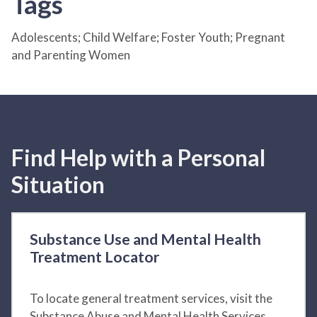
Tags
Adolescents; Child Welfare; Foster Youth; Pregnant
and Parenting Women
Find Help with a Personal
Situation
Substance Use and Mental Health
Treatment Locator
To locate general treatment services, visit the
Substance Abuse and Mental Health Services