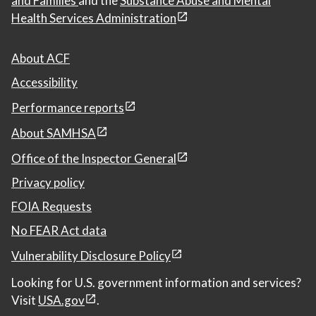
and Families
and the
Substance Abuse and Mental
Health Services Administration
About ACF
Accessibility
Performance reports
About SAMHSA
Office of the Inspector General
Privacy policy
FOIA Requests
No FEAR Act data
Vulnerability Disclosure Policy
Looking for U.S. government information and services?
Visit
USA.gov
.