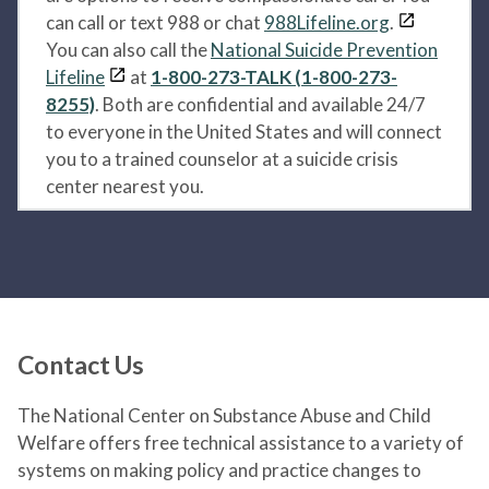
can call or text 988 or chat
988Lifeline.org
.
You can also call the
National Suicide Prevention
Lifeline
at
1-800-273-TALK (1-800-273-
8255)
. Both are confidential and available 24/7
to everyone in the United States and will connect
you to a trained counselor at a suicide crisis
center nearest you.
Contact Us
The National Center on Substance Abuse and Child
Welfare offers free technical assistance to a variety of
systems on making policy and practice changes to