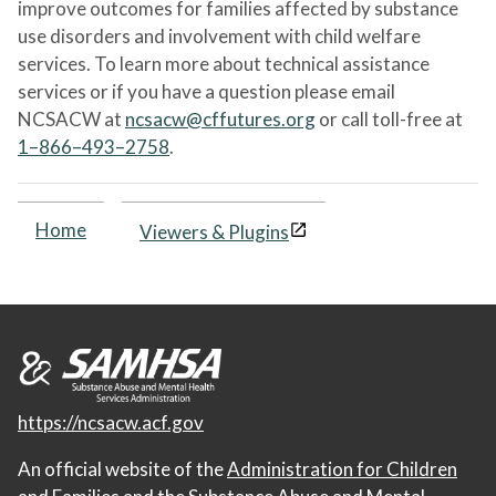
improve outcomes for families affected by substance
use disorders and involvement with child welfare
services. To learn more about technical assistance
services or if you have a question please email
NCSACW at
ncsacw@cffutures.org
or call toll-free at
1–866–493–2758
.
Home
Viewers & Plugins
https://ncsacw.acf.gov
An official website of the
Administration for Children