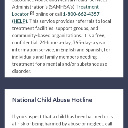
Administration’s (SAMHSA’s)
Treatment
Locator
online or call
1-800-662-4357
(HELP)
. This service provides referrals to local
treatment facilities, support groups, and
community-based organizations. It is a free,
confidential, 24-hour-a-day, 365-day-a year
information service, in English and Spanish, for
individuals and family members needing
treatment for a mental and/or substance use
disorder.
National Child Abuse Hotline
If you suspect that a child has been harmed or is
at risk of being harmed by abuse or neglect, call