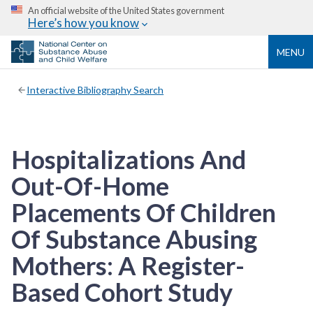
An official website of the United States government
Here’s how you know
MENU
Interactive Bibliography Search
Hospitalizations And
Out-Of-Home
Placements Of Children
Of Substance Abusing
Mothers: A Register-
Based Cohort Study