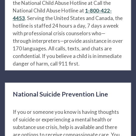
the National Child Abuse Hotline at Call the
National Child Abuse Hotline at
1-800-422-
4453
. Serving the United States and Canada, the
hotline is staffed 24 hours a day, 7 days a week
with professional crisis counselors who—
through interpreters—provide assistance in over
170 languages. All calls, texts, and chats are
confidential. If you believe a child is in immediate
danger of harm, call 911 first.
National Suicide Prevention Line
If you or someone you know is having thoughts
of suicide or experiencing a mental health or
substance use crisis, help is available and there
are options to receive compassionate care. You