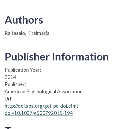
Authors
Raitasalo, Kirsimarja
Publisher Information
Publication Year:
2014
Publisher:
American Psychological Association
Url:
http://doi.apa.org/get-pe-doi.cfm?
doi=10.1037/e500792015-194