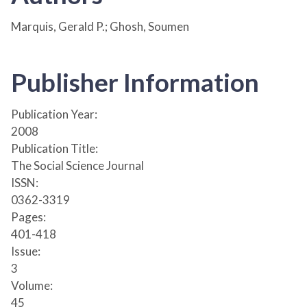
Marquis, Gerald P.; Ghosh, Soumen
Publisher Information
Publication Year:
2008
Publication Title:
The Social Science Journal
ISSN:
0362-3319
Pages:
401-418
Issue:
3
Volume:
45