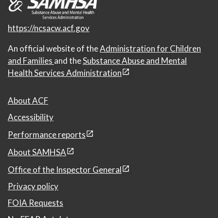
https://ncsacw.acf.gov
An official website of the
Administration for Children
and Families
and the
Substance Abuse and Mental
Health Services Administration
About ACF
Accessibility
Performance reports
About SAMHSA
Office of the Inspector General
Privacy policy
FOIA Requests