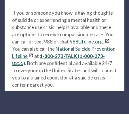
If you or someone you know is having thoughts
of suicide or experiencing a mental health or
substance use crisis, help is available and there
are options to receive compassionate care. You
can call or text 988 or chat
988Lifeline.org
.
You can also call the
National Suicide Prevention
Lifeline
at
1-800-273-TALK (1-800-273-
8255)
. Both are confidential and available 24/7
to everyone in the United States and will connect
you to a trained counselor at a suicide crisis
center nearest you.