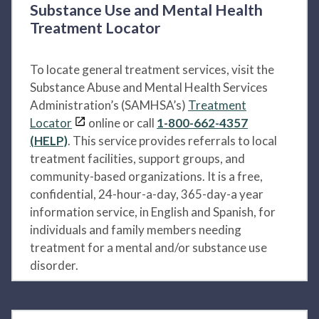
Substance Use and Mental Health
Treatment Locator
To locate general treatment services, visit the
Substance Abuse and Mental Health Services
Administration’s (SAMHSA’s)
Treatment
Locator
online or call
1-800-662-4357
(HELP)
. This service provides referrals to local
treatment facilities, support groups, and
community-based organizations. It is a free,
confidential, 24-hour-a-day, 365-day-a year
information service, in English and Spanish, for
individuals and family members needing
treatment for a mental and/or substance use
disorder.