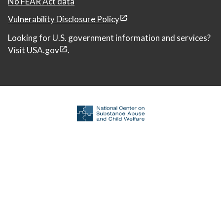
No FEAR Act data
Vulnerability Disclosure Policy
Looking for U.S. government information and services?
Visit
USA.gov
.