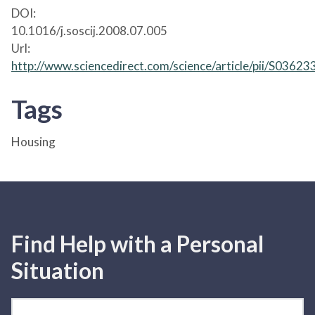
DOI:
10.1016/j.soscij.2008.07.005
Url:
http://www.sciencedirect.com/science/article/pii/S036
Tags
Housing
Find Help with a Personal
Situation