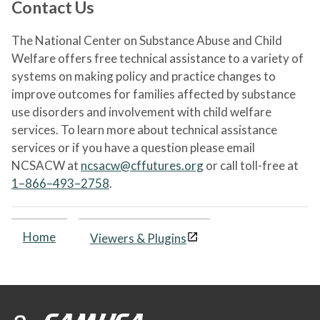
Contact Us
The National Center on Substance Abuse and Child
Welfare offers free technical assistance to a variety of
systems on making policy and practice changes to
improve outcomes for families affected by substance
use disorders and involvement with child welfare
services. To learn more about technical assistance
services or if you have a question please email
NCSACW at
ncsacw@cffutures.org
or call toll-free at
1–866–493–2758
.
Home
Viewers & Plugins