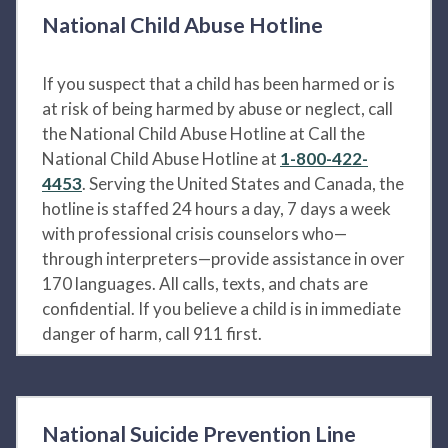
National Child Abuse Hotline
If you suspect that a child has been harmed or is
at risk of being harmed by abuse or neglect, call
the National Child Abuse Hotline at Call the
National Child Abuse Hotline at
1-800-422-
4453
. Serving the United States and Canada, the
hotline is staffed 24 hours a day, 7 days a week
with professional crisis counselors who—
through interpreters—provide assistance in over
170 languages. All calls, texts, and chats are
confidential. If you believe a child is in immediate
danger of harm, call 911 first.
National Suicide Prevention Line