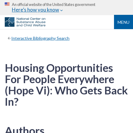
An official website of the United States government
Here’s how you know
MENU
Interactive Bibliography Search
Housing Opportunities
For People Everywhere
(Hope Vi): Who Gets Back
In?
Authors