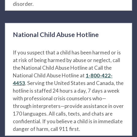
disorder.
National Child Abuse Hotline
If you suspect that a child has been harmed or is
at risk of being harmed by abuse or neglect, call
the National Child Abuse Hotline at Call the
National Child Abuse Hotline at
1-800-422-
4453
. Serving the United States and Canada, the
hotline is staffed 24 hours a day, 7 days a week
with professional crisis counselors who—
through interpreters—provide assistance in over
170 languages. All calls, texts, and chats are
confidential. If you believe a child is in immediate
danger of harm, call 911 first.