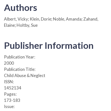
Authors
Albert, Vicky; Klein, Dorie; Noble, Amanda; Zahand,
Elaine; Holtby, Sue
Publisher Information
Publication Year:
2000
Publication Title:
Child Abuse & Neglect
ISSN:
1452134
Pages:
173-183
Issue: