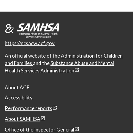
https://ncsacw.acf.gov
An official website of the
Administration for Children
and Families
and the
Substance Abuse and Mental
Health Services Administration
About ACF
Accessibility
Performance reports
About SAMHSA
Office of the Inspector General