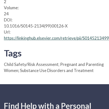
2
Volume:
24
DOI:
10.1016/S0145-2134(99)00126-X
Url:
https://linkinghub.elsevier.com/retrieve/pii/S01452134
Tags
Child Safety/Risk Assessment; Pregnant and Parenting
Women; Substance Use Disorders and Treatment
Find Help with a Personal