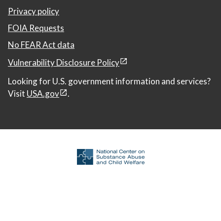
Privacy policy
FOIA Requests
No FEAR Act data
Vulnerability Disclosure Policy
Looking for U.S. government information and services?
Visit
USA.gov
.