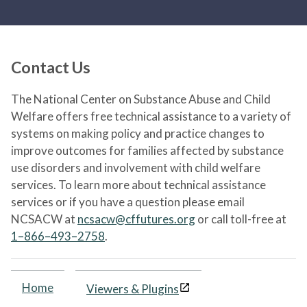
Contact Us
The National Center on Substance Abuse and Child
Welfare offers free technical assistance to a variety of
systems on making policy and practice changes to
improve outcomes for families affected by substance
use disorders and involvement with child welfare
services. To learn more about technical assistance
services or if you have a question please email
NCSACW at
ncsacw@cffutures.org
or call toll-free at
1–866–493–2758
.
Home
Viewers & Plugins