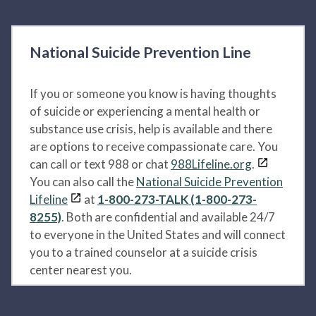
National Suicide Prevention Line
If you or someone you know is having thoughts
of suicide or experiencing a mental health or
substance use crisis, help is available and there
are options to receive compassionate care. You
can call or text 988 or chat
988Lifeline.org
.
You can also call the
National Suicide Prevention
Lifeline
at
1-800-273-TALK (1-800-273-
8255)
. Both are confidential and available 24/7
to everyone in the United States and will connect
you to a trained counselor at a suicide crisis
center nearest you.