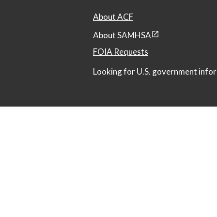
About ACF
About SAMHSA
FOIA Requests
Looking for U.S. government infor