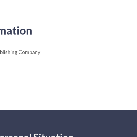
rmation
lishing Company