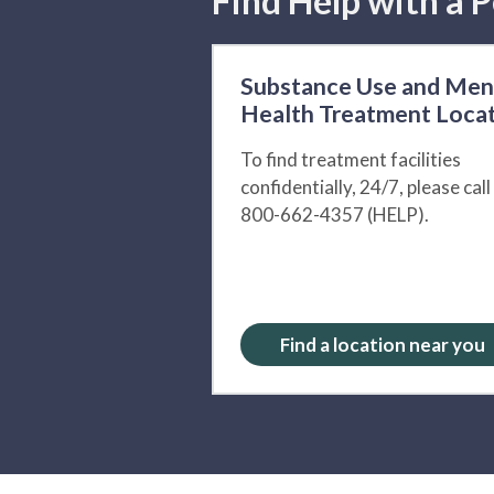
Find Help with a P
Substance Use and Men
Health Treatment Loca
To find treatment facilities
confidentially, 24/7, please call
800-662-4357 (HELP).
Find a location near you