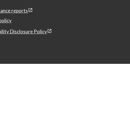
ance reports
policy
ility Disclosure Policy