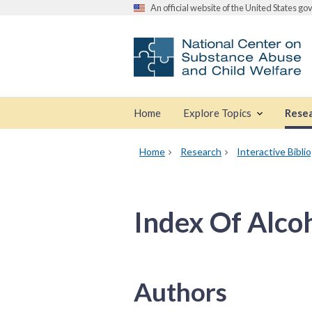
An official website of the United States g
Home
Explore Topics
Rese
Home
Research
Interactive Bibli
Index Of Alco
Authors