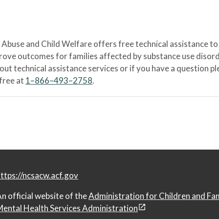
Abuse and Child Welfare offers free technical assistance to
prove outcomes for families affected by substance use disord
bout technical assistance services or if you have a question
-free at
1–866–493–2758
.
ttps://ncsacw.acf.gov
n official website of the
Administration for Children and Fa
ental Health Services Administration