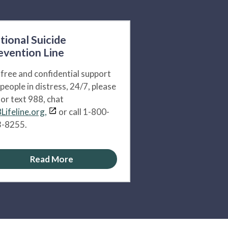
tional Suicide
evention Line
 free and confidential support
 people in distress, 24/7, please
l or text 988, chat
Lifeline.org,
or call 1-800-
-8255.
Read More