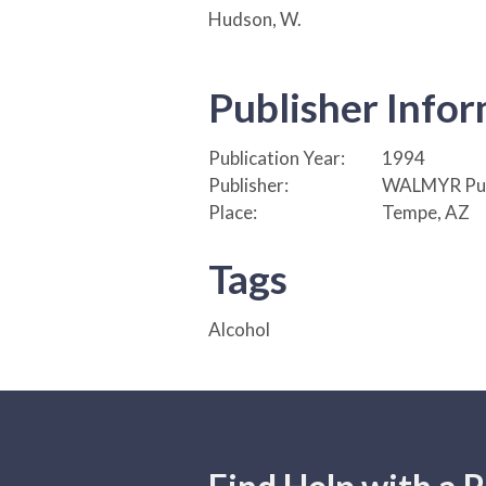
Hudson, W.
Publisher Info
Publication Year:
1994
Publisher:
WALMYR Pub
Place:
Tempe, AZ
Tags
Alcohol