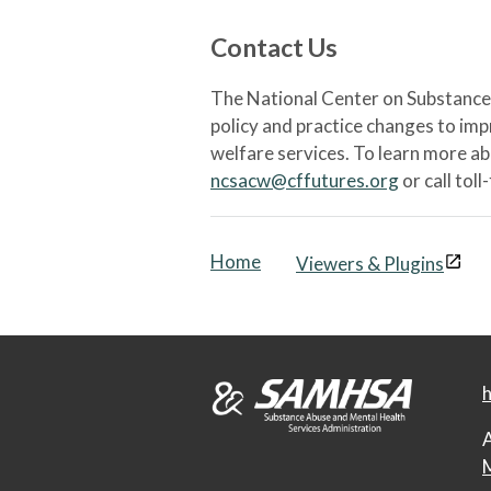
Contact Us
The National Center on Substance 
policy and practice changes to im
welfare services. To learn more a
ncsacw@cffutures.org
or call toll
Home
Viewers & Plugins
h
A
M