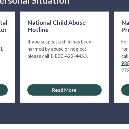
ersonal Situation
tal
National Child Abuse
Na
tor
Hotline
Pr
If you suspect a child has been
For
 1-
harmed by abuse or neglect,
for
please call 1-800-422-4453.
cal
988
273
Read More