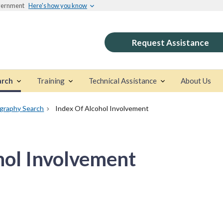
overnment
Here's how you know
Request Assistance
arch
Training
Technical Assistance
About Us
ography Search
Index Of Alcohol Involvement
hol Involvement