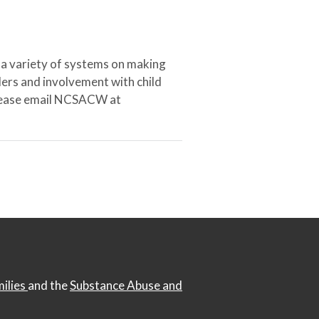
 a variety of systems on making
ers and involvement with child
 please email NCSACW at
milies
and the
Substance Abuse and