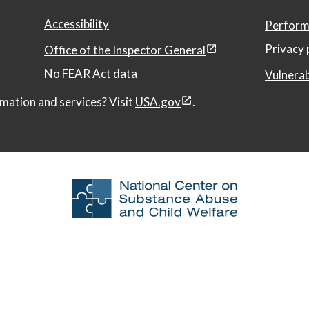
Accessibility
Perform
Privacy 
Office of the Inspector General
No FEAR Act data
Vulnerab
mation and services? Visit
USA.gov
.