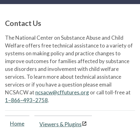
Contact Us
The National Center on Substance Abuse and Child
Welfare offers free technical assistance to a variety of
systems on making policy and practice changes to
improve outcomes for families affected by substance
use disorders and involvement with child welfare
services. To learn more about technical assistance
services or if you have a question please email
NCSACW at
ncsacw@cffutures.org
or call toll-free at
1–866–493–2758
.
Home
Viewers & Plugins