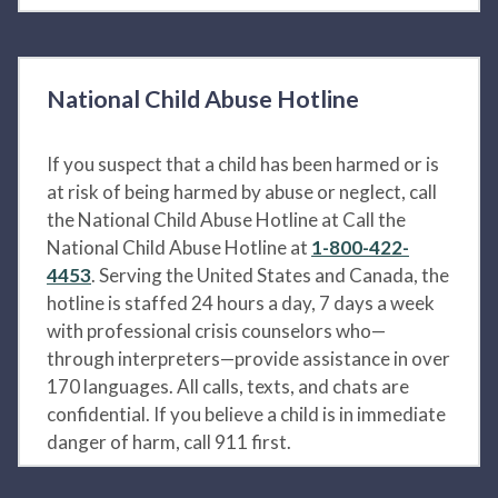
National Child Abuse Hotline
If you suspect that a child has been harmed or is
at risk of being harmed by abuse or neglect, call
the National Child Abuse Hotline at Call the
National Child Abuse Hotline at
1-800-422-
4453
. Serving the United States and Canada, the
hotline is staffed 24 hours a day, 7 days a week
with professional crisis counselors who—
through interpreters—provide assistance in over
170 languages. All calls, texts, and chats are
confidential. If you believe a child is in immediate
danger of harm, call 911 first.