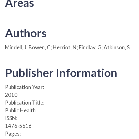
Areas
Authors
Mindell, J; Bowen, C; Herriot, N; Findlay, G; Atkinson, S
Publisher Information
Publication Year:
2010
Publication Title:
Public Health
ISSN:
1476-5616
Pages: