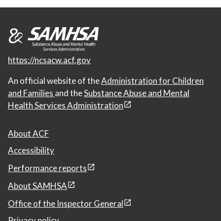
https://ncsacw.acf.gov
An official website of the
Administration for Children
and Families
and the
Substance Abuse and Mental
Health Services Administration
About ACF
Accessibility
Performance reports
About SAMHSA
Office of the Inspector General
Privacy policy