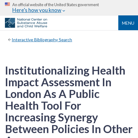
An official website of the United States government
Here’s how you know
MENU
Interactive Bibliography Search
Institutionalizing Health
Impact Assessment In
London As A Public
Health Tool For
Increasing Synergy
Between Policies In Other