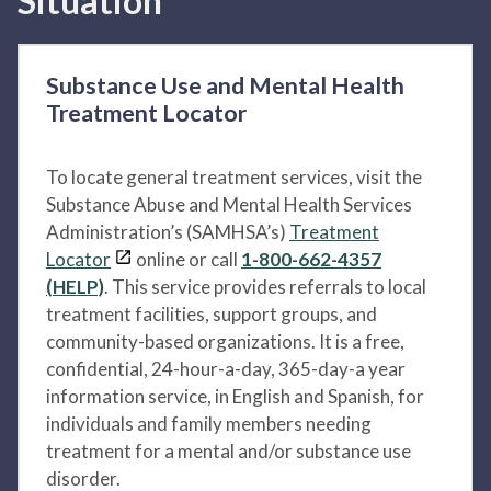
Situation
Substance Use and Mental Health
Treatment Locator
To locate general treatment services, visit the
Substance Abuse and Mental Health Services
Administration’s (SAMHSA’s)
Treatment
Locator
online or call
1-800-662-4357
(HELP)
. This service provides referrals to local
treatment facilities, support groups, and
community-based organizations. It is a free,
confidential, 24-hour-a-day, 365-day-a year
information service, in English and Spanish, for
individuals and family members needing
treatment for a mental and/or substance use
disorder.