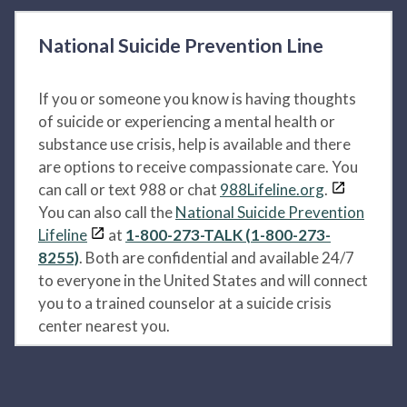
National Suicide Prevention Line
If you or someone you know is having thoughts
of suicide or experiencing a mental health or
substance use crisis, help is available and there
are options to receive compassionate care. You
can call or text 988 or chat
988Lifeline.org
.
You can also call the
National Suicide Prevention
Lifeline
at
1-800-273-TALK (1-800-273-
8255)
. Both are confidential and available 24/7
to everyone in the United States and will connect
you to a trained counselor at a suicide crisis
center nearest you.