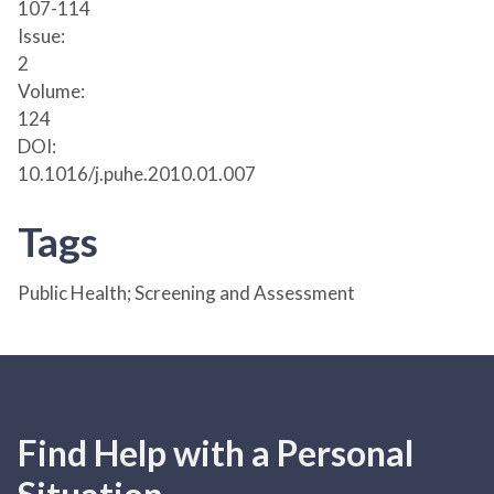
107-114
Issue:
2
Volume:
124
DOI:
10.1016/j.puhe.2010.01.007
Tags
Public Health; Screening and Assessment
Find Help with a Personal