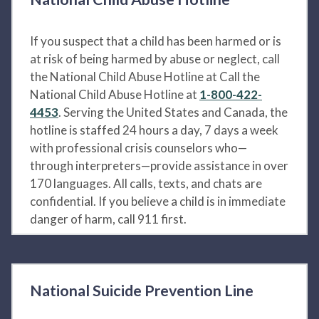
If you suspect that a child has been harmed or is
at risk of being harmed by abuse or neglect, call
the National Child Abuse Hotline at Call the
National Child Abuse Hotline at
1-800-422-
4453
. Serving the United States and Canada, the
hotline is staffed 24 hours a day, 7 days a week
with professional crisis counselors who—
through interpreters—provide assistance in over
170 languages. All calls, texts, and chats are
confidential. If you believe a child is in immediate
danger of harm, call 911 first.
National Suicide Prevention Line