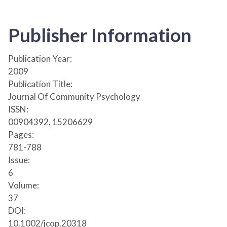
Publisher Information
Publication Year:
2009
Publication Title:
Journal Of Community Psychology
ISSN:
00904392, 15206629
Pages:
781-788
Issue:
6
Volume:
37
DOI:
10.1002/jcop.20318