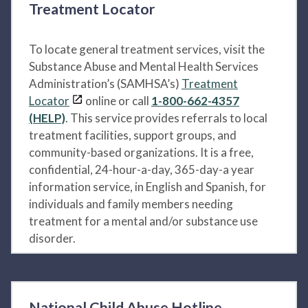
Treatment Locator
To locate general treatment services, visit the
Substance Abuse and Mental Health Services
Administration’s (SAMHSA’s)
Treatment
Locator
online or call
1-800-662-4357
(HELP)
. This service provides referrals to local
treatment facilities, support groups, and
community-based organizations. It is a free,
confidential, 24-hour-a-day, 365-day-a year
information service, in English and Spanish, for
individuals and family members needing
treatment for a mental and/or substance use
disorder.
National Child Abuse Hotline