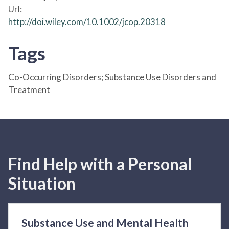
Url:
http://doi.wiley.com/10.1002/jcop.20318
Tags
Co-Occurring Disorders; Substance Use Disorders and
Treatment
Find Help with a Personal
Situation
Substance Use and Mental Health