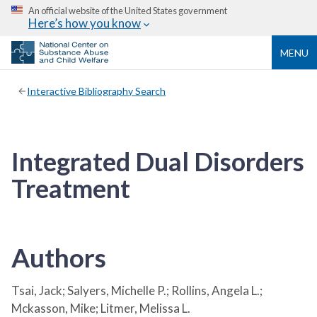
An official website of the United States government
Here’s how you know
MENU
Interactive Bibliography Search
Integrated Dual Disorders
Treatment
Authors
Tsai, Jack; Salyers, Michelle P.; Rollins, Angela L.;
Mckasson, Mike; Litmer, Melissa L.