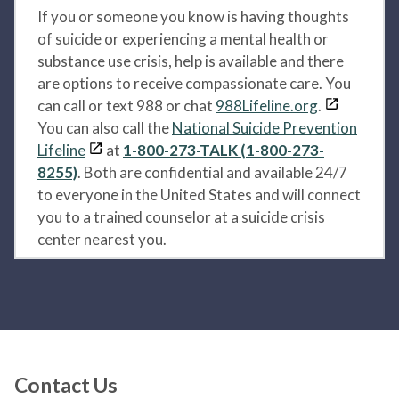
If you or someone you know is having thoughts
of suicide or experiencing a mental health or
substance use crisis, help is available and there
are options to receive compassionate care. You
can call or text 988 or chat
988Lifeline.org
.
You can also call the
National Suicide Prevention
Lifeline
at
1-800-273-TALK (1-800-273-
8255)
. Both are confidential and available 24/7
to everyone in the United States and will connect
you to a trained counselor at a suicide crisis
center nearest you.
Contact Us