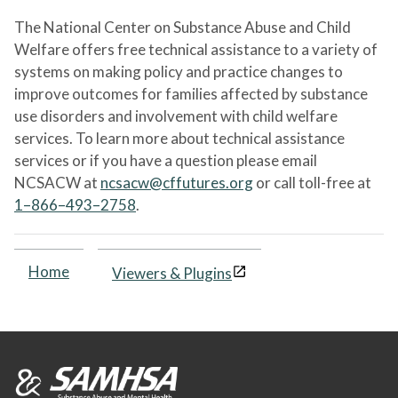
The National Center on Substance Abuse and Child
Welfare offers free technical assistance to a variety of
systems on making policy and practice changes to
improve outcomes for families affected by substance
use disorders and involvement with child welfare
services. To learn more about technical assistance
services or if you have a question please email
NCSACW at
ncsacw@cffutures.org
or call toll-free at
1–866–493–2758
.
Home
Viewers & Plugins