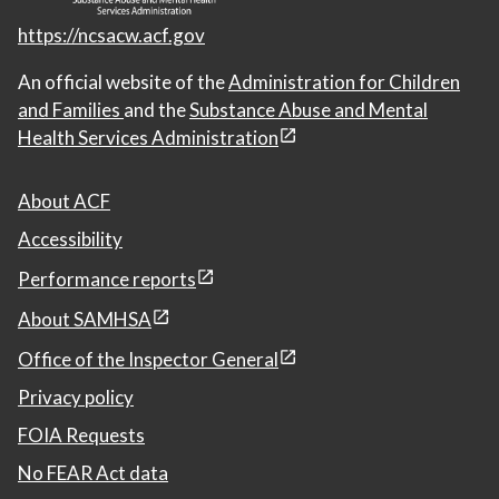
https://ncsacw.acf.gov
An official website of the
Administration for Children
and Families
and the
Substance Abuse and Mental
Health Services Administration
About ACF
Accessibility
Performance reports
About SAMHSA
Office of the Inspector General
Privacy policy
FOIA Requests
No FEAR Act data