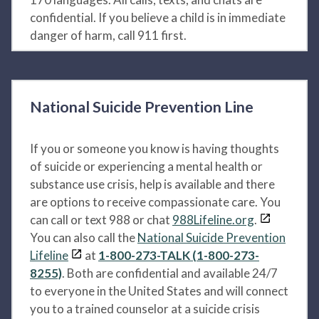
confidential. If you believe a child is in immediate
danger of harm, call 911 first.
National Suicide Prevention Line
If you or someone you know is having thoughts
of suicide or experiencing a mental health or
substance use crisis, help is available and there
are options to receive compassionate care. You
can call or text 988 or chat
988Lifeline.org
.
You can also call the
National Suicide Prevention
Lifeline
at
1-800-273-TALK (1-800-273-
8255)
. Both are confidential and available 24/7
to everyone in the United States and will connect
you to a trained counselor at a suicide crisis