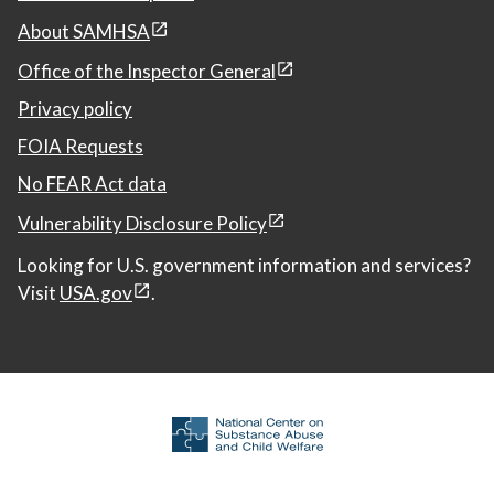
About SAMHSA
Office of the Inspector General
Privacy policy
FOIA Requests
No FEAR Act data
Vulnerability Disclosure Policy
Looking for U.S. government information and services?
Visit
USA.gov
.