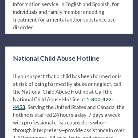
information service, in English and Spanish, for
individuals and family members needing
treatment for a mental and/or substance use
disorder.
National Child Abuse Hotline
If you suspect that a child has been harmed or is
at risk of being harmed by abuse or neglect, call
the National Child Abuse Hotline at Call the
National Child Abuse Hotline at
1-800-422-
4453
. Serving the United States and Canada, the
hotline is staffed 24 hours a day, 7 days a week
with professional crisis counselors who—
through interpreters—provide assistance in over
170 languages. All calls, texts, and chats are