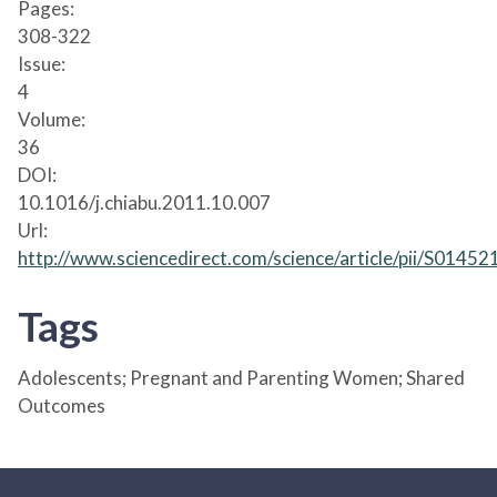
Pages:
308-322
Issue:
4
Volume:
36
DOI:
10.1016/j.chiabu.2011.10.007
Url:
http://www.sciencedirect.com/science/article/pii/S014
Tags
Adolescents; Pregnant and Parenting Women; Shared
Outcomes