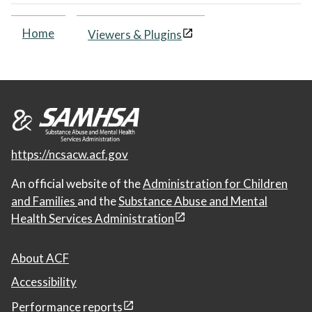
Home
Viewers & Plugins
https://ncsacw.acf.gov
An official website of the
Administration for Children
and Families
and the
Substance Abuse and Mental
Health Services Administration
About ACF
Accessibility
Performance reports