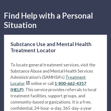
Find Help with a Personal
Situation
Substance Use and Mental Health
Treatment Locator
To locate general treatment services, visit the
Substance Abuse and Mental Health Services
Administration’s (SAMHSA’s)
Treatment
Locator
online or call
1-800-662-4357
(HELP)
. This service provides referrals to local
treatment facilities, support groups, and
community-based organizations. It is a free,
confidential, 24-hour-a-day, 365-day-a year