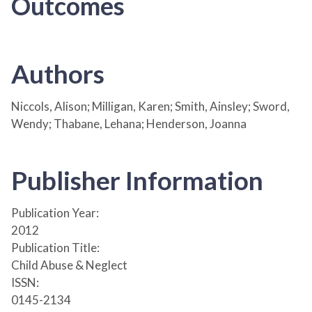
Outcomes
Authors
Niccols, Alison; Milligan, Karen; Smith, Ainsley; Sword,
Wendy; Thabane, Lehana; Henderson, Joanna
Publisher Information
Publication Year:
2012
Publication Title:
Child Abuse & Neglect
ISSN:
0145-2134