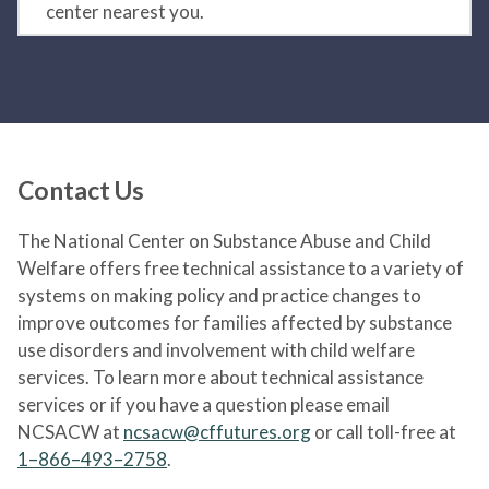
center nearest you.
Contact Us
The National Center on Substance Abuse and Child
Welfare offers free technical assistance to a variety of
systems on making policy and practice changes to
improve outcomes for families affected by substance
use disorders and involvement with child welfare
services. To learn more about technical assistance
services or if you have a question please email
NCSACW at
ncsacw@cffutures.org
or call toll-free at
1–866–493–2758
.