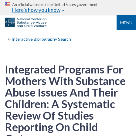
An official website of the United States government
Here’s how you know
MENU
Interactive Bibliography Search
Integrated Programs For
Mothers With Substance
Abuse Issues And Their
Children: A Systematic
Review Of Studies
Reporting On Child