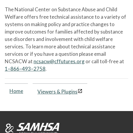
The National Center on Substance Abuse and Child
Welfare offers free technical assistance to a variety of
systems on making policy and practice changes to
improve outcomes for families affected by substance
use disorders and involvement with child welfare
services. To learn more about technical assistance
services or if you have a question please email
NCSACW at
ncsacw@cffutures.org
or call toll-free at
1–866–493–2758
.
Home
Viewers & Plugins