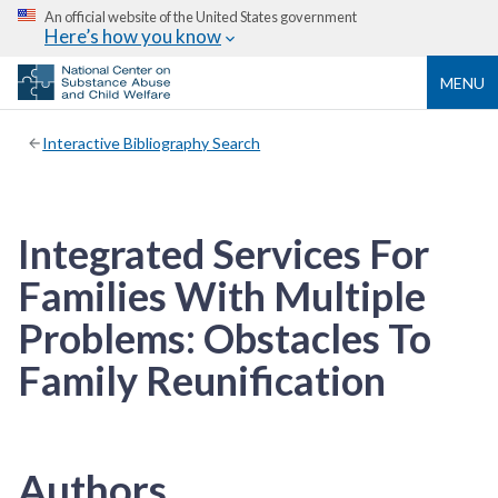
An official website of the United States government
Here’s how you know
MENU
Interactive Bibliography Search
Integrated Services For
Families With Multiple
Problems: Obstacles To
Family Reunification
Authors