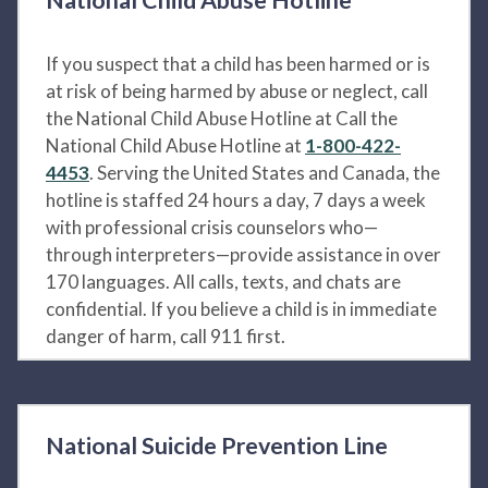
If you suspect that a child has been harmed or is
at risk of being harmed by abuse or neglect, call
the National Child Abuse Hotline at Call the
National Child Abuse Hotline at
1-800-422-
4453
. Serving the United States and Canada, the
hotline is staffed 24 hours a day, 7 days a week
with professional crisis counselors who—
through interpreters—provide assistance in over
170 languages. All calls, texts, and chats are
confidential. If you believe a child is in immediate
danger of harm, call 911 first.
National Suicide Prevention Line