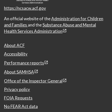
https://ncsacw.acf.gov
An official website of the
Administration for Children
and Families
and the
Substance Abuse and Mental
Health Services Administration
About ACF
Accessibility
Performance reports
About SAMHSA
Office of the Inspector General
Privacy policy
FOIA Requests
No FEAR Act data