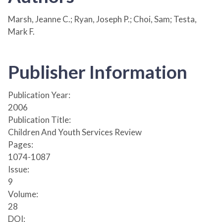
Marsh, Jeanne C.; Ryan, Joseph P.; Choi, Sam; Testa,
Mark F.
Publisher Information
Publication Year:
2006
Publication Title:
Children And Youth Services Review
Pages:
1074-1087
Issue:
9
Volume:
28
DOI: