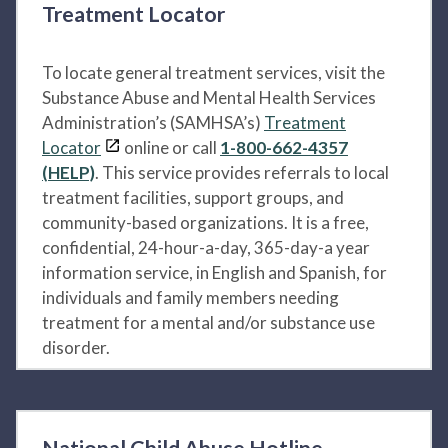
Treatment Locator
To locate general treatment services, visit the
Substance Abuse and Mental Health Services
Administration’s (SAMHSA’s)
Treatment
Locator
online or call
1-800-662-4357
(HELP)
. This service provides referrals to local
treatment facilities, support groups, and
community-based organizations. It is a free,
confidential, 24-hour-a-day, 365-day-a year
information service, in English and Spanish, for
individuals and family members needing
treatment for a mental and/or substance use
disorder.
National Child Abuse Hotline