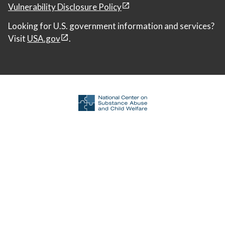
Vulnerability Disclosure Policy
Looking for U.S. government information and services?
Visit
USA.gov
.