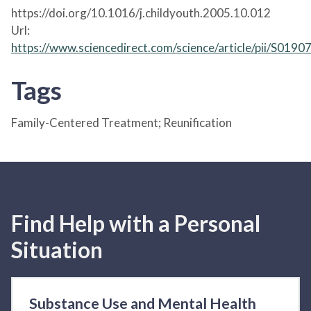
https://doi.org/10.1016/j.childyouth.2005.10.012
Url:
https://www.sciencedirect.com/science/article/pii/S01
Tags
Family-Centered Treatment; Reunification
Find Help with a Personal
Situation
Substance Use and Mental Health