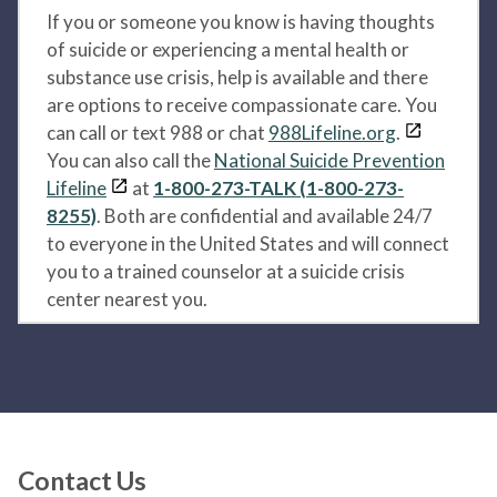
If you or someone you know is having thoughts
of suicide or experiencing a mental health or
substance use crisis, help is available and there
are options to receive compassionate care. You
can call or text 988 or chat
988Lifeline.org
.
You can also call the
National Suicide Prevention
Lifeline
at
1-800-273-TALK (1-800-273-
8255)
. Both are confidential and available 24/7
to everyone in the United States and will connect
you to a trained counselor at a suicide crisis
center nearest you.
Contact Us