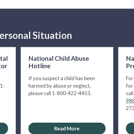
ersonal Situation
tal
National Child Abuse
Na
tor
Hotline
Pr
If you suspect a child has been
For
 1-
harmed by abuse or neglect,
for
please call 1-800-422-4453.
cal
988
273
Read More