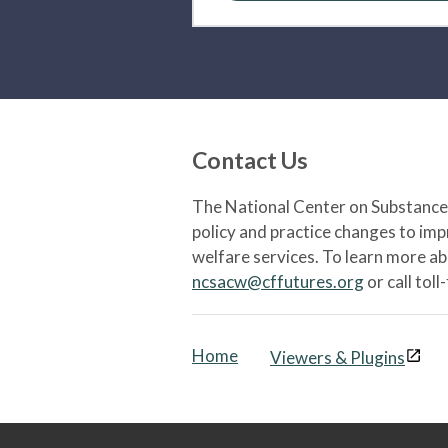
Contact Us
The National Center on Substance 
policy and practice changes to im
welfare services. To learn more a
ncsacw@cffutures.org
or call toll
Home
Viewers & Plugins