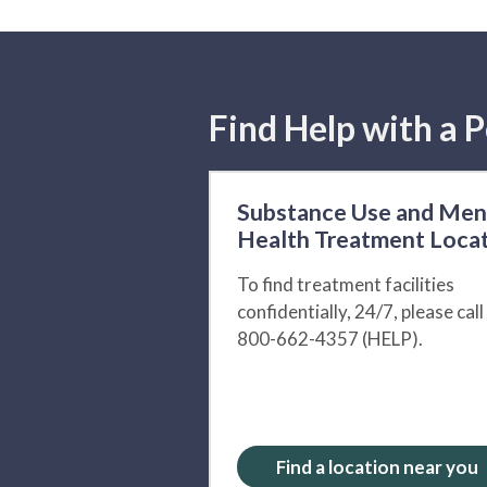
Find Help with a P
Substance Use and Men
Health Treatment Loca
To find treatment facilities
confidentially, 24/7, please call
800-662-4357 (HELP).
Find a location near you