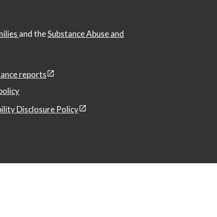
milies
and the
Substance Abuse and
ance reports
policy
ility Disclosure Policy