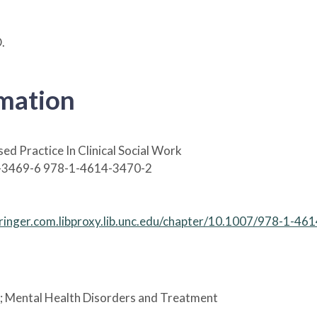
.
rmation
ed Practice In Clinical Social Work
-3469-6 978-1-4614-3470-2
springer.com.libproxy.lib.unc.edu/chapter/10.1007/978-1-4
; Mental Health Disorders and Treatment