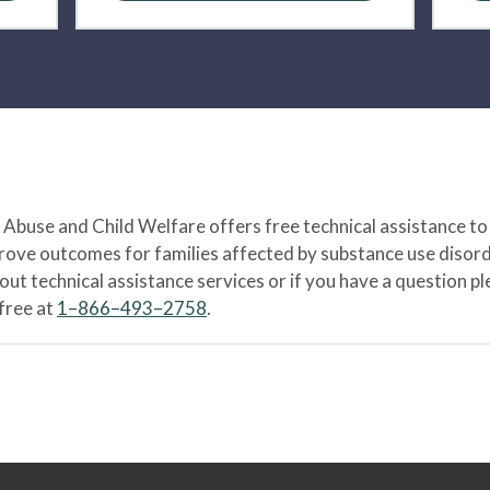
Abuse and Child Welfare offers free technical assistance to
prove outcomes for families affected by substance use disord
bout technical assistance services or if you have a question
-free at
1–866–493–2758
.