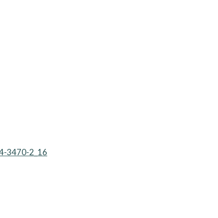
614-3470-2_16