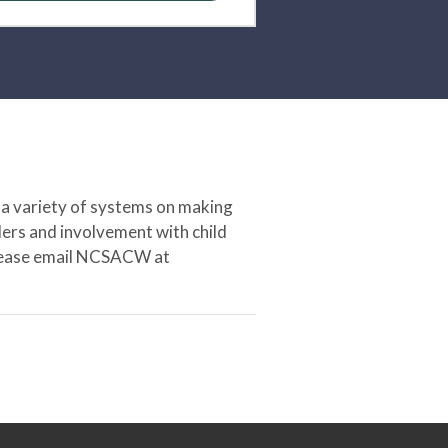
 a variety of systems on making
ers and involvement with child
 please email NCSACW at