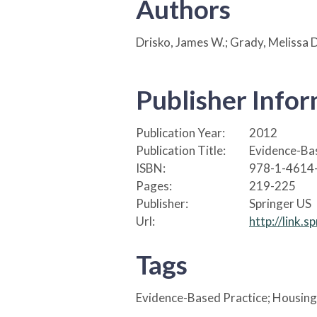
Authors
Drisko, James W.; Grady, Melissa D
Publisher Info
Publication Year:
2012
Publication Title:
Evidence-Bas
ISBN:
978-1-4614
Pages:
219-225
Publisher:
Springer US
Url:
http://link.
Tags
Evidence-Based Practice; Housing