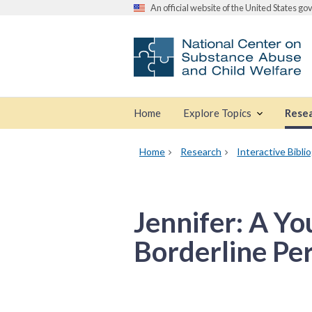
An official website of the United States g
Home
Explore Topics
Rese
Home
Research
Interactive Bibli
Jennifer: A 
Borderline Per