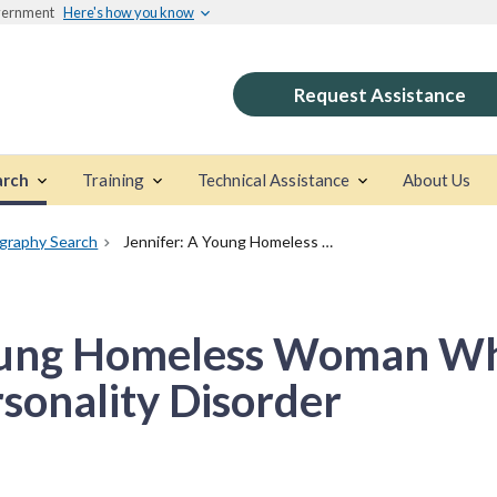
overnment
Here's how you know
Request Assistance
arch
Training
Technical Assistance
About Us
ography Search
Jennifer: A Young Homeless Woman Who Has Borderline Personality Disorder
Young Homeless Woman W
sonality Disorder