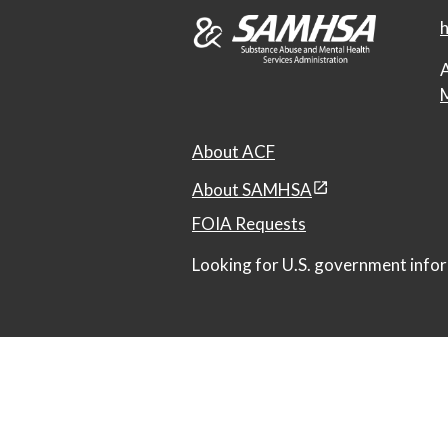
h
A
M
About ACF
About SAMHSA
FOIA Requests
Looking for U.S. government infor