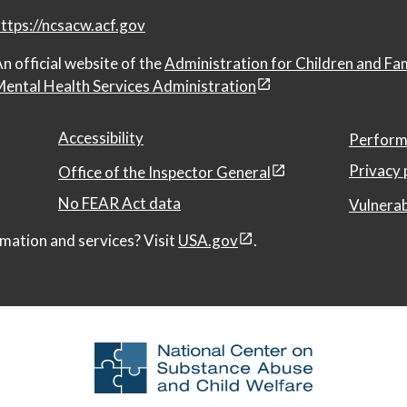
ttps://ncsacw.acf.gov
n official website of the
Administration for Children and Fa
ental Health Services Administration
Accessibility
Perform
Privacy 
Office of the Inspector General
No FEAR Act data
Vulnerab
mation and services? Visit
USA.gov
.