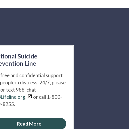
tional Suicide
evention Line
 free and confidential support
 people in distress, 24/7, please
l or text 988, chat
Lifeline.org,
or call 1-800-
-8255.
Read More