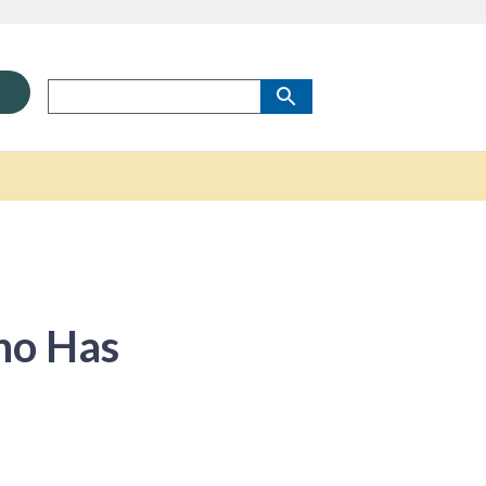
ho Has