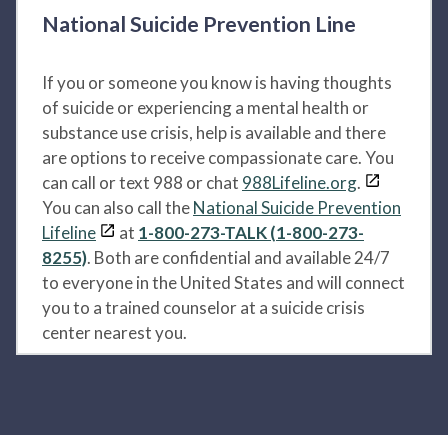
National Suicide Prevention Line
If you or someone you know is having thoughts
of suicide or experiencing a mental health or
substance use crisis, help is available and there
are options to receive compassionate care. You
can call or text 988 or chat
988Lifeline.org
.
You can also call the
National Suicide Prevention
Lifeline
at
1-800-273-TALK (1-800-273-
8255)
. Both are confidential and available 24/7
to everyone in the United States and will connect
you to a trained counselor at a suicide crisis
center nearest you.