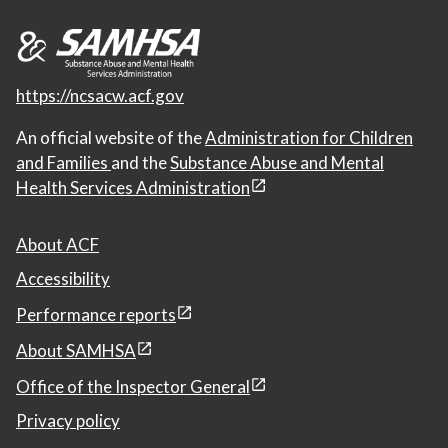
https://ncsacw.acf.gov
An official website of the
Administration for Children
and Families
and the
Substance Abuse and Mental
Health Services Administration
About ACF
Accessibility
Performance reports
About SAMHSA
Office of the Inspector General
Privacy policy