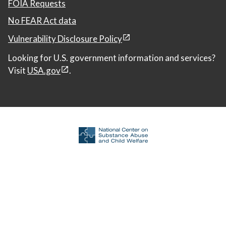
FOIA Requests
No FEAR Act data
Vulnerability Disclosure Policy
Looking for U.S. government information and services?
Visit
USA.gov
.