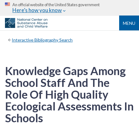
An official website of the United States government
Here’s how you know
MENU
Interactive Bibliography Search
Knowledge Gaps Among
School Staff And The
Role Of High Quality
Ecological Assessments In
Schools