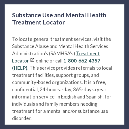
Substance Use and Mental Health
Treatment Locator
To locate general treatment services, visit the
Substance Abuse and Mental Health Services
Administration’s (SAMHSA’s)
Treatment
Locator
online or call
1-800-662-4357
(HELP)
. This service provides referrals to local
treatment facilities, support groups, and
community-based organizations. It is a free,
confidential, 24-hour-a-day, 365-day-a year
information service, in English and Spanish, for
individuals and family members needing
treatment for a mental and/or substance use
disorder.