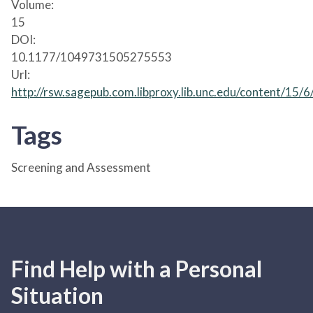
Volume:
15
DOI:
10.1177/1049731505275553
Url:
http://rsw.sagepub.com.libproxy.lib.unc.edu/content/15/
Tags
Screening and Assessment
Find Help with a Personal
Situation