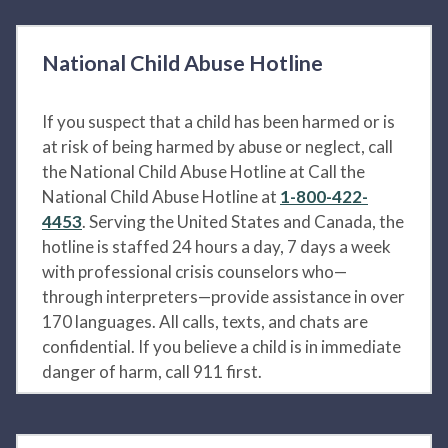
National Child Abuse Hotline
If you suspect that a child has been harmed or is
at risk of being harmed by abuse or neglect, call
the National Child Abuse Hotline at Call the
National Child Abuse Hotline at
1-800-422-
4453
. Serving the United States and Canada, the
hotline is staffed 24 hours a day, 7 days a week
with professional crisis counselors who—
through interpreters—provide assistance in over
170 languages. All calls, texts, and chats are
confidential. If you believe a child is in immediate
danger of harm, call 911 first.