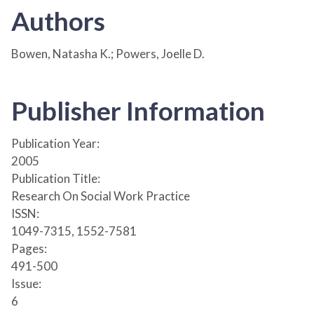
Authors
Bowen, Natasha K.; Powers, Joelle D.
Publisher Information
Publication Year:
2005
Publication Title:
Research On Social Work Practice
ISSN:
1049-7315, 1552-7581
Pages:
491-500
Issue:
6