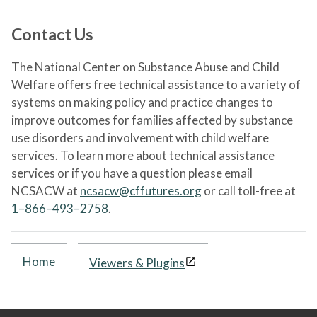
Contact Us
The National Center on Substance Abuse and Child
Welfare offers free technical assistance to a variety of
systems on making policy and practice changes to
improve outcomes for families affected by substance
use disorders and involvement with child welfare
services. To learn more about technical assistance
services or if you have a question please email
NCSACW at
ncsacw@cffutures.org
or call toll-free at
1–866–493–2758
.
Home
Viewers & Plugins