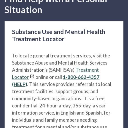
Situation
Substance Use and Mental Health
Treatment Locator
To locate general treatment services, visit the
Substance Abuse and Mental Health Services
Administration’s (SAMHSA’s)
Treatment
Locator
online or call
1-800-662-4357
(HELP)
. This service provides referrals to local
treatment facilities, support groups, and
community-based organizations. It is a free,
confidential, 24-hour-a-day, 365-day-a year
information service, in English and Spanish, for
individuals and family members needing
treatment for a mental and/or substance use