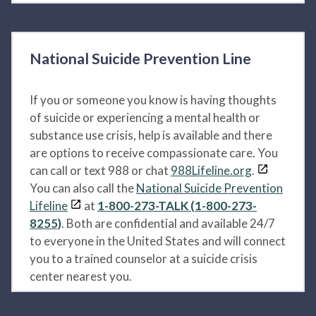
National Suicide Prevention Line
If you or someone you know is having thoughts
of suicide or experiencing a mental health or
substance use crisis, help is available and there
are options to receive compassionate care. You
can call or text 988 or chat
988Lifeline.org
.
You can also call the
National Suicide Prevention
Lifeline
at
1-800-273-TALK (1-800-273-
8255)
. Both are confidential and available 24/7
to everyone in the United States and will connect
you to a trained counselor at a suicide crisis
center nearest you.