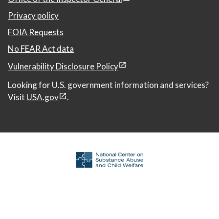
Privacy policy
FOIA Requests
No FEAR Act data
Vulnerability Disclosure Policy
Looking for U.S. government information and services?
Visit
USA.gov
.