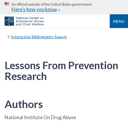
An official website of the United States government
Here’s how you know
MENU
Interactive Bibliography Search
Lessons From Prevention
Research
Authors
National Institute On Drug Abuse