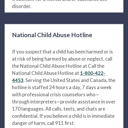
disorder.
National Child Abuse Hotline
If you suspect that a child has been harmed or is
at risk of being harmed by abuse or neglect, call
the National Child Abuse Hotline at Call the
National Child Abuse Hotline at
1-800-422-
4453
. Serving the United States and Canada, the
hotline is staffed 24 hours a day, 7 days a week
with professional crisis counselors who—
through interpreters—provide assistance in over
170 languages. All calls, texts, and chats are
confidential. If you believe a child is in immediate
danger of harm, call 911 first.