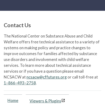
Contact Us
The National Center on Substance Abuse and Child
Welfare offers free technical assistance to a variety of
systems on making policy and practice changes to
improve outcomes for families affected by substance
use disorders and involvement with child welfare
services. To learn more about technical assistance
services or if you have a question please email
NCSACW at
ncsacw@cffutures.org
or call toll-free at
1–866–493–2758
.
Home
Viewers & Plugins