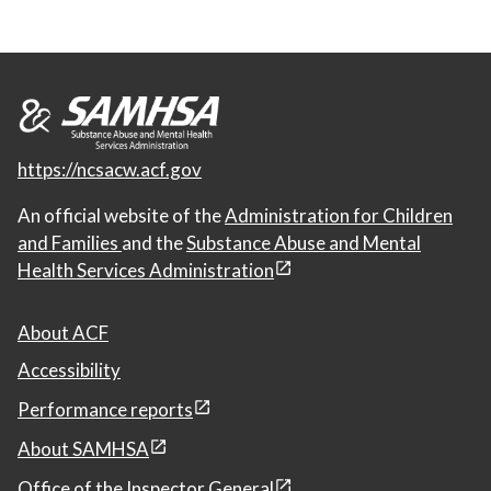
https://ncsacw.acf.gov
An official website of the
Administration for Children
and Families
and the
Substance Abuse and Mental
Health Services Administration
About ACF
Accessibility
Performance reports
About SAMHSA
Office of the Inspector General