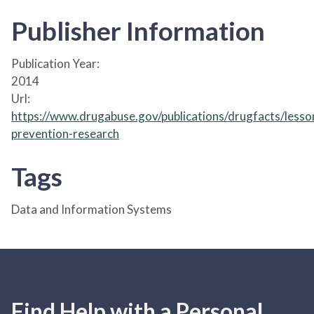
Publisher Information
Publication Year:
2014
Url:
https://www.drugabuse.gov/publications/drugfacts/lesso
prevention-research
Tags
Data and Information Systems
Find Help with a Personal