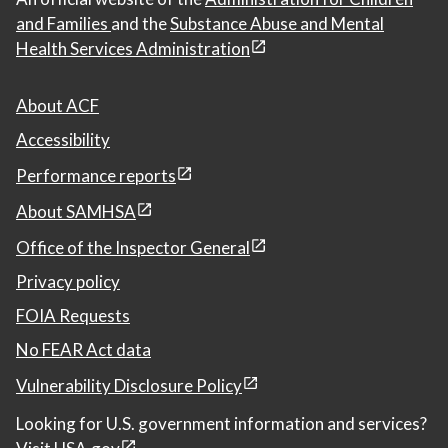
and Families
and the
Substance Abuse and Mental
Health Services Administration
About ACF
Accessibility
Performance reports
About SAMHSA
Office of the Inspector General
Privacy policy
FOIA Requests
No FEAR Act data
Vulnerability Disclosure Policy
Looking for U.S. government information and services?