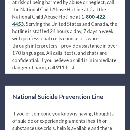
at risk of being harmed by abuse or neglect, call
the National Child Abuse Hotline at Call the
National Child Abuse Hotline at
1-800-422-
4453
. Serving the United States and Canada, the
hotline is staffed 24 hours a day, 7 days a week
with professional crisis counselors who—
through interpreters—provide assistance in over
170 languages. All calls, texts, and chats are
confidential. If you believe a child is in immediate
danger of harm, call 911 first.
National Suicide Prevention Line
If you or someone you know is having thoughts
of suicide or experiencing a mental health or
substance use crisis, help is available and there