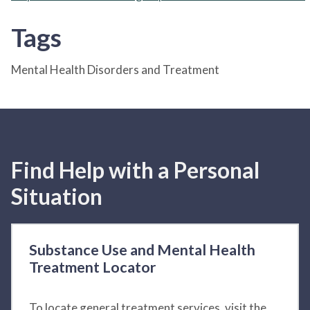
Tags
Mental Health Disorders and Treatment
Find Help with a Personal
Situation
Substance Use and Mental Health
Treatment Locator
To locate general treatment services, visit the