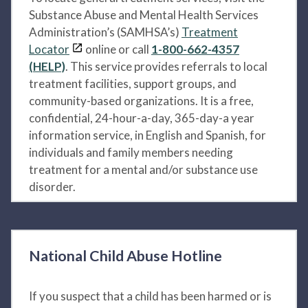
Substance Abuse and Mental Health Services
Administration’s (SAMHSA’s)
Treatment
Locator
online or call
1-800-662-4357
(HELP)
. This service provides referrals to local
treatment facilities, support groups, and
community-based organizations. It is a free,
confidential, 24-hour-a-day, 365-day-a year
information service, in English and Spanish, for
individuals and family members needing
treatment for a mental and/or substance use
disorder.
National Child Abuse Hotline
If you suspect that a child has been harmed or is