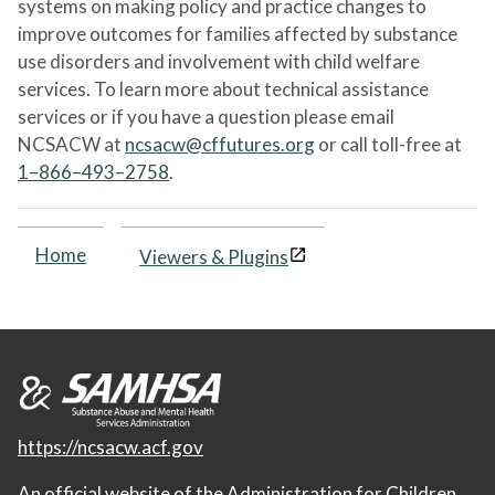
systems on making policy and practice changes to
improve outcomes for families affected by substance
use disorders and involvement with child welfare
services. To learn more about technical assistance
services or if you have a question please email
NCSACW at
ncsacw@cffutures.org
or call toll-free at
1–866–493–2758
.
Home
Viewers & Plugins
https://ncsacw.acf.gov
An official website of the
Administration for Children