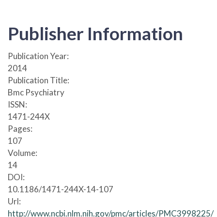
Publisher Information
Publication Year:
2014
Publication Title:
Bmc Psychiatry
ISSN:
1471-244X
Pages:
107
Volume:
14
DOI:
10.1186/1471-244X-14-107
Url:
http://www.ncbi.nlm.nih.gov/pmc/articles/PMC3998225/