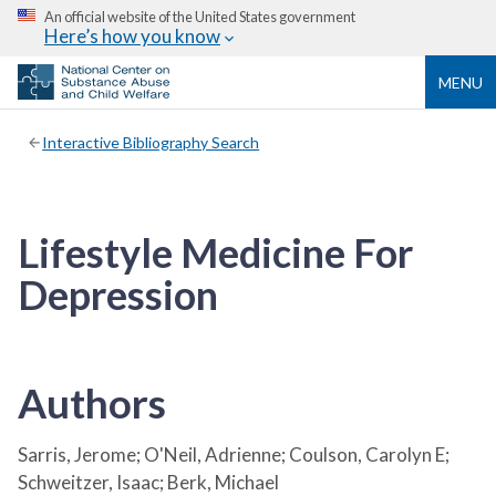
An official website of the United States government
Here’s how you know
MENU
Interactive Bibliography Search
Lifestyle Medicine For
Depression
Authors
Sarris, Jerome; O'Neil, Adrienne; Coulson, Carolyn E;
Schweitzer, Isaac; Berk, Michael