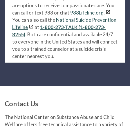
are options to receive compassionate care. You
can call or text 988 or chat
988Lifeline.org
.
You can also call the
National Suicide Prevention
Lifeline
at
1-800-273-TALK (1-800-273-
8255)
. Both are confidential and available 24/7
to everyone in the United States and will connect
you to a trained counselor at a suicide crisis
center nearest you.
Contact Us
The National Center on Substance Abuse and Child
Welfare offers free technical assistance to a variety of