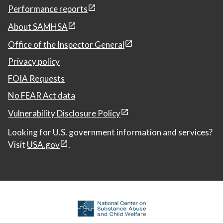
Performance reports
About SAMHSA
Office of the Inspector General
Privacy policy
FOIA Requests
No FEAR Act data
Vulnerability Disclosure Policy
Looking for U.S. government information and services?
Visit
USA.gov
.