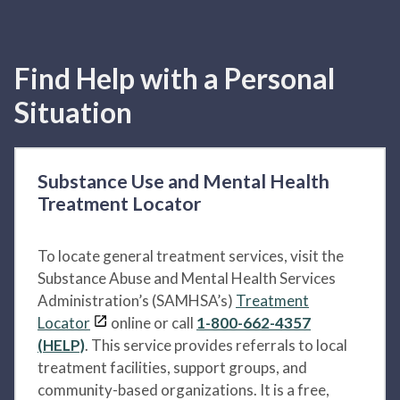
Find Help with a Personal
Situation
Substance Use and Mental Health
Treatment Locator
To locate general treatment services, visit the
Substance Abuse and Mental Health Services
Administration’s (SAMHSA’s)
Treatment
Locator
online or call
1-800-662-4357
(HELP)
. This service provides referrals to local
treatment facilities, support groups, and
community-based organizations. It is a free,