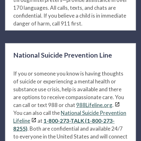
170 languages. All calls, texts, and chats are
confidential. If you believe a child is in immediate
danger of harm, call 911 first.
National Suicide Prevention Line
If you or someone you know is having thoughts
of suicide or experiencing a mental health or
substance use crisis, help is available and there
are options to receive compassionate care. You
can call or text 988 or chat
988Lifeline.org
.
You can also call the
National Suicide Prevention
Lifeline
at
1-800-273-TALK (1-800-273-
8255)
. Both are confidential and available 24/7
to everyone in the United States and will connect