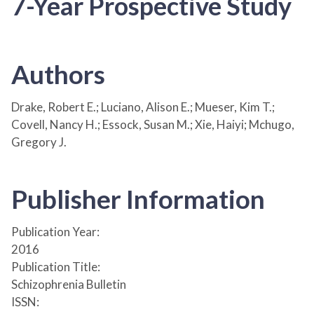
7-Year Prospective Study
Authors
Drake, Robert E.; Luciano, Alison E.; Mueser, Kim T.;
Covell, Nancy H.; Essock, Susan M.; Xie, Haiyi; Mchugo,
Gregory J.
Publisher Information
Publication Year:
2016
Publication Title:
Schizophrenia Bulletin
ISSN: