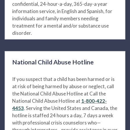
confidential, 24-hour-a-day, 365-day-a year
information service, in English and Spanish, for
individuals and family members needing
treatment for a mental and/or substance use
disorder.
National Child Abuse Hotline
If you suspect that a child has been harmed or is
at risk of being harmed by abuse or neglect, call
the National Child Abuse Hotline at Call the
National Child Abuse Hotline at
1-800-422-
4453
. Serving the United States and Canada, the
hotline is staffed 24 hours a day, 7 days a week
with professional crisis counselors who—
through interpreters—provide assistance in over