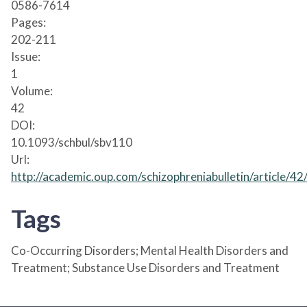
0586-7614
Pages:
202-211
Issue:
1
Volume:
42
DOI:
10.1093/schbul/sbv110
Url:
http://academic.oup.com/schizophreniabulletin/article/
Tags
Co-Occurring Disorders; Mental Health Disorders and
Treatment; Substance Use Disorders and Treatment