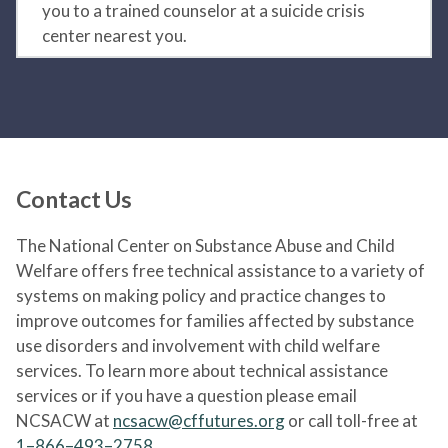
you to a trained counselor at a suicide crisis
center nearest you.
Contact Us
The National Center on Substance Abuse and Child
Welfare offers free technical assistance to a variety of
systems on making policy and practice changes to
improve outcomes for families affected by substance
use disorders and involvement with child welfare
services. To learn more about technical assistance
services or if you have a question please email
NCSACW at
ncsacw@cffutures.org
or call toll-free at
1–866–493–2758
.