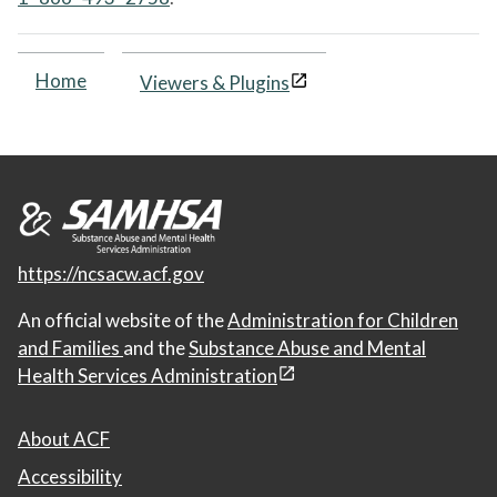
Home
Viewers & Plugins
https://ncsacw.acf.gov
An official website of the
Administration for Children
and Families
and the
Substance Abuse and Mental
Health Services Administration
About ACF
Accessibility