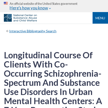
An official website of the United States government
Here’s how you know
MENU
Interactive Bibliography Search
Longitudinal Course Of
Clients With Co-
Occurring Schizophrenia-
Spectrum And Substance
Use Disorders In Urban
Mental Health Centers: A