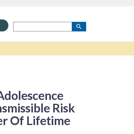
 Adolescence
smissible Risk
r Of Lifetime