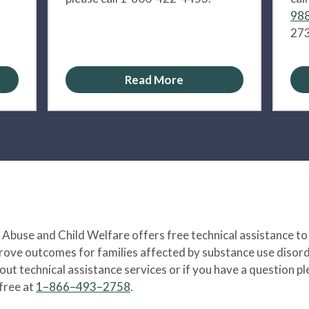
988
273
Read More
Abuse and Child Welfare offers free technical assistance to
prove outcomes for families affected by substance use disord
bout technical assistance services or if you have a question
-free at
1–866–493–2758
.