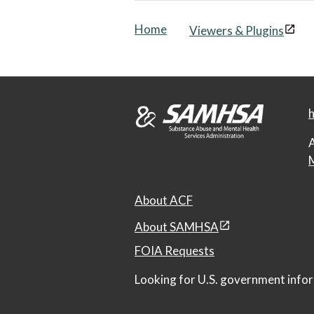
Home
Viewers & Plugins
h
A
M
About ACF
About SAMHSA
FOIA Requests
Looking for U.S. government infor