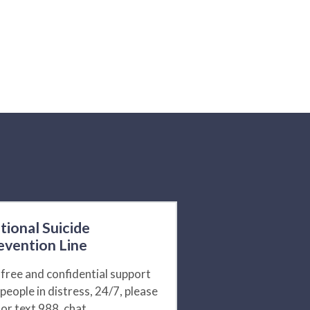
tional Suicide
evention Line
 free and confidential support
 people in distress, 24/7, please
l or text 988, chat