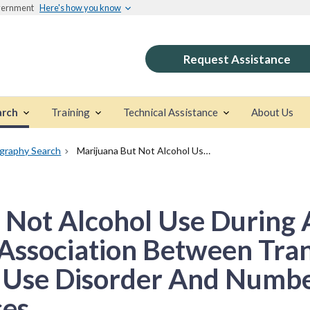
overnment
Here's how you know
Request Assistance
arch
Training
Technical Assistance
About Us
ography Search
Marijuana But Not Alcohol Use During Adolescence Mediates The Association Between Transmissible Risk For Substance Use Disorder And Number Of Lifetime Violent Offenses
 Not Alcohol Use During
Association Between Tran
 Use Disorder And Numbe
ses