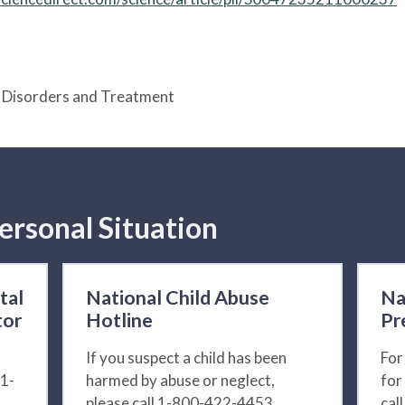
e Disorders and Treatment
ersonal Situation
tal
National Child Abuse
Na
tor
Hotline
Pr
If you suspect a child has been
For
 1-
harmed by abuse or neglect,
for
please call 1-800-422-4453.
cal