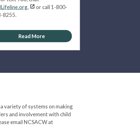
Lifeline.org,
or call 1-800-
-8255.
Read More
 a variety of systems on making
ers and involvement with child
 please email NCSACW at