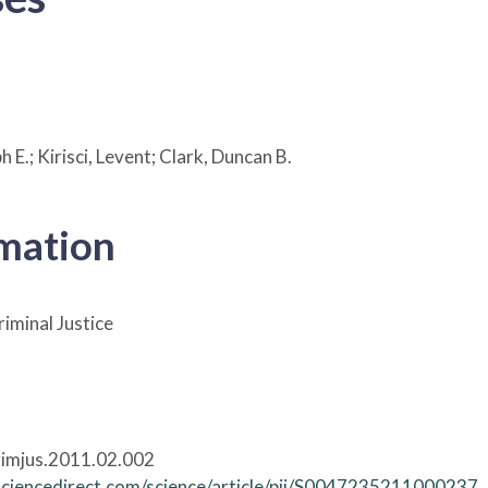
 E.; Kirisci, Levent; Clark, Duncan B.
rmation
riminal Justice
rimjus.2011.02.002
sciencedirect.com/science/article/pii/S0047235211000237