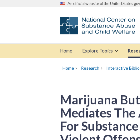
An official website of the United States g
Home
Explore Topics
Rese
Home
Research
Interactive Bibli
Marijuana But
Mediates The 
For Substance
Violent Offen