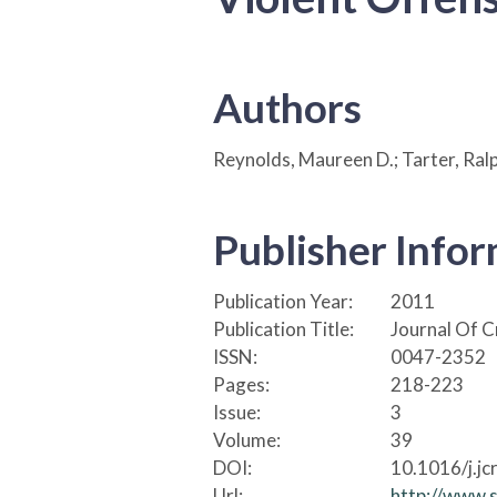
Authors
Reynolds, Maureen D.; Tarter, Ralph
Publisher Info
Publication Year:
2011
Publication Title:
Journal Of C
ISSN:
0047-2352
Pages:
218-223
Issue:
3
Volume:
39
DOI:
10.1016/j.jc
Url:
http://www.