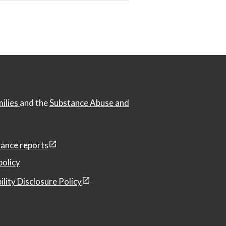
milies
and the
Substance Abuse and
ance reports
policy
ility Disclosure Policy