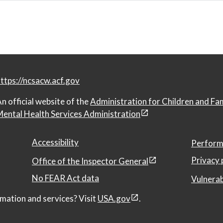
ttps://ncsacw.acf.gov
n official website of the
Administration for Children and Fa
ental Health Services Administration
Accessibility
Perform
Privacy 
Office of the Inspector General
No FEAR Act data
Vulnerab
mation and services? Visit
USA.gov
.