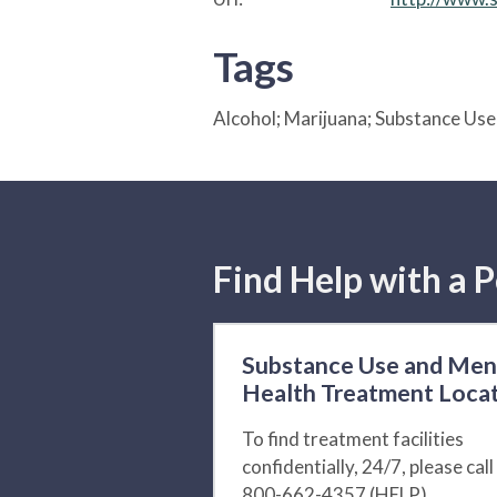
Tags
Alcohol; Marijuana; Substance Us
Find Help with a P
Substance Use and Men
Health Treatment Loca
To find treatment facilities
confidentially, 24/7, please call
800-662-4357 (HELP).