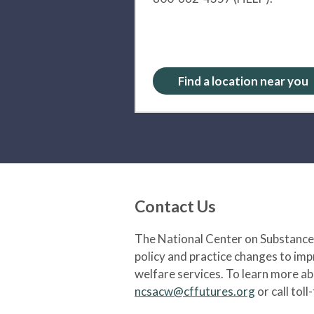
Find a location near you
Contact Us
The National Center on Substance 
policy and practice changes to im
welfare services. To learn more a
ncsacw@cffutures.org
or call toll