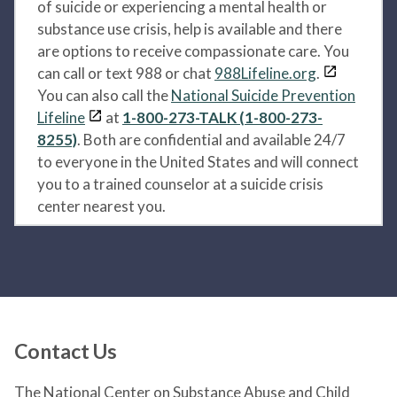
of suicide or experiencing a mental health or
substance use crisis, help is available and there
are options to receive compassionate care. You
can call or text 988 or chat
988Lifeline.org
.
You can also call the
National Suicide Prevention
Lifeline
at
1-800-273-TALK (1-800-273-
8255)
. Both are confidential and available 24/7
to everyone in the United States and will connect
you to a trained counselor at a suicide crisis
center nearest you.
Contact Us
The National Center on Substance Abuse and Child