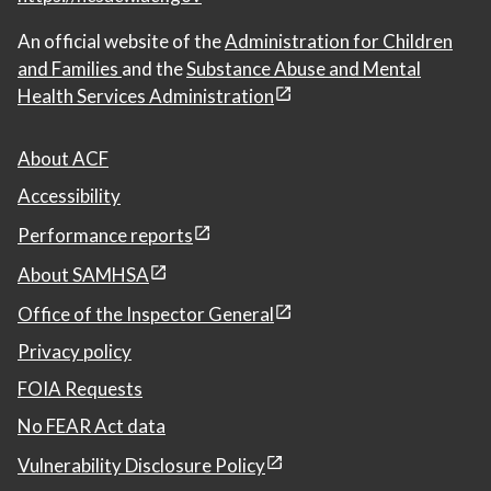
An official website of the
Administration for Children
and Families
and the
Substance Abuse and Mental
Health Services Administration
About ACF
Accessibility
Performance reports
About SAMHSA
Office of the Inspector General
Privacy policy
FOIA Requests
No FEAR Act data
Vulnerability Disclosure Policy