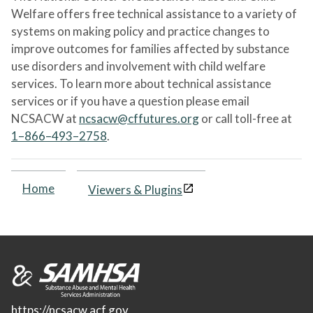
Welfare offers free technical assistance to a variety of
systems on making policy and practice changes to
improve outcomes for families affected by substance
use disorders and involvement with child welfare
services. To learn more about technical assistance
services or if you have a question please email
NCSACW at
ncsacw@cffutures.org
or call toll-free at
1–866–493–2758
.
Home
Viewers & Plugins
https://ncsacw.acf.gov