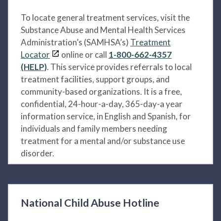
To locate general treatment services, visit the
Substance Abuse and Mental Health Services
Administration’s (SAMHSA’s)
Treatment
Locator
online or call
1-800-662-4357
(HELP)
. This service provides referrals to local
treatment facilities, support groups, and
community-based organizations. It is a free,
confidential, 24-hour-a-day, 365-day-a year
information service, in English and Spanish, for
individuals and family members needing
treatment for a mental and/or substance use
disorder.
National Child Abuse Hotline