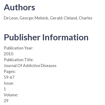
Authors
De Leon, George; Melnick, Gerald; Cleland, Charles
Publisher Information
Publication Year:
2010
Publication Title:
Journal Of Addictive Diseases
Pages:
59-67
Issue:
1
Volume:
29