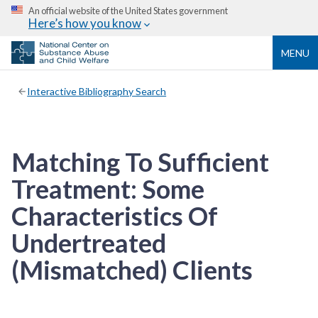
An official website of the United States government
Here’s how you know
MENU
Interactive Bibliography Search
Matching To Sufficient
Treatment: Some
Characteristics Of
Undertreated
(Mismatched) Clients