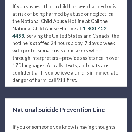
If you suspect that a child has been harmed or is
at risk of being harmed by abuse or neglect, call
the National Child Abuse Hotline at Call the
National Child Abuse Hotline at
1-800-422-
4453
. Serving the United States and Canada, the
hotline is staffed 24 hours a day, 7 days a week
with professional crisis counselors who—
through interpreters—provide assistance in over
170 languages. All calls, texts, and chats are
confidential. If you believe a child is in immediate
danger of harm, call 911 first.
National Suicide Prevention Line
If you or someone you know is having thoughts