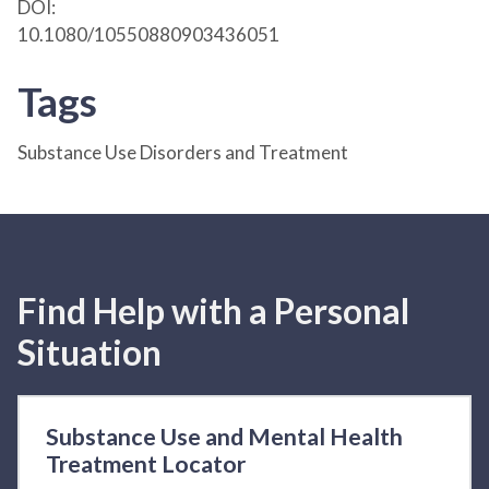
DOI:
10.1080/10550880903436051
Tags
Substance Use Disorders and Treatment
Find Help with a Personal
Situation
Substance Use and Mental Health
Treatment Locator