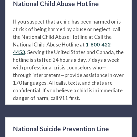
National Child Abuse Hotline
If you suspect that a child has been harmed or is
at risk of being harmed by abuse or neglect, call
the National Child Abuse Hotline at Call the
National Child Abuse Hotline at
1-800-422-
4453
. Serving the United States and Canada, the
hotline is staffed 24 hours a day, 7 days a week
with professional crisis counselors who—
through interpreters—provide assistance in over
170 languages. All calls, texts, and chats are
confidential. If you believe a child is in immediate
danger of harm, call 911 first.
National Suicide Prevention Line