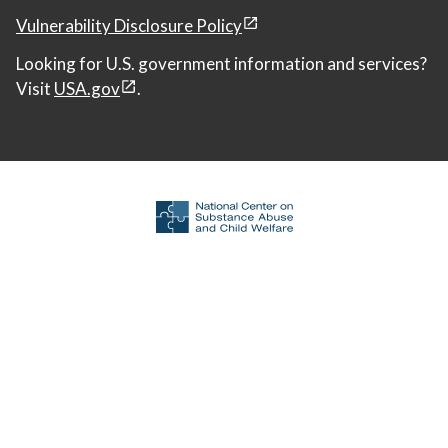
Vulnerability Disclosure Policy
Looking for U.S. government information and services?
Visit
USA.gov
.