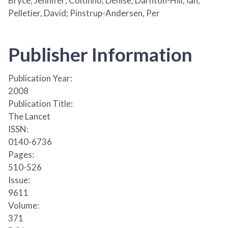
Bryce, Jennifer; Coitinho, Denise; Darnton-Hill, Ian;
Pelletier, David; Pinstrup-Andersen, Per
Publisher Information
Publication Year:
2008
Publication Title:
The Lancet
ISSN:
0140-6736
Pages:
510-526
Issue:
9611
Volume:
371