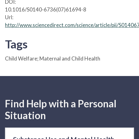
DOI:
10.1016/S0140-6736(07)61694-8
Url:
http://www.sciencedirect.com/science/article/pii/S014
Tags
Child Welfare; Maternal and Child Health
Find Help with a Personal
Situation