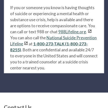
If you or someone you know is having thoughts
of suicide or experiencing a mental health or
substance use crisis, help is available and there
are options to receive compassionate care. You
can call or text 988 or chat
988Lifeline.org
.
You can also call the
National Suicide Prevention
Lifeline
at
1-800-273-TALK (1-800-273-
8255)
. Both are confidential and available 24/7
to everyone in the United States and will connect
you to a trained counselor at a suicide crisis
center nearest you.
Contact Us