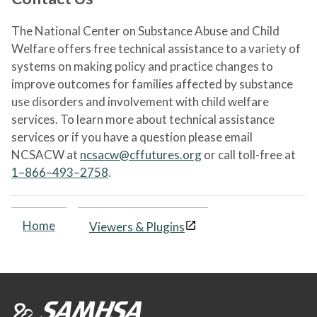
The National Center on Substance Abuse and Child
Welfare offers free technical assistance to a variety of
systems on making policy and practice changes to
improve outcomes for families affected by substance
use disorders and involvement with child welfare
services. To learn more about technical assistance
services or if you have a question please email
NCSACW at
ncsacw@cffutures.org
or call toll-free at
1–866–493–2758
.
Home
Viewers & Plugins