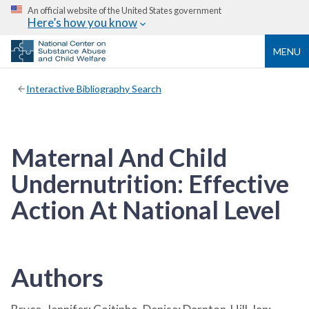
An official website of the United States government
Here’s how you know
MENU
Interactive Bibliography Search
Maternal And Child
Undernutrition: Effective
Action At National Level
Authors