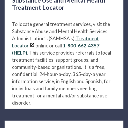
Substance Use and Mental Health
Treatment Locator
To locate general treatment services, visit the
Substance Abuse and Mental Health Services
Administration’s (SAMHSA’s)
Treatment
Locator
online or call
1-800-662-4357
(HELP)
. This service provides referrals to local
treatment facilities, support groups, and
community-based organizations. It is a free,
confidential, 24-hour-a-day, 365-day-a year
information service, in English and Spanish, for
individuals and family members needing
treatment for a mental and/or substance use
disorder.