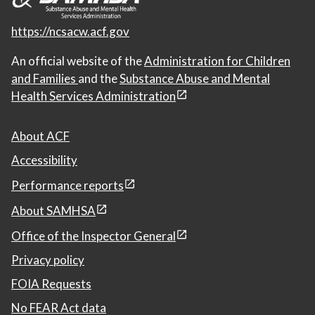
https://ncsacw.acf.gov
An official website of the
Administration for Children
and Families
and the
Substance Abuse and Mental
Health Services Administration
About ACF
Accessibility
Performance reports
About SAMHSA
Office of the Inspector General
Privacy policy
FOIA Requests
No FEAR Act data