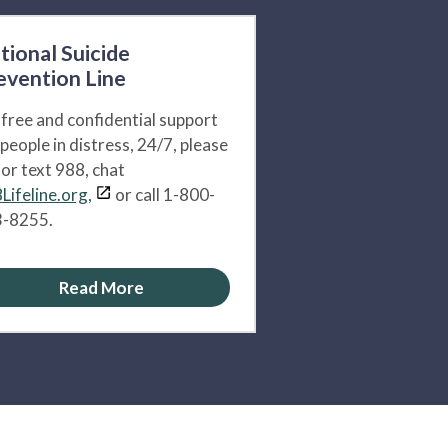
tional Suicide
evention Line
 free and confidential support
 people in distress, 24/7, please
l or text 988, chat
Lifeline.org,
or call 1-800-
-8255.
Read More