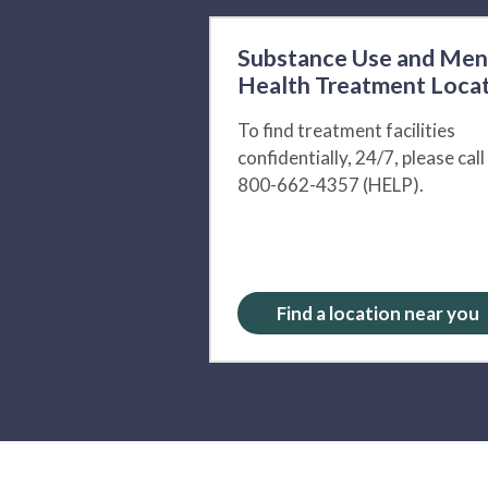
Substance Use and Men
Health Treatment Loca
To find treatment facilities
confidentially, 24/7, please call
800-662-4357 (HELP).
Find a location near you