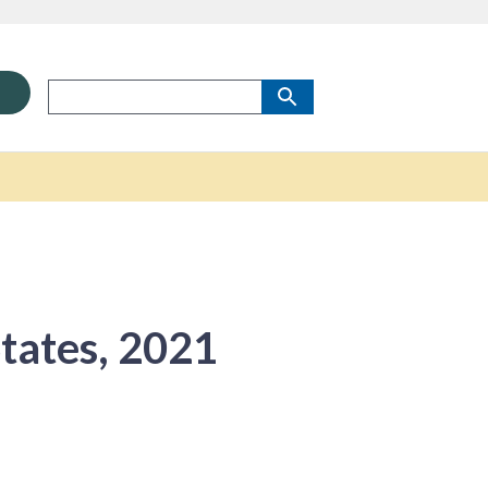
States, 2021