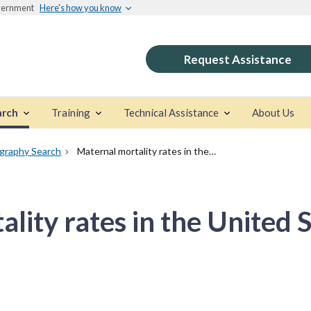
overnment
Here's how you know
Request Assistance
arch
Training
Technical Assistance
About Us
ography Search
Maternal mortality rates in the United States, 2021
lity rates in the United 