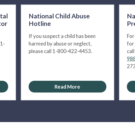
tal
National Child Abuse
Na
tor
Hotline
Pr
If you suspect a child has been
For
 1-
harmed by abuse or neglect,
for
please call 1-800-422-4453.
cal
988
273
Read More