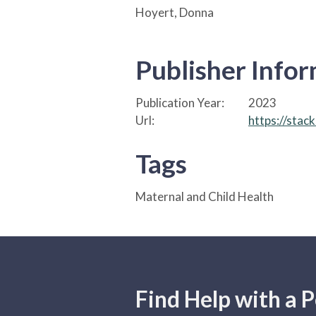
Hoyert, Donna
Publisher Info
Publication Year:
2023
Url:
https://stac
Tags
Maternal and Child Health
Find Help with a P