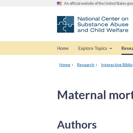
An official website of the United States g
Home
Explore Topics
Rese
Home
Research
Interactive Bibli
Maternal morta
Authors