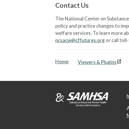
Contact Us
The National Center on Substance 
policy and practice changes to im
welfare services. To learn more a
ncsacw@cffutures.org
or call toll
Home
Viewers & Plugins
h
A
M