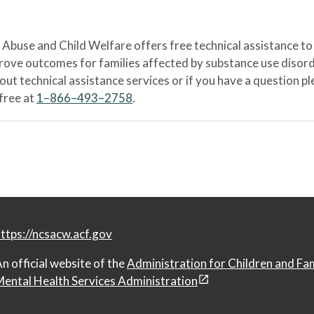
Abuse and Child Welfare offers free technical assistance to
prove outcomes for families affected by substance use disord
bout technical assistance services or if you have a question
-free at
1–866–493–2758
.
ttps://ncsacw.acf.gov
n official website of the
Administration for Children and Fa
ental Health Services Administration