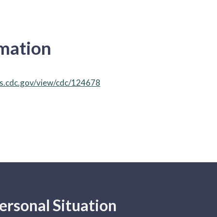
rmation
ks.cdc.gov/view/cdc/124678
ersonal Situation