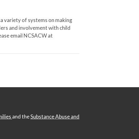
 a variety of systems on making
ers and involvement with child
 please email NCSACW at
milies
and the
Substance Abuse and