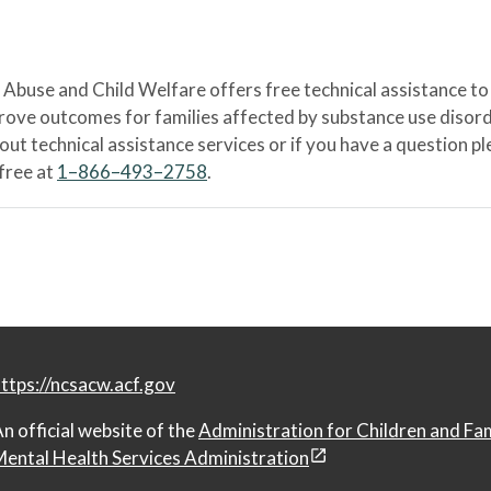
Abuse and Child Welfare offers free technical assistance to
prove outcomes for families affected by substance use disord
bout technical assistance services or if you have a question
-free at
1–866–493–2758
.
ttps://ncsacw.acf.gov
n official website of the
Administration for Children and Fa
ental Health Services Administration