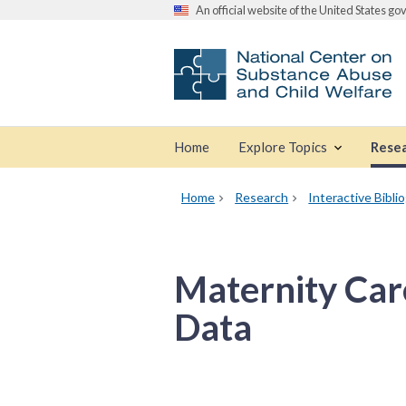
An official website of the United States g
Home
Explore Topics
Rese
Home
Research
Interactive Bibli
Maternity Care
Data