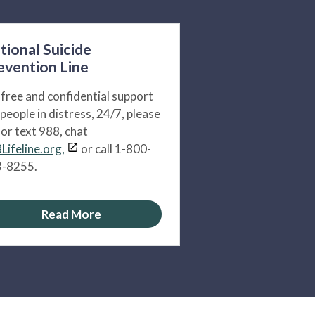
tional Suicide
evention Line
 free and confidential support
 people in distress, 24/7, please
l or text 988, chat
Lifeline.org,
or call 1-800-
-8255.
Read More