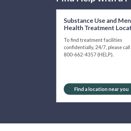
Substance Use and Men
Health Treatment Loca
To find treatment facilities
confidentially, 24/7, please call
800-662-4357 (HELP).
Find a location near you