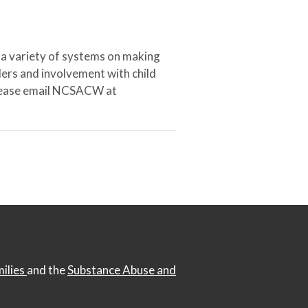
 a variety of systems on making
ers and involvement with child
 please email NCSACW at
milies
and the
Substance Abuse and