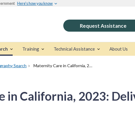
overnment
Here's how you know
Request Assistance
arch
Training
Technical Assistance
About Us
ography Search
Maternity Care in California, 2023: Delivering the Data
 in California, 2023: Deli