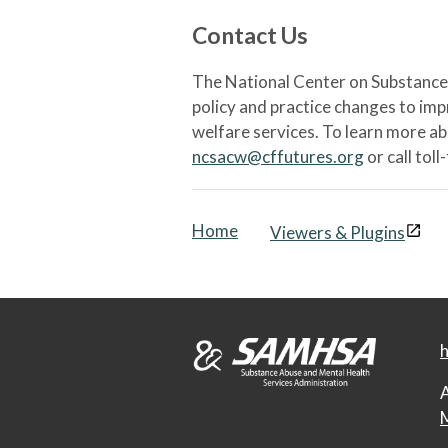
Contact Us
The National Center on Substance 
policy and practice changes to im
welfare services. To learn more a
ncsacw@cffutures.org
or call toll
Home
Viewers & Plugins
h
A
M