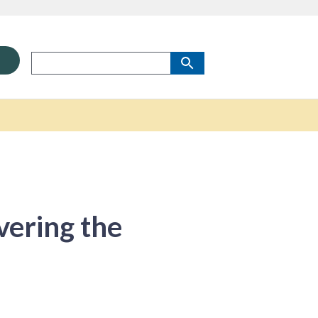
vering the