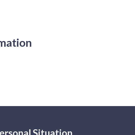
rmation
ersonal Situation