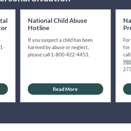
tal
National Child Abuse
Na
tor
Hotline
Pr
If you suspect a child has been
For
 1-
harmed by abuse or neglect,
for
please call 1-800-422-4453.
cal
988
273
Read More