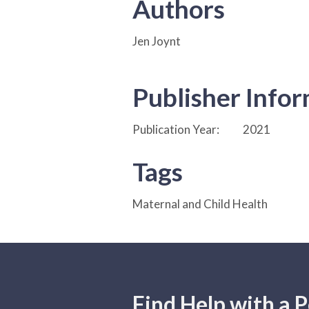
Authors
Jen Joynt
Publisher Info
Publication Year:
2021
Tags
Maternal and Child Health
Find Help with a P