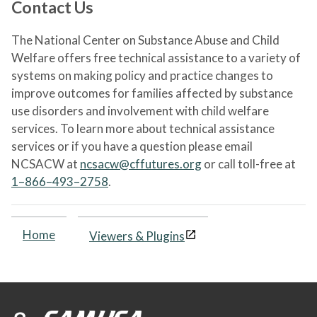
Contact Us
The National Center on Substance Abuse and Child
Welfare offers free technical assistance to a variety of
systems on making policy and practice changes to
improve outcomes for families affected by substance
use disorders and involvement with child welfare
services. To learn more about technical assistance
services or if you have a question please email
NCSACW at
ncsacw@cffutures.org
or call toll-free at
1–866–493–2758
.
Home
Viewers & Plugins