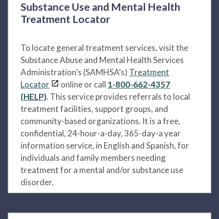
Substance Use and Mental Health
Treatment Locator
To locate general treatment services, visit the
Substance Abuse and Mental Health Services
Administration’s (SAMHSA’s)
Treatment
Locator
online or call
1-800-662-4357
(HELP)
. This service provides referrals to local
treatment facilities, support groups, and
community-based organizations. It is a free,
confidential, 24-hour-a-day, 365-day-a year
information service, in English and Spanish, for
individuals and family members needing
treatment for a mental and/or substance use
disorder.