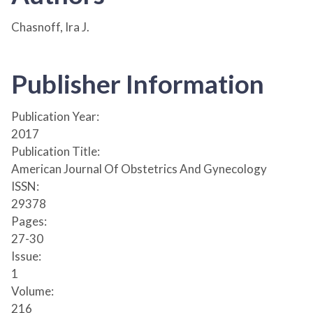
Chasnoff, Ira J.
Publisher Information
Publication Year:
2017
Publication Title:
American Journal Of Obstetrics And Gynecology
ISSN:
29378
Pages:
27-30
Issue:
1
Volume:
216