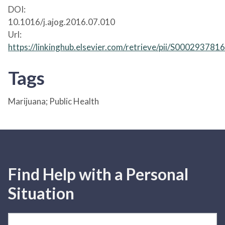
DOI:
10.1016/j.ajog.2016.07.010
Url:
https://linkinghub.elsevier.com/retrieve/pii/S00029378
Tags
Marijuana; Public Health
Find Help with a Personal
Situation