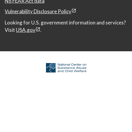
No FEAR Act data
Vulnerability Disclosure Policy
Looking for U.S. government information and services?
Visit
USA.gov
.