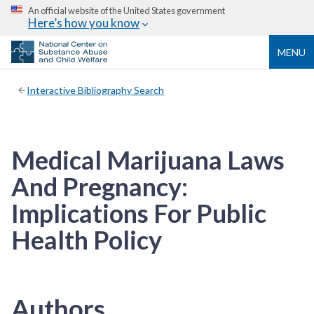
An official website of the United States government
Here’s how you know
MENU
Interactive Bibliography Search
Medical Marijuana Laws
And Pregnancy:
Implications For Public
Health Policy
Authors