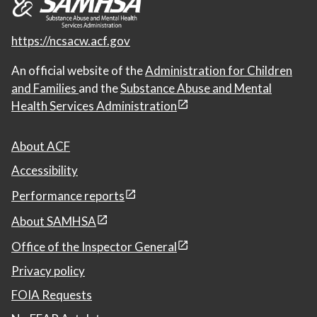
https://ncsacw.acf.gov
An official website of the
Administration for Children
and Families
and the
Substance Abuse and Mental
Health Services Administration
About ACF
Accessibility
Performance reports
About SAMHSA
Office of the Inspector General
Privacy policy
FOIA Requests