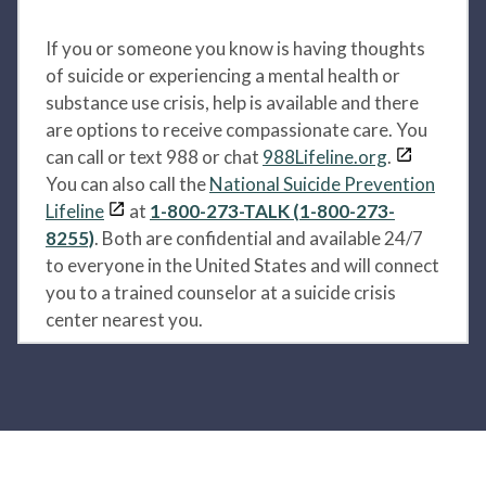
If you or someone you know is having thoughts
of suicide or experiencing a mental health or
substance use crisis, help is available and there
are options to receive compassionate care. You
can call or text 988 or chat
988Lifeline.org
.
You can also call the
National Suicide Prevention
Lifeline
at
1-800-273-TALK (1-800-273-
8255)
. Both are confidential and available 24/7
to everyone in the United States and will connect
you to a trained counselor at a suicide crisis
center nearest you.