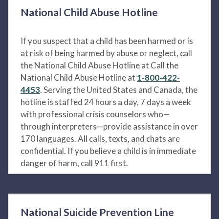
National Child Abuse Hotline
If you suspect that a child has been harmed or is
at risk of being harmed by abuse or neglect, call
the National Child Abuse Hotline at Call the
National Child Abuse Hotline at
1-800-422-
4453
. Serving the United States and Canada, the
hotline is staffed 24 hours a day, 7 days a week
with professional crisis counselors who—
through interpreters—provide assistance in over
170 languages. All calls, texts, and chats are
confidential. If you believe a child is in immediate
danger of harm, call 911 first.
National Suicide Prevention Line