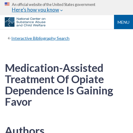
An official website of the United States government
Here’s how you know
MENU
Interactive Bibliography Search
Medication-Assisted
Treatment Of Opiate
Dependence Is Gaining
Favor
Authors