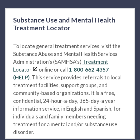
Substance Use and Mental Health
Treatment Locator
To locate general treatment services, visit the
Substance Abuse and Mental Health Services
Administration’s (SAMHSA’s)
Treatment
Locator
online or call
1-800-662-4357
(HELP)
. This service provides referrals to local
treatment facilities, support groups, and
community-based organizations. It is a free,
confidential, 24-hour-a-day, 365-day-a year
information service, in English and Spanish, for
individuals and family members needing
treatment for a mental and/or substance use
disorder.