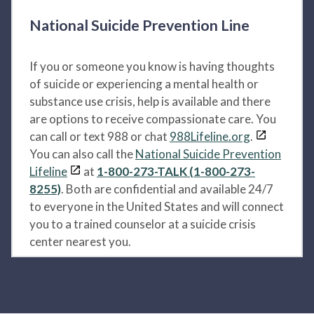
National Suicide Prevention Line
If you or someone you know is having thoughts
of suicide or experiencing a mental health or
substance use crisis, help is available and there
are options to receive compassionate care. You
can call or text 988 or chat
988Lifeline.org
.
You can also call the
National Suicide Prevention
Lifeline
at
1-800-273-TALK (1-800-273-
8255)
. Both are confidential and available 24/7
to everyone in the United States and will connect
you to a trained counselor at a suicide crisis
center nearest you.