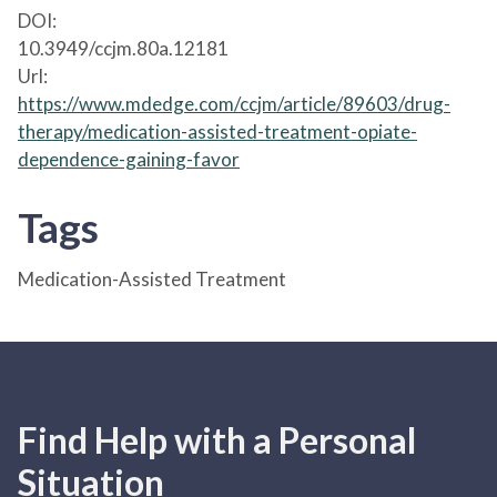
DOI:
10.3949/ccjm.80a.12181
Url:
https://www.mdedge.com/ccjm/article/89603/drug-
therapy/medication-assisted-treatment-opiate-
dependence-gaining-favor
Tags
Medication-Assisted Treatment
Find Help with a Personal
Situation