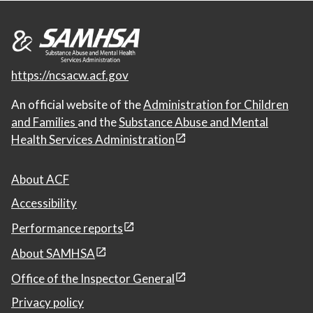
https://ncsacw.acf.gov
An official website of the
Administration for Children
and Families
and the
Substance Abuse and Mental
Health Services Administration
About ACF
Accessibility
Performance reports
About SAMHSA
Office of the Inspector General
Privacy policy