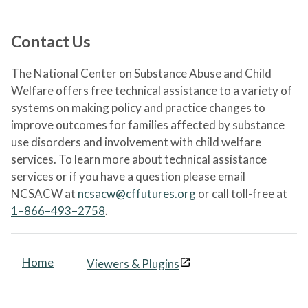
Contact Us
The National Center on Substance Abuse and Child
Welfare offers free technical assistance to a variety of
systems on making policy and practice changes to
improve outcomes for families affected by substance
use disorders and involvement with child welfare
services. To learn more about technical assistance
services or if you have a question please email
NCSACW at
ncsacw@cffutures.org
or call toll-free at
1–866–493–2758
.
Home
Viewers & Plugins