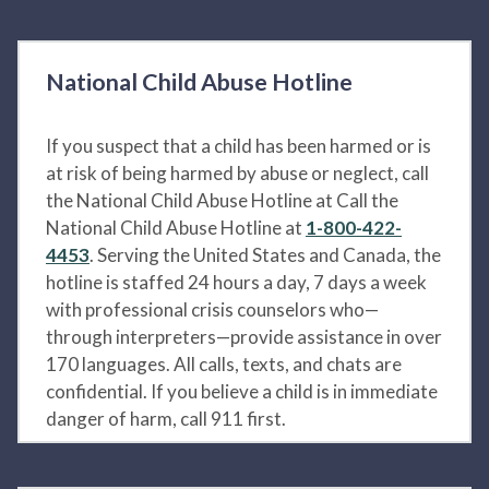
National Child Abuse Hotline
If you suspect that a child has been harmed or is
at risk of being harmed by abuse or neglect, call
the National Child Abuse Hotline at Call the
National Child Abuse Hotline at
1-800-422-
4453
. Serving the United States and Canada, the
hotline is staffed 24 hours a day, 7 days a week
with professional crisis counselors who—
through interpreters—provide assistance in over
170 languages. All calls, texts, and chats are
confidential. If you believe a child is in immediate
danger of harm, call 911 first.