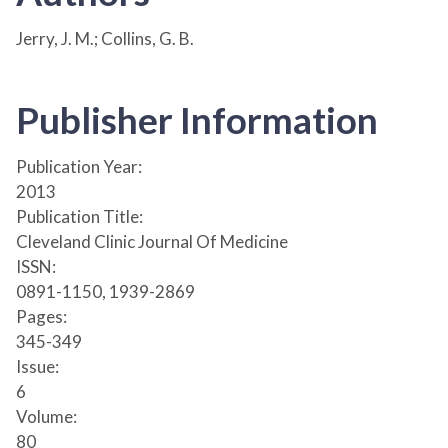
Jerry, J. M.; Collins, G. B.
Publisher Information
Publication Year:
2013
Publication Title:
Cleveland Clinic Journal Of Medicine
ISSN:
0891-1150, 1939-2869
Pages:
345-349
Issue:
6
Volume:
80