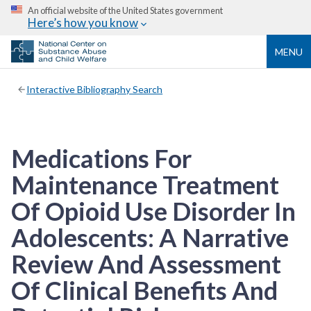
An official website of the United States government
Here’s how you know
MENU
Interactive Bibliography Search
Medications For
Maintenance Treatment
Of Opioid Use Disorder In
Adolescents: A Narrative
Review And Assessment
Of Clinical Benefits And