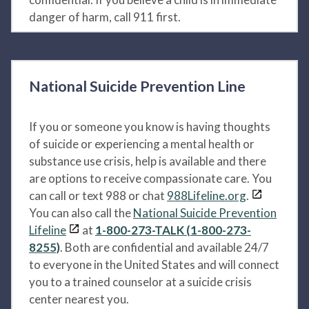
danger of harm, call 911 first.
National Suicide Prevention Line
If you or someone you know is having thoughts
of suicide or experiencing a mental health or
substance use crisis, help is available and there
are options to receive compassionate care. You
can call or text 988 or chat
988Lifeline.org
.
You can also call the
National Suicide Prevention
Lifeline
at
1-800-273-TALK (1-800-273-
8255)
. Both are confidential and available 24/7
to everyone in the United States and will connect
you to a trained counselor at a suicide crisis
center nearest you.