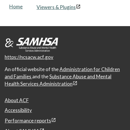
Home
Viewers & Plugins
https://ncsacw.acf.gov
An official website of the
Administration for Children
and Families
and the
Substance Abuse and Mental
Health Services Administration
About ACF
Accessibility
Performance reports