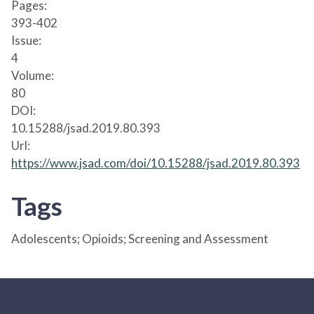
Pages:
393-402
Issue:
4
Volume:
80
DOI:
10.15288/jsad.2019.80.393
Url:
https://www.jsad.com/doi/10.15288/jsad.2019.80.393
Tags
Adolescents; Opioids; Screening and Assessment