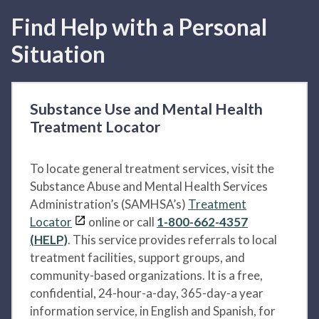
Find Help with a Personal
Situation
Substance Use and Mental Health
Treatment Locator
To locate general treatment services, visit the
Substance Abuse and Mental Health Services
Administration’s (SAMHSA’s)
Treatment
Locator
online or call
1-800-662-4357
(HELP)
. This service provides referrals to local
treatment facilities, support groups, and
community-based organizations. It is a free,
confidential, 24-hour-a-day, 365-day-a year
information service, in English and Spanish, for