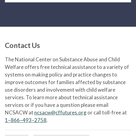
Contact Us
The National Center on Substance Abuse and Child
Welfare offers free technical assistance to a variety of
systems on making policy and practice changes to
improve outcomes for families affected by substance
use disorders and involvement with child welfare
services. To learn more about technical assistance
services or if you have a question please email
NCSACW at
ncsacw@cffutures.org
or call toll-free at
1–866–493–2758
.