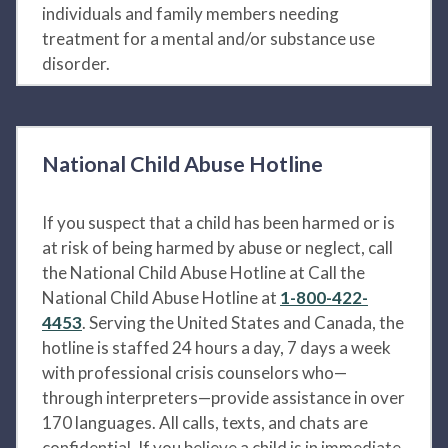
individuals and family members needing
treatment for a mental and/or substance use
disorder.
National Child Abuse Hotline
If you suspect that a child has been harmed or is
at risk of being harmed by abuse or neglect, call
the National Child Abuse Hotline at Call the
National Child Abuse Hotline at
1-800-422-
4453
. Serving the United States and Canada, the
hotline is staffed 24 hours a day, 7 days a week
with professional crisis counselors who—
through interpreters—provide assistance in over
170 languages. All calls, texts, and chats are
confidential. If you believe a child is in immediate