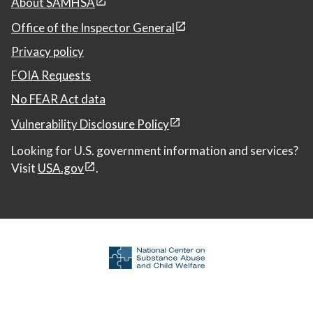
About SAMHSA
Office of the Inspector General
Privacy policy
FOIA Requests
No FEAR Act data
Vulnerability Disclosure Policy
Looking for U.S. government information and services?
Visit
USA.gov
.