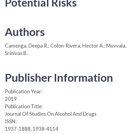
Potential Risks
Authors
Camenga, Deepa R.; Colon-Rivera, Hector A.; Muvvala,
Srinivas B.
Publisher Information
Publication Year:
2019
Publication Title:
Journal Of Studies On Alcohol And Drugs
ISSN:
1937-1888, 1938-4114