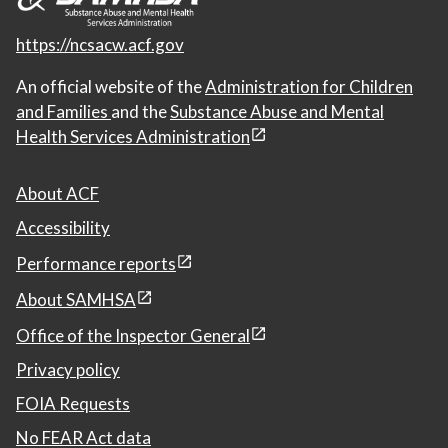
https://ncsacw.acf.gov
An official website of the
Administration for Children
and Families
and the
Substance Abuse and Mental
Health Services Administration
About ACF
Accessibility
Performance reports
About SAMHSA
Office of the Inspector General
Privacy policy
FOIA Requests
No FEAR Act data