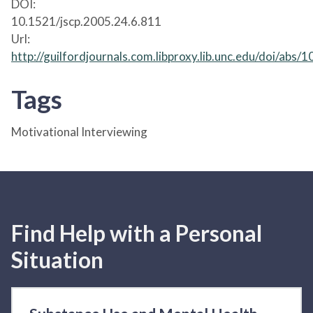
DOI:
10.1521/jscp.2005.24.6.811
Url:
http://guilfordjournals.com.libproxy.lib.unc.edu/doi/abs
Tags
Motivational Interviewing
Find Help with a Personal
Situation