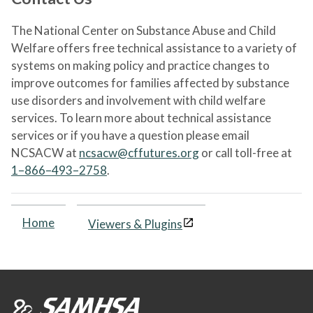
The National Center on Substance Abuse and Child
Welfare offers free technical assistance to a variety of
systems on making policy and practice changes to
improve outcomes for families affected by substance
use disorders and involvement with child welfare
services. To learn more about technical assistance
services or if you have a question please email
NCSACW at
ncsacw@cffutures.org
or call toll-free at
1–866–493–2758
.
Home
Viewers & Plugins