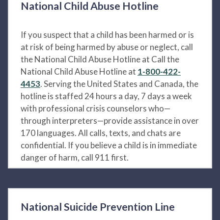
National Child Abuse Hotline
If you suspect that a child has been harmed or is
at risk of being harmed by abuse or neglect, call
the National Child Abuse Hotline at Call the
National Child Abuse Hotline at
1-800-422-
4453
. Serving the United States and Canada, the
hotline is staffed 24 hours a day, 7 days a week
with professional crisis counselors who—
through interpreters—provide assistance in over
170 languages. All calls, texts, and chats are
confidential. If you believe a child is in immediate
danger of harm, call 911 first.
National Suicide Prevention Line