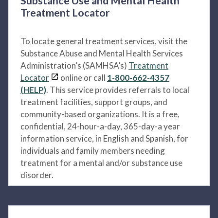
Substance Use and Mental Health
Treatment Locator
To locate general treatment services, visit the
Substance Abuse and Mental Health Services
Administration’s (SAMHSA’s)
Treatment
Locator
online or call
1-800-662-4357
(HELP)
. This service provides referrals to local
treatment facilities, support groups, and
community-based organizations. It is a free,
confidential, 24-hour-a-day, 365-day-a year
information service, in English and Spanish, for
individuals and family members needing
treatment for a mental and/or substance use
disorder.