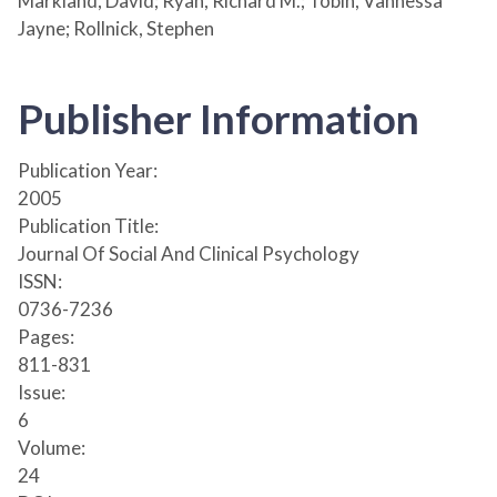
Markland, David; Ryan, Richard M.; Tobin, Vannessa
Jayne; Rollnick, Stephen
Publisher Information
Publication Year:
2005
Publication Title:
Journal Of Social And Clinical Psychology
ISSN:
0736-7236
Pages:
811-831
Issue:
6
Volume:
24