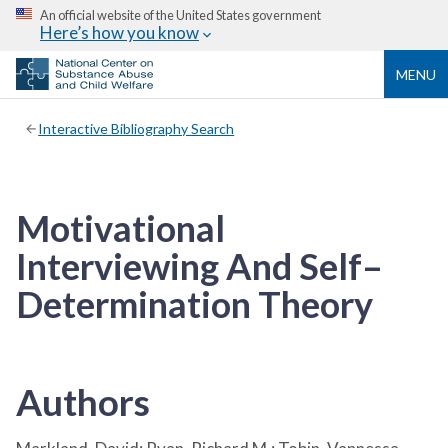
An official website of the United States government
Here’s how you know
MENU
Interactive Bibliography Search
Motivational
Interviewing And Self–
Determination Theory
Authors