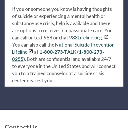
If you or someone you know is having thoughts
of suicide or experiencing a mental health or
substance use crisis, help is available and there
are options to receive compassionate care. You
can call or text 988 or chat
988Lifeline.org
.
You can also call the
National Suicide Prevention
Lifeline
at
1-800-273-TALK (1-800-273-
8255)
. Both are confidential and available 24/7
to everyone in the United States and will connect
you to a trained counselor at a suicide crisis
center nearest you.
Contact Us