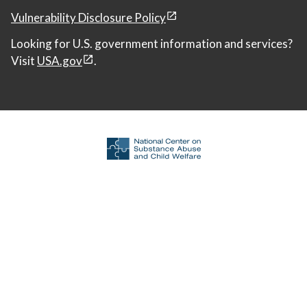
Vulnerability Disclosure Policy
Looking for U.S. government information and services?
Visit
USA.gov
.